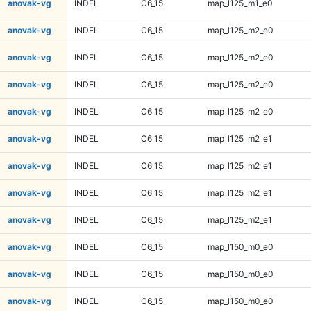
anovak-vg
INDEL
C6_15
map_l125_m1_e0
anovak-vg
INDEL
C6_15
map_l125_m2_e0
anovak-vg
INDEL
C6_15
map_l125_m2_e0
anovak-vg
INDEL
C6_15
map_l125_m2_e0
anovak-vg
INDEL
C6_15
map_l125_m2_e0
anovak-vg
INDEL
C6_15
map_l125_m2_e1
anovak-vg
INDEL
C6_15
map_l125_m2_e1
anovak-vg
INDEL
C6_15
map_l125_m2_e1
anovak-vg
INDEL
C6_15
map_l125_m2_e1
anovak-vg
INDEL
C6_15
map_l150_m0_e0
anovak-vg
INDEL
C6_15
map_l150_m0_e0
anovak-vg
INDEL
C6_15
map_l150_m0_e0