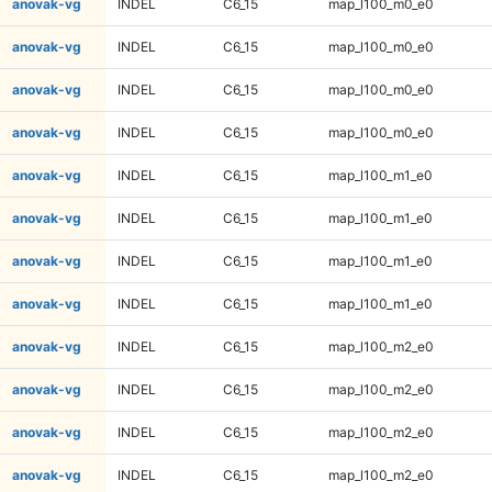
anovak-vg
INDEL
C6_15
map_l100_m0_e0
anovak-vg
INDEL
C6_15
map_l100_m0_e0
anovak-vg
INDEL
C6_15
map_l100_m0_e0
anovak-vg
INDEL
C6_15
map_l100_m0_e0
anovak-vg
INDEL
C6_15
map_l100_m1_e0
anovak-vg
INDEL
C6_15
map_l100_m1_e0
anovak-vg
INDEL
C6_15
map_l100_m1_e0
anovak-vg
INDEL
C6_15
map_l100_m1_e0
anovak-vg
INDEL
C6_15
map_l100_m2_e0
anovak-vg
INDEL
C6_15
map_l100_m2_e0
anovak-vg
INDEL
C6_15
map_l100_m2_e0
anovak-vg
INDEL
C6_15
map_l100_m2_e0