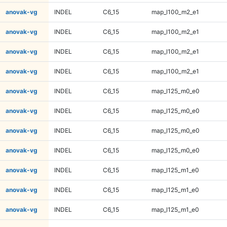
anovak-vg
INDEL
C6_15
map_l100_m2_e1
anovak-vg
INDEL
C6_15
map_l100_m2_e1
anovak-vg
INDEL
C6_15
map_l100_m2_e1
anovak-vg
INDEL
C6_15
map_l100_m2_e1
anovak-vg
INDEL
C6_15
map_l125_m0_e0
anovak-vg
INDEL
C6_15
map_l125_m0_e0
anovak-vg
INDEL
C6_15
map_l125_m0_e0
anovak-vg
INDEL
C6_15
map_l125_m0_e0
anovak-vg
INDEL
C6_15
map_l125_m1_e0
anovak-vg
INDEL
C6_15
map_l125_m1_e0
anovak-vg
INDEL
C6_15
map_l125_m1_e0