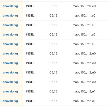
anovak-vg
INDEL
C6_15
map_l150_m0_e0
anovak-vg
INDEL
C6_15
map_l150_m1_e0
anovak-vg
INDEL
C6_15
map_l150_m1_e0
anovak-vg
INDEL
C6_15
map_l150_m1_e0
anovak-vg
INDEL
C6_15
map_l150_m1_e0
anovak-vg
INDEL
C6_15
map_l150_m2_e0
anovak-vg
INDEL
C6_15
map_l150_m2_e0
anovak-vg
INDEL
C6_15
map_l150_m2_e0
anovak-vg
INDEL
C6_15
map_l150_m2_e0
anovak-vg
INDEL
C6_15
map_l150_m2_e1
anovak-vg
INDEL
C6_15
map_l150_m2_e1