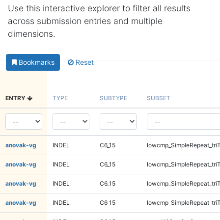
Use this interactive explorer to filter all results
across submission entries and multiple
dimensions.
Bookmarks
Reset
ENTRY
TYPE
SUBTYPE
SUBSET
anovak-vg
INDEL
C6_15
lowcmp_SimpleRepeat_tri
anovak-vg
INDEL
C6_15
lowcmp_SimpleRepeat_tri
anovak-vg
INDEL
C6_15
lowcmp_SimpleRepeat_tri
anovak-vg
INDEL
C6_15
lowcmp_SimpleRepeat_tri