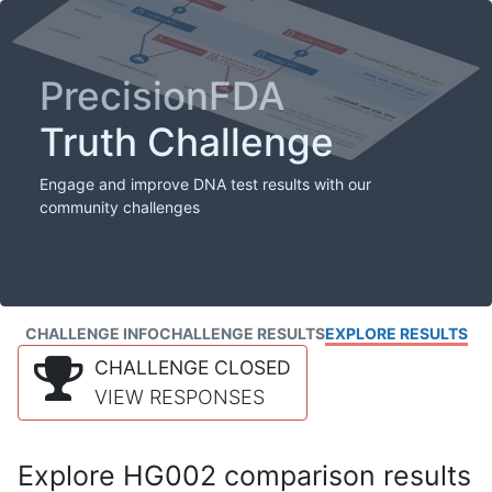
PrecisionFDA
Truth Challenge
Engage and improve DNA test results with our
community challenges
CHALLENGE INFO
CHALLENGE RESULTS
EXPLORE RESULTS
CHALLENGE CLOSED
VIEW RESPONSES
Explore HG002 comparison results