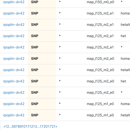
rpoplin-dv42
SNP
*
map_l150_m0_e0
*
rpoplin-dv42
SNP
*
map_l125_m2_e1
homal
rpoplin-dv42
SNP
*
map_l125_m2_e1
hetalt
rpoplin-dv42
SNP
*
map_l125_m2_e1
het
rpoplin-dv42
SNP
*
map_l125_m2_e1
*
rpoplin-dv42
SNP
*
map_l125_m2_e0
homal
rpoplin-dv42
SNP
*
map_l125_m2_e0
hetalt
rpoplin-dv42
SNP
*
map_l125_m2_e0
het
rpoplin-dv42
SNP
*
map_l125_m2_e0
*
rpoplin-dv42
SNP
*
map_l125_m1_e0
homal
rpoplin-dv42
SNP
*
map_l125_m1_e0
hetalt
«
1
2
...
5
6
7
8
9
10
11
12
13
...
1720
1721
»