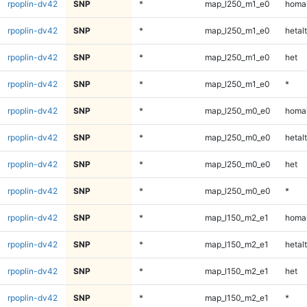
rpoplin-dv42
SNP
*
map_l250_m1_e0
homal
rpoplin-dv42
SNP
*
map_l250_m1_e0
hetalt
rpoplin-dv42
SNP
*
map_l250_m1_e0
het
rpoplin-dv42
SNP
*
map_l250_m1_e0
*
rpoplin-dv42
SNP
*
map_l250_m0_e0
homal
rpoplin-dv42
SNP
*
map_l250_m0_e0
hetalt
rpoplin-dv42
SNP
*
map_l250_m0_e0
het
rpoplin-dv42
SNP
*
map_l250_m0_e0
*
rpoplin-dv42
SNP
*
map_l150_m2_e1
homal
rpoplin-dv42
SNP
*
map_l150_m2_e1
hetalt
rpoplin-dv42
SNP
*
map_l150_m2_e1
het
rpoplin-dv42
SNP
*
map_l150_m2_e1
*