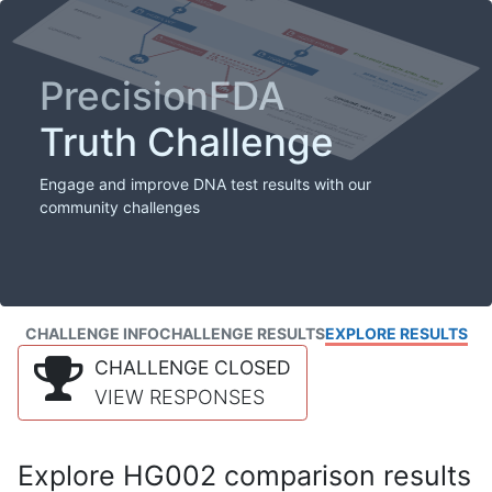
PrecisionFDA
Truth Challenge
Engage and improve DNA test results with our
community challenges
CHALLENGE INFO
CHALLENGE RESULTS
EXPLORE RESULTS
CHALLENGE CLOSED
VIEW RESPONSES
Explore HG002 comparison results