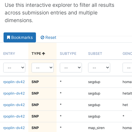
Use this interactive explorer to filter all results
across submission entries and multiple
dimensions.
Bookmarks
Reset
ENTRY
TYPE
SUBTYPE
SUBSET
GENO
rpoplin-dv42
SNP
*
segdup
homal
rpoplin-dv42
SNP
*
segdup
hetalt
rpoplin-dv42
SNP
*
segdup
het
rpoplin-dv42
SNP
*
segdup
*
rpoplin-dv42
SNP
*
map_siren
homal