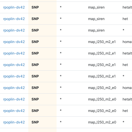
rpoplin-dv42
SNP
*
map_siren
hetalt
rpoplin-dv42
SNP
*
map_siren
het
rpoplin-dv42
SNP
*
map_siren
*
rpoplin-dv42
SNP
*
map_l250_m2_e1
homal
rpoplin-dv42
SNP
*
map_l250_m2_e1
hetalt
rpoplin-dv42
SNP
*
map_l250_m2_e1
het
rpoplin-dv42
SNP
*
map_l250_m2_e1
*
rpoplin-dv42
SNP
*
map_l250_m2_e0
homal
rpoplin-dv42
SNP
*
map_l250_m2_e0
hetalt
rpoplin-dv42
SNP
*
map_l250_m2_e0
het
rpoplin-dv42
SNP
*
map_l250_m2_e0
*