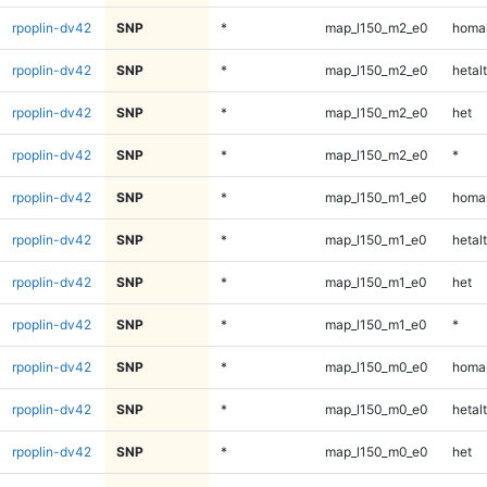
rpoplin-dv42
SNP
*
map_l150_m2_e0
homal
rpoplin-dv42
SNP
*
map_l150_m2_e0
hetalt
rpoplin-dv42
SNP
*
map_l150_m2_e0
het
rpoplin-dv42
SNP
*
map_l150_m2_e0
*
rpoplin-dv42
SNP
*
map_l150_m1_e0
homal
rpoplin-dv42
SNP
*
map_l150_m1_e0
hetalt
rpoplin-dv42
SNP
*
map_l150_m1_e0
het
rpoplin-dv42
SNP
*
map_l150_m1_e0
*
rpoplin-dv42
SNP
*
map_l150_m0_e0
homal
rpoplin-dv42
SNP
*
map_l150_m0_e0
hetalt
rpoplin-dv42
SNP
*
map_l150_m0_e0
het