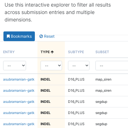
Use this interactive explorer to filter all results
across submission entries and multiple
dimensions.
Bookmarks
Reset
ENTRY
TYPE
SUBTYPE
SUBSET
asubramanian-gatk
INDEL
D16_PLUS
map_siren
asubramanian-gatk
INDEL
D16_PLUS
map_siren
asubramanian-gatk
INDEL
D16_PLUS
segdup
asubramanian-gatk
INDEL
D16_PLUS
segdup
asubramanian-gatk
INDEL
D16_PLUS
segdup