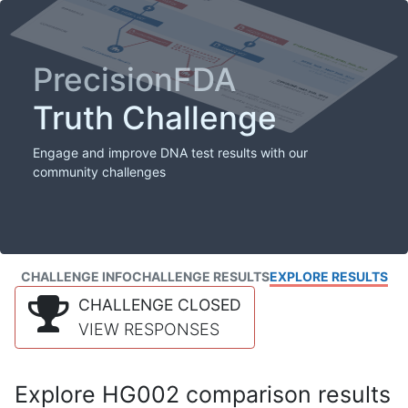
PrecisionFDA
Truth Challenge
Engage and improve DNA test results with our
community challenges
CHALLENGE INFO
CHALLENGE RESULTS
EXPLORE RESULTS
CHALLENGE CLOSED
VIEW RESPONSES
Explore HG002 comparison results