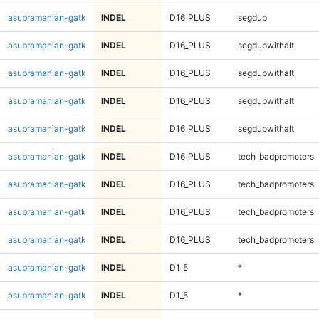
asubramanian-gatk
INDEL
D16_PLUS
segdup
asubramanian-gatk
INDEL
D16_PLUS
segdupwithalt
asubramanian-gatk
INDEL
D16_PLUS
segdupwithalt
asubramanian-gatk
INDEL
D16_PLUS
segdupwithalt
asubramanian-gatk
INDEL
D16_PLUS
segdupwithalt
asubramanian-gatk
INDEL
D16_PLUS
tech_badpromoters
asubramanian-gatk
INDEL
D16_PLUS
tech_badpromoters
asubramanian-gatk
INDEL
D16_PLUS
tech_badpromoters
asubramanian-gatk
INDEL
D16_PLUS
tech_badpromoters
asubramanian-gatk
INDEL
D1_5
*
asubramanian-gatk
INDEL
D1_5
*