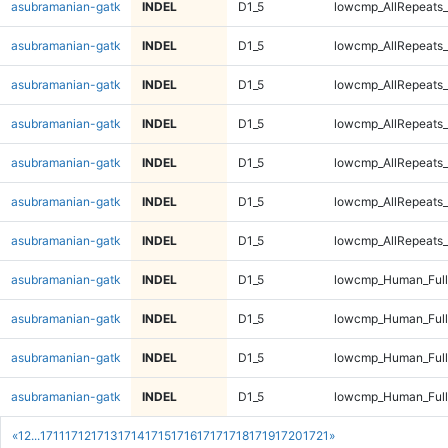
asubramanian-gatk
INDEL
D1_5
lowcmp_AllRepeats_
asubramanian-gatk
INDEL
D1_5
lowcmp_AllRepeats_
asubramanian-gatk
INDEL
D1_5
lowcmp_AllRepeats_
asubramanian-gatk
INDEL
D1_5
lowcmp_AllRepeats_
asubramanian-gatk
INDEL
D1_5
lowcmp_AllRepeats_
asubramanian-gatk
INDEL
D1_5
lowcmp_AllRepeats_
asubramanian-gatk
INDEL
D1_5
lowcmp_AllRepeats_
asubramanian-gatk
INDEL
D1_5
lowcmp_Human_Ful
asubramanian-gatk
INDEL
D1_5
lowcmp_Human_Ful
asubramanian-gatk
INDEL
D1_5
lowcmp_Human_Ful
asubramanian-gatk
INDEL
D1_5
lowcmp_Human_Ful
«
1
2
...
1711
1712
1713
1714
1715
1716
1717
1718
1719
1720
1721
»