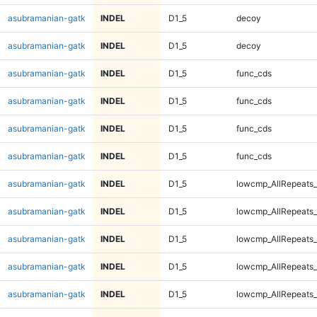
asubramanian-gatk
INDEL
D1_5
decoy
asubramanian-gatk
INDEL
D1_5
decoy
asubramanian-gatk
INDEL
D1_5
func_cds
asubramanian-gatk
INDEL
D1_5
func_cds
asubramanian-gatk
INDEL
D1_5
func_cds
asubramanian-gatk
INDEL
D1_5
func_cds
asubramanian-gatk
INDEL
D1_5
lowcmp_AllRepeats_
asubramanian-gatk
INDEL
D1_5
lowcmp_AllRepeats_
asubramanian-gatk
INDEL
D1_5
lowcmp_AllRepeats_
asubramanian-gatk
INDEL
D1_5
lowcmp_AllRepeats_
asubramanian-gatk
INDEL
D1_5
lowcmp_AllRepeats_