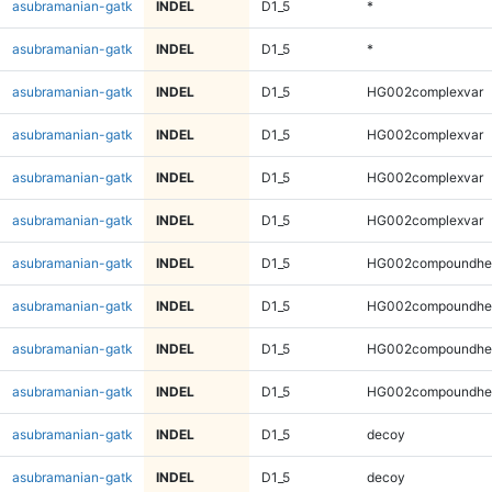
asubramanian-gatk
INDEL
D1_5
*
asubramanian-gatk
INDEL
D1_5
*
asubramanian-gatk
INDEL
D1_5
HG002complexvar
asubramanian-gatk
INDEL
D1_5
HG002complexvar
asubramanian-gatk
INDEL
D1_5
HG002complexvar
asubramanian-gatk
INDEL
D1_5
HG002complexvar
asubramanian-gatk
INDEL
D1_5
HG002compoundhe
asubramanian-gatk
INDEL
D1_5
HG002compoundhe
asubramanian-gatk
INDEL
D1_5
HG002compoundhe
asubramanian-gatk
INDEL
D1_5
HG002compoundhe
asubramanian-gatk
INDEL
D1_5
decoy
asubramanian-gatk
INDEL
D1_5
decoy