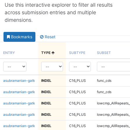
Use this interactive explorer to filter all results
across submission entries and multiple
dimensions.
Bookmarks
Reset
ENTRY
TYPE
SUBTYPE
SUBSET
asubramanian-gatk
INDEL
C16_PLUS
func_cds
asubramanian-gatk
INDEL
C16_PLUS
func_cds
asubramanian-gatk
INDEL
C16_PLUS
lowcmp_AllRepeats_
asubramanian-gatk
INDEL
C16_PLUS
lowcmp_AllRepeats_
asubramanian-gatk
INDEL
C16_PLUS
lowcmp_AllRepeats_