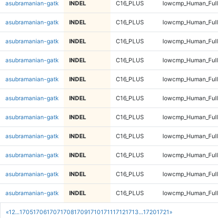
asubramanian-gatk
INDEL
C16_PLUS
lowcmp_Human_Full
asubramanian-gatk
INDEL
C16_PLUS
lowcmp_Human_Full
asubramanian-gatk
INDEL
C16_PLUS
lowcmp_Human_Full
asubramanian-gatk
INDEL
C16_PLUS
lowcmp_Human_Full
asubramanian-gatk
INDEL
C16_PLUS
lowcmp_Human_Full
asubramanian-gatk
INDEL
C16_PLUS
lowcmp_Human_Full
asubramanian-gatk
INDEL
C16_PLUS
lowcmp_Human_Full
asubramanian-gatk
INDEL
C16_PLUS
lowcmp_Human_Full
asubramanian-gatk
INDEL
C16_PLUS
lowcmp_Human_Full
asubramanian-gatk
INDEL
C16_PLUS
lowcmp_Human_Full
asubramanian-gatk
INDEL
C16_PLUS
lowcmp_Human_Full
«
1
2
...
1705
1706
1707
1708
1709
1710
1711
1712
1713
...
1720
1721
»