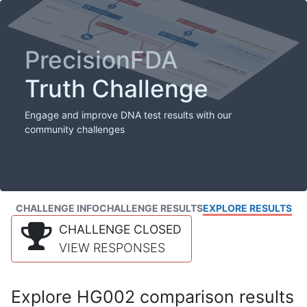
PrecisionFDA
Truth Challenge
Engage and improve DNA test results with our
community challenges
CHALLENGE INFO
CHALLENGE RESULTS
EXPLORE RESULTS
CHALLENGE CLOSED
VIEW RESPONSES
Explore HG002 comparison results