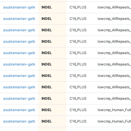
asubramanian-gatk
INDEL
C16_PLUS
lowcmp_AllRepeats_
asubramanian-gatk
INDEL
C16_PLUS
lowcmp_AllRepeats_
asubramanian-gatk
INDEL
C16_PLUS
lowcmp_AllRepeats_
asubramanian-gatk
INDEL
C16_PLUS
lowcmp_AllRepeats_
asubramanian-gatk
INDEL
C16_PLUS
lowcmp_AllRepeats_
asubramanian-gatk
INDEL
C16_PLUS
lowcmp_AllRepeats_
asubramanian-gatk
INDEL
C16_PLUS
lowcmp_AllRepeats_
asubramanian-gatk
INDEL
C16_PLUS
lowcmp_AllRepeats_
asubramanian-gatk
INDEL
C16_PLUS
lowcmp_AllRepeats_
asubramanian-gatk
INDEL
C16_PLUS
lowcmp_Human_Ful
asubramanian-gatk
INDEL
C16_PLUS
lowcmp_Human_Ful