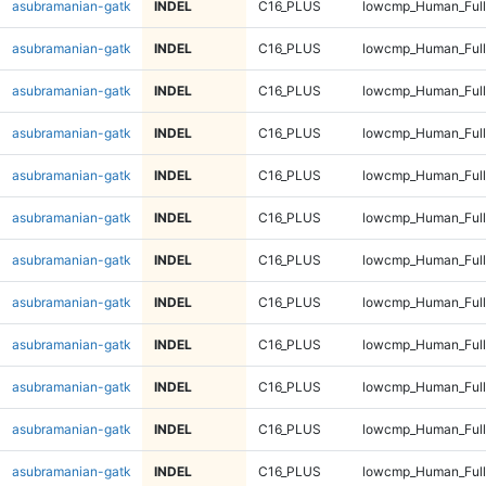
asubramanian-gatk
INDEL
C16_PLUS
lowcmp_Human_Ful
asubramanian-gatk
INDEL
C16_PLUS
lowcmp_Human_Ful
asubramanian-gatk
INDEL
C16_PLUS
lowcmp_Human_Full
asubramanian-gatk
INDEL
C16_PLUS
lowcmp_Human_Full
asubramanian-gatk
INDEL
C16_PLUS
lowcmp_Human_Full
asubramanian-gatk
INDEL
C16_PLUS
lowcmp_Human_Full
asubramanian-gatk
INDEL
C16_PLUS
lowcmp_Human_Full
asubramanian-gatk
INDEL
C16_PLUS
lowcmp_Human_Full
asubramanian-gatk
INDEL
C16_PLUS
lowcmp_Human_Full
asubramanian-gatk
INDEL
C16_PLUS
lowcmp_Human_Full
asubramanian-gatk
INDEL
C16_PLUS
lowcmp_Human_Full
asubramanian-gatk
INDEL
C16_PLUS
lowcmp_Human_Full