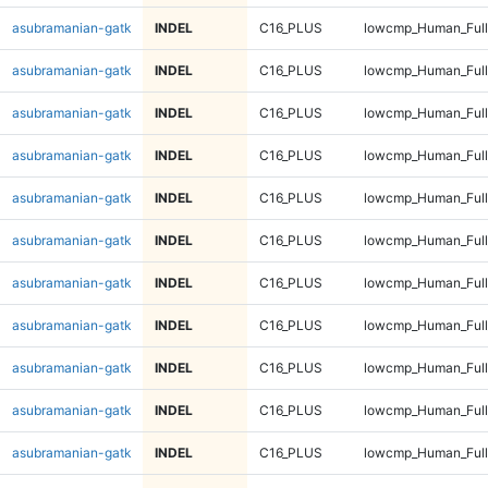
asubramanian-gatk
INDEL
C16_PLUS
lowcmp_Human_Full
asubramanian-gatk
INDEL
C16_PLUS
lowcmp_Human_Full
asubramanian-gatk
INDEL
C16_PLUS
lowcmp_Human_Full
asubramanian-gatk
INDEL
C16_PLUS
lowcmp_Human_Full
asubramanian-gatk
INDEL
C16_PLUS
lowcmp_Human_Full
asubramanian-gatk
INDEL
C16_PLUS
lowcmp_Human_Full
asubramanian-gatk
INDEL
C16_PLUS
lowcmp_Human_Full
asubramanian-gatk
INDEL
C16_PLUS
lowcmp_Human_Full
asubramanian-gatk
INDEL
C16_PLUS
lowcmp_Human_Full
asubramanian-gatk
INDEL
C16_PLUS
lowcmp_Human_Full
asubramanian-gatk
INDEL
C16_PLUS
lowcmp_Human_Full