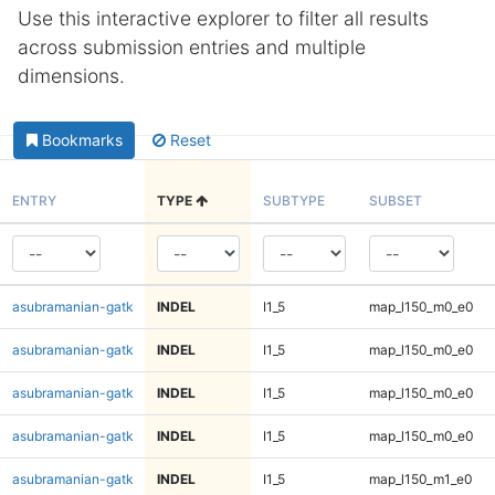
Use this interactive explorer to filter all results
across submission entries and multiple
dimensions.
Bookmarks
Reset
ENTRY
TYPE
SUBTYPE
SUBSET
asubramanian-gatk
INDEL
I1_5
map_l150_m0_e0
asubramanian-gatk
INDEL
I1_5
map_l150_m0_e0
asubramanian-gatk
INDEL
I1_5
map_l150_m0_e0
asubramanian-gatk
INDEL
I1_5
map_l150_m0_e0
asubramanian-gatk
INDEL
I1_5
map_l150_m1_e0