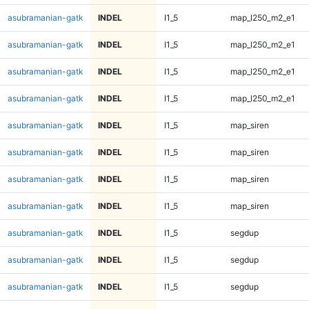
asubramanian-gatk
INDEL
I1_5
map_l250_m2_e1
asubramanian-gatk
INDEL
I1_5
map_l250_m2_e1
asubramanian-gatk
INDEL
I1_5
map_l250_m2_e1
asubramanian-gatk
INDEL
I1_5
map_l250_m2_e1
asubramanian-gatk
INDEL
I1_5
map_siren
asubramanian-gatk
INDEL
I1_5
map_siren
asubramanian-gatk
INDEL
I1_5
map_siren
asubramanian-gatk
INDEL
I1_5
map_siren
asubramanian-gatk
INDEL
I1_5
segdup
asubramanian-gatk
INDEL
I1_5
segdup
asubramanian-gatk
INDEL
I1_5
segdup