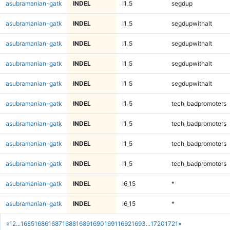
asubramanian-gatk
INDEL
I1_5
segdup
asubramanian-gatk
INDEL
I1_5
segdupwithalt
asubramanian-gatk
INDEL
I1_5
segdupwithalt
asubramanian-gatk
INDEL
I1_5
segdupwithalt
asubramanian-gatk
INDEL
I1_5
segdupwithalt
asubramanian-gatk
INDEL
I1_5
tech_badpromoters
asubramanian-gatk
INDEL
I1_5
tech_badpromoters
asubramanian-gatk
INDEL
I1_5
tech_badpromoters
asubramanian-gatk
INDEL
I1_5
tech_badpromoters
asubramanian-gatk
INDEL
I6_15
*
asubramanian-gatk
INDEL
I6_15
*
«
1
2
...
1685
1686
1687
1688
1689
1690
1691
1692
1693
...
1720
1721
»