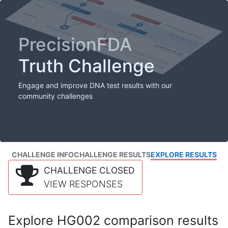
PrecisionFDA
Truth Challenge
Engage and improve DNA test results with our
community challenges
CHALLENGE INFO
CHALLENGE RESULTS
EXPLORE RESULTS
CHALLENGE CLOSED
VIEW RESPONSES
Explore HG002 comparison results