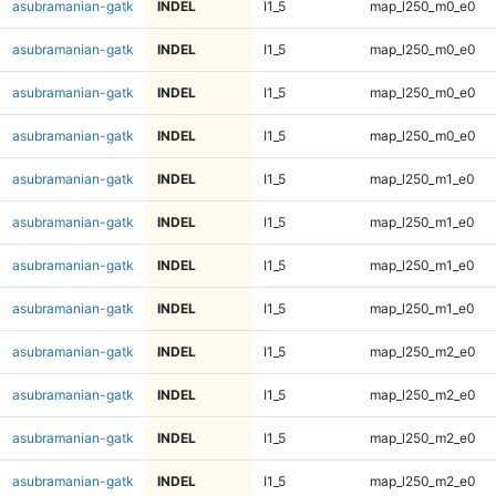
asubramanian-gatk
INDEL
I1_5
map_l250_m0_e0
asubramanian-gatk
INDEL
I1_5
map_l250_m0_e0
asubramanian-gatk
INDEL
I1_5
map_l250_m0_e0
asubramanian-gatk
INDEL
I1_5
map_l250_m0_e0
asubramanian-gatk
INDEL
I1_5
map_l250_m1_e0
asubramanian-gatk
INDEL
I1_5
map_l250_m1_e0
asubramanian-gatk
INDEL
I1_5
map_l250_m1_e0
asubramanian-gatk
INDEL
I1_5
map_l250_m1_e0
asubramanian-gatk
INDEL
I1_5
map_l250_m2_e0
asubramanian-gatk
INDEL
I1_5
map_l250_m2_e0
asubramanian-gatk
INDEL
I1_5
map_l250_m2_e0
asubramanian-gatk
INDEL
I1_5
map_l250_m2_e0