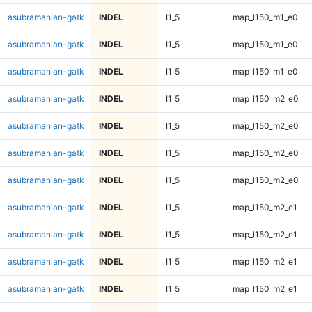
asubramanian-gatk
INDEL
I1_5
map_l150_m1_e0
asubramanian-gatk
INDEL
I1_5
map_l150_m1_e0
asubramanian-gatk
INDEL
I1_5
map_l150_m1_e0
asubramanian-gatk
INDEL
I1_5
map_l150_m2_e0
asubramanian-gatk
INDEL
I1_5
map_l150_m2_e0
asubramanian-gatk
INDEL
I1_5
map_l150_m2_e0
asubramanian-gatk
INDEL
I1_5
map_l150_m2_e0
asubramanian-gatk
INDEL
I1_5
map_l150_m2_e1
asubramanian-gatk
INDEL
I1_5
map_l150_m2_e1
asubramanian-gatk
INDEL
I1_5
map_l150_m2_e1
asubramanian-gatk
INDEL
I1_5
map_l150_m2_e1