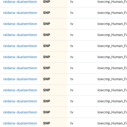
raldana-dualsentieon
SNP
tv
lowcmp_Human_Ful
raldana-dualsentieon
SNP
tv
lowcmp_Human_Ful
raldana-dualsentieon
SNP
tv
lowcmp_Human_Ful
raldana-dualsentieon
SNP
tv
lowcmp_Human_Ful
raldana-dualsentieon
SNP
tv
lowcmp_Human_Ful
raldana-dualsentieon
SNP
tv
lowcmp_Human_Ful
raldana-dualsentieon
SNP
tv
lowcmp_Human_Ful
raldana-dualsentieon
SNP
tv
lowcmp_Human_Ful
raldana-dualsentieon
SNP
tv
lowcmp_Human_Ful
raldana-dualsentieon
SNP
tv
lowcmp_Human_Ful
raldana-dualsentieon
SNP
tv
lowcmp_Human_Ful
raldana-dualsentieon
SNP
tv
lowcmp_Human_Ful