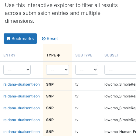
Use this interactive explorer to filter all results
across submission entries and multiple
dimensions.
Bookmarks
Reset
ENTRY
TYPE
SUBTYPE
SUBSET
raldana-dualsentieon
SNP
tv
lowcmp_SimpleRep
raldana-dualsentieon
SNP
tv
lowcmp_SimpleRep
raldana-dualsentieon
SNP
tv
lowcmp_SimpleRep
raldana-dualsentieon
SNP
tv
lowcmp_SimpleRep
raldana-dualsentieon
SNP
tv
lowcmp_Human_Fu