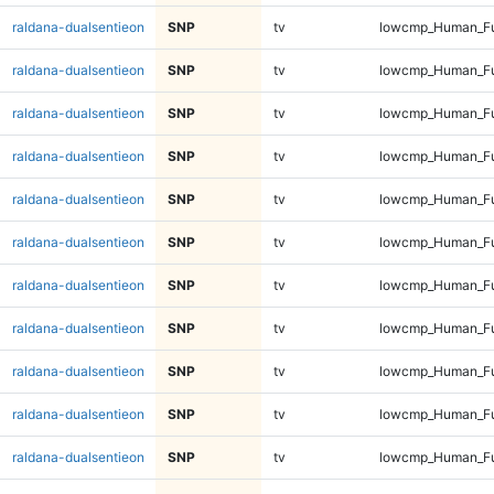
raldana-dualsentieon
SNP
tv
lowcmp_Human_Fu
raldana-dualsentieon
SNP
tv
lowcmp_Human_Fu
raldana-dualsentieon
SNP
tv
lowcmp_Human_Fu
raldana-dualsentieon
SNP
tv
lowcmp_Human_Ful
raldana-dualsentieon
SNP
tv
lowcmp_Human_Ful
raldana-dualsentieon
SNP
tv
lowcmp_Human_Ful
raldana-dualsentieon
SNP
tv
lowcmp_Human_Ful
raldana-dualsentieon
SNP
tv
lowcmp_Human_Ful
raldana-dualsentieon
SNP
tv
lowcmp_Human_Ful
raldana-dualsentieon
SNP
tv
lowcmp_Human_Ful
raldana-dualsentieon
SNP
tv
lowcmp_Human_Ful