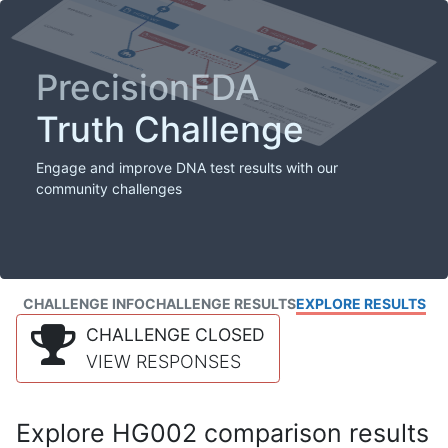
PrecisionFDA
Truth Challenge
Engage and improve DNA test results with our
community challenges
CHALLENGE INFO
CHALLENGE RESULTS
EXPLORE RESULTS
CHALLENGE CLOSED
VIEW RESPONSES
Explore HG002 comparison results