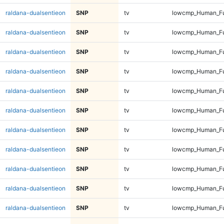
raldana-dualsentieon
SNP
tv
lowcmp_Human_Ful
raldana-dualsentieon
SNP
tv
lowcmp_Human_Ful
raldana-dualsentieon
SNP
tv
lowcmp_Human_Ful
raldana-dualsentieon
SNP
tv
lowcmp_Human_Ful
raldana-dualsentieon
SNP
tv
lowcmp_Human_Ful
raldana-dualsentieon
SNP
tv
lowcmp_Human_Ful
raldana-dualsentieon
SNP
tv
lowcmp_Human_Ful
raldana-dualsentieon
SNP
tv
lowcmp_Human_Ful
raldana-dualsentieon
SNP
tv
lowcmp_Human_Fu
raldana-dualsentieon
SNP
tv
lowcmp_Human_Fu
raldana-dualsentieon
SNP
tv
lowcmp_Human_Fu