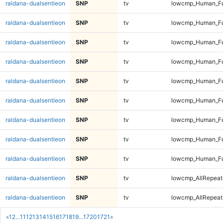
raldana-dualsentieon
SNP
tv
lowcmp_Human_Fu
raldana-dualsentieon
SNP
tv
lowcmp_Human_Ful
raldana-dualsentieon
SNP
tv
lowcmp_Human_Ful
raldana-dualsentieon
SNP
tv
lowcmp_Human_Ful
raldana-dualsentieon
SNP
tv
lowcmp_Human_Ful
raldana-dualsentieon
SNP
tv
lowcmp_Human_Fu
raldana-dualsentieon
SNP
tv
lowcmp_Human_Fu
raldana-dualsentieon
SNP
tv
lowcmp_Human_Fu
raldana-dualsentieon
SNP
tv
lowcmp_Human_Fu
raldana-dualsentieon
SNP
tv
lowcmp_AllRepeats
raldana-dualsentieon
SNP
tv
lowcmp_AllRepeats
«
1
2
...
11
12
13
14
15
16
17
18
19
...
1720
1721
»