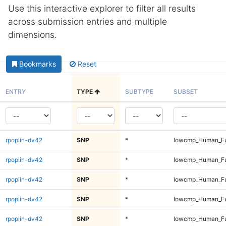
Use this interactive explorer to filter all results
across submission entries and multiple
dimensions.
Bookmarks
Reset
ENTRY
TYPE
SUBTYPE
SUBSET
rpoplin-dv42
SNP
*
lowcmp_Human_Ful
rpoplin-dv42
SNP
*
lowcmp_Human_Ful
rpoplin-dv42
SNP
*
lowcmp_Human_Fu
rpoplin-dv42
SNP
*
lowcmp_Human_Fu
rpoplin-dv42
SNP
*
lowcmp_Human_Fu