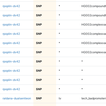
rpoplin-dv42
SNP
*
HG002compoundh
rpoplin-dv42
SNP
*
HG002compoundh
rpoplin-dv42
SNP
*
HG002complexva
rpoplin-dv42
SNP
*
HG002complexva
rpoplin-dv42
SNP
*
HG002complexva
rpoplin-dv42
SNP
*
HG002complexva
rpoplin-dv42
SNP
*
*
rpoplin-dv42
SNP
*
*
rpoplin-dv42
SNP
*
*
rpoplin-dv42
SNP
*
*
raldana-dualsentieon
SNP
tv
tech_badpromoter