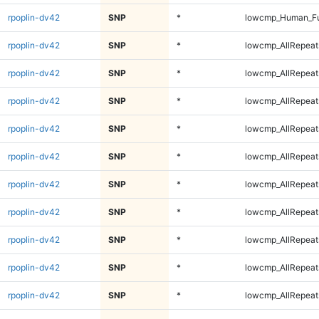
rpoplin-dv42
SNP
*
lowcmp_Human_Fu
rpoplin-dv42
SNP
*
lowcmp_AllRepeats
rpoplin-dv42
SNP
*
lowcmp_AllRepeats
rpoplin-dv42
SNP
*
lowcmp_AllRepeats
rpoplin-dv42
SNP
*
lowcmp_AllRepeats
rpoplin-dv42
SNP
*
lowcmp_AllRepeat
rpoplin-dv42
SNP
*
lowcmp_AllRepeat
rpoplin-dv42
SNP
*
lowcmp_AllRepeat
rpoplin-dv42
SNP
*
lowcmp_AllRepeat
rpoplin-dv42
SNP
*
lowcmp_AllRepeat
rpoplin-dv42
SNP
*
lowcmp_AllRepeat