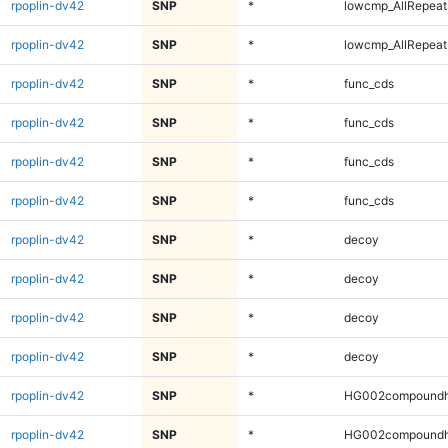
rpoplin-dv42
SNP
*
lowcmp_AllRepeat
rpoplin-dv42
SNP
*
lowcmp_AllRepeat
rpoplin-dv42
SNP
*
func_cds
rpoplin-dv42
SNP
*
func_cds
rpoplin-dv42
SNP
*
func_cds
rpoplin-dv42
SNP
*
func_cds
rpoplin-dv42
SNP
*
decoy
rpoplin-dv42
SNP
*
decoy
rpoplin-dv42
SNP
*
decoy
rpoplin-dv42
SNP
*
decoy
rpoplin-dv42
SNP
*
HG002compoundh
rpoplin-dv42
SNP
*
HG002compoundh