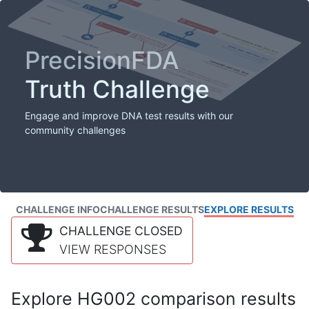
PrecisionFDA
Truth Challenge
Engage and improve DNA test results with our
community challenges
CHALLENGE INFO
CHALLENGE RESULTS
EXPLORE RESULTS
CHALLENGE CLOSED
VIEW RESPONSES
Explore HG002 comparison results