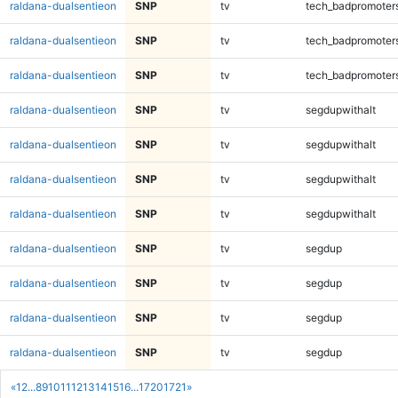
raldana-dualsentieon
SNP
tv
tech_badpromoter
raldana-dualsentieon
SNP
tv
tech_badpromoter
raldana-dualsentieon
SNP
tv
tech_badpromoter
raldana-dualsentieon
SNP
tv
segdupwithalt
raldana-dualsentieon
SNP
tv
segdupwithalt
raldana-dualsentieon
SNP
tv
segdupwithalt
raldana-dualsentieon
SNP
tv
segdupwithalt
raldana-dualsentieon
SNP
tv
segdup
raldana-dualsentieon
SNP
tv
segdup
raldana-dualsentieon
SNP
tv
segdup
raldana-dualsentieon
SNP
tv
segdup
«
1
2
...
8
9
10
11
12
13
14
15
16
...
1720
1721
»