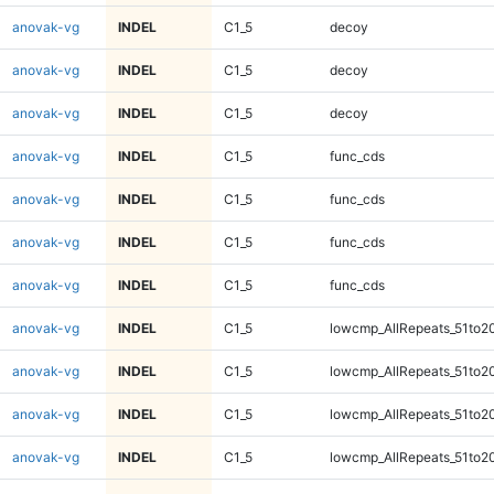
anovak-vg
INDEL
C1_5
decoy
anovak-vg
INDEL
C1_5
decoy
anovak-vg
INDEL
C1_5
decoy
anovak-vg
INDEL
C1_5
func_cds
anovak-vg
INDEL
C1_5
func_cds
anovak-vg
INDEL
C1_5
func_cds
anovak-vg
INDEL
C1_5
func_cds
anovak-vg
INDEL
C1_5
lowcmp_AllRepeats_51to2
anovak-vg
INDEL
C1_5
lowcmp_AllRepeats_51to2
anovak-vg
INDEL
C1_5
lowcmp_AllRepeats_51to2
anovak-vg
INDEL
C1_5
lowcmp_AllRepeats_51to2