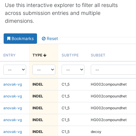
Use this interactive explorer to filter all results
across submission entries and multiple
dimensions.
Bookmarks
Reset
ENTRY
TYPE
SUBTYPE
SUBSET
anovak-vg
INDEL
C1_5
HG002compoundhet
anovak-vg
INDEL
C1_5
HG002compoundhet
anovak-vg
INDEL
C1_5
HG002compoundhet
anovak-vg
INDEL
C1_5
HG002compoundhet
anovak-vg
INDEL
C1_5
decoy