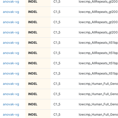
anovak-vg
INDEL
C1_5
lowcmp_AllRepeats_gt200
anovak-vg
INDEL
C1_5
lowcmp_AllRepeats_gt200
anovak-vg
INDEL
C1_5
lowcmp_AllRepeats_gt200
anovak-vg
INDEL
C1_5
lowcmp_AllRepeats_gt200
anovak-vg
INDEL
C1_5
lowcmp_AllRepeats_lt51bp
anovak-vg
INDEL
C1_5
lowcmp_AllRepeats_lt51bp
anovak-vg
INDEL
C1_5
lowcmp_AllRepeats_lt51bp
anovak-vg
INDEL
C1_5
lowcmp_AllRepeats_lt51bp
anovak-vg
INDEL
C1_5
lowcmp_Human_Full_Gen
anovak-vg
INDEL
C1_5
lowcmp_Human_Full_Gen
anovak-vg
INDEL
C1_5
lowcmp_Human_Full_Gen
anovak-vg
INDEL
C1_5
lowcmp_Human_Full_Gen