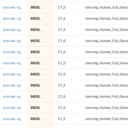
anovak-vg
INDEL
C1_5
lowcmp_Human_Full_Geno
anovak-vg
INDEL
C1_5
lowcmp_Human_Full_Geno
anovak-vg
INDEL
C1_5
lowcmp_Human_Full_Geno
anovak-vg
INDEL
C1_5
lowcmp_Human_Full_Geno
anovak-vg
INDEL
C1_5
lowcmp_Human_Full_Geno
anovak-vg
INDEL
C1_5
lowcmp_Human_Full_Geno
anovak-vg
INDEL
C1_5
lowcmp_Human_Full_Geno
anovak-vg
INDEL
C1_5
lowcmp_Human_Full_Geno
anovak-vg
INDEL
C1_5
lowcmp_Human_Full_Genom
anovak-vg
INDEL
C1_5
lowcmp_Human_Full_Genom
anovak-vg
INDEL
C1_5
lowcmp_Human_Full_Genom