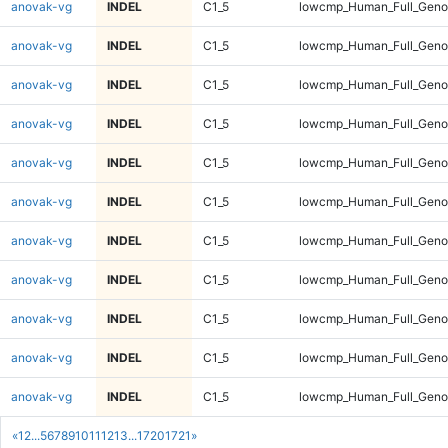
anovak-vg
INDEL
C1_5
lowcmp_Human_Full_Genom
anovak-vg
INDEL
C1_5
lowcmp_Human_Full_Genom
anovak-vg
INDEL
C1_5
lowcmp_Human_Full_Genom
anovak-vg
INDEL
C1_5
lowcmp_Human_Full_Genom
anovak-vg
INDEL
C1_5
lowcmp_Human_Full_Genom
anovak-vg
INDEL
C1_5
lowcmp_Human_Full_Genom
anovak-vg
INDEL
C1_5
lowcmp_Human_Full_Genom
anovak-vg
INDEL
C1_5
lowcmp_Human_Full_Genom
anovak-vg
INDEL
C1_5
lowcmp_Human_Full_Genom
anovak-vg
INDEL
C1_5
lowcmp_Human_Full_Genom
anovak-vg
INDEL
C1_5
lowcmp_Human_Full_Genom
«
1
2
...
5
6
7
8
9
10
11
12
13
...
1720
1721
»