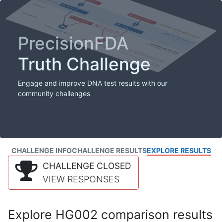
PrecisionFDA
Truth Challenge
Engage and improve DNA test results with our
community challenges
CHALLENGE INFO
CHALLENGE RESULTS
EXPLORE RESULTS
CHALLENGE CLOSED
VIEW RESPONSES
Explore HG002 comparison results