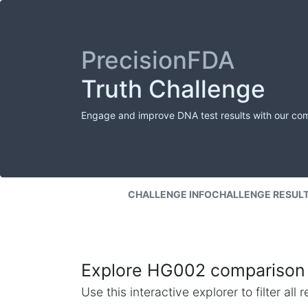
PrecisionFDA
Truth Challenge
Engage and improve DNA test results with our co
CHALLENGE INFO
CHALLENGE RESUL
Explore HG002 comparison 
Use this interactive explorer to filter al