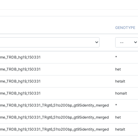
GENOTYPE
ome_TRDB_hg19_150331
*
ome_TRDB_hg19_150331
het
ome_TRDB_hg19_150331
hetalt
ome_TRDB_hg19_150331
homalt
me_TRDB_hg19_150331_TRgt6_51to200bp_gt95identity_merged
*
me_TRDB_hg19_150331_TRgt6_51to200bp_gt95identity_merged
het
me_TRDB_hg19_150331_TRgt6_51to200bp_gt95identity_merged
hetalt