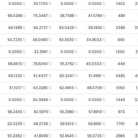
0.0000
30.1700
0.0000
0.0000
1402
3
66.0268
75.3467
58.7588
41.5789
489
49.1489
40.2731
63.0429
36.1826
2389
3
54.7235
48.0480
63.5530
34.9033
640
0.0000
32.2661
0.0000
0.0000
1300
2
68.9415
78.6340
61.3762
40.0333
449
49.1325
41.4437
60.3241
51.4691
3485
4
51.1017
43.2290
62.4805
48.0708
1063
1
0.0000
30.3646
0.0000
0.0000
1449
3
66.2455
82.5976
55.2980
57.8918
973
53.3229
48.2739
59.5513
59.8591
7761
8
50.2462
41.8069
62.9545
59.3735
2684
3