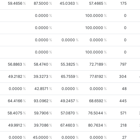
59.4656
87.5000
45.0363
57.4665
175
0.0000
100.0000
0
0.0000
100.0000
0
0.0000
0.0000
0.0000
0
0.0000
100.0000
0
56.8863
58.4740
55.3825
72.7189
797
49.2182
39.3273
65.7559
77.6192
304
0.0000
42.8571
0.0000
0.0000
48
64.4166
93.0962
49.2457
68.6592
445
58.4075
59.7906
57.0870
76.5044
571
49.9912
39.7086
67.4603
80.7634
218
0.0000
45.0000
0.0000
0.0000
27