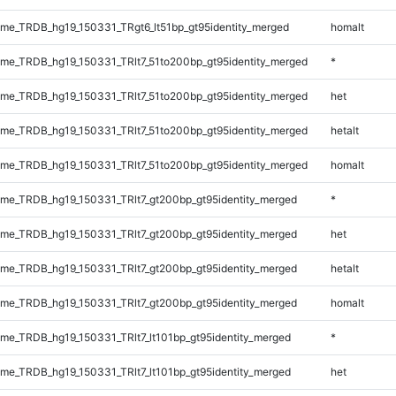
e_TRDB_hg19_150331_TRgt6_lt51bp_gt95identity_merged
homalt
e_TRDB_hg19_150331_TRlt7_51to200bp_gt95identity_merged
*
e_TRDB_hg19_150331_TRlt7_51to200bp_gt95identity_merged
het
e_TRDB_hg19_150331_TRlt7_51to200bp_gt95identity_merged
hetalt
e_TRDB_hg19_150331_TRlt7_51to200bp_gt95identity_merged
homalt
e_TRDB_hg19_150331_TRlt7_gt200bp_gt95identity_merged
*
e_TRDB_hg19_150331_TRlt7_gt200bp_gt95identity_merged
het
e_TRDB_hg19_150331_TRlt7_gt200bp_gt95identity_merged
hetalt
e_TRDB_hg19_150331_TRlt7_gt200bp_gt95identity_merged
homalt
e_TRDB_hg19_150331_TRlt7_lt101bp_gt95identity_merged
*
e_TRDB_hg19_150331_TRlt7_lt101bp_gt95identity_merged
het