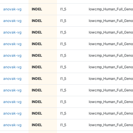
anovak-vg
INDEL
I1_5
lowcmp_Human_Full_Genom
anovak-vg
INDEL
I1_5
lowcmp_Human_Full_Genom
anovak-vg
INDEL
I1_5
lowcmp_Human_Full_Genom
anovak-vg
INDEL
I1_5
lowcmp_Human_Full_Genom
anovak-vg
INDEL
I1_5
lowcmp_Human_Full_Genom
anovak-vg
INDEL
I1_5
lowcmp_Human_Full_Genom
anovak-vg
INDEL
I1_5
lowcmp_Human_Full_Genom
anovak-vg
INDEL
I1_5
lowcmp_Human_Full_Genom
anovak-vg
INDEL
I1_5
lowcmp_Human_Full_Genom
anovak-vg
INDEL
I1_5
lowcmp_Human_Full_Genom
anovak-vg
INDEL
I1_5
lowcmp_Human_Full_Genom