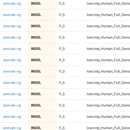
anovak-vg
INDEL
I1_5
lowcmp_Human_Full_Genom
anovak-vg
INDEL
I1_5
lowcmp_Human_Full_Genom
anovak-vg
INDEL
I1_5
lowcmp_Human_Full_Genom
anovak-vg
INDEL
I1_5
lowcmp_Human_Full_Genom
anovak-vg
INDEL
I1_5
lowcmp_Human_Full_Genom
anovak-vg
INDEL
I1_5
lowcmp_Human_Full_Genom
anovak-vg
INDEL
I1_5
lowcmp_Human_Full_Genom
anovak-vg
INDEL
I1_5
lowcmp_Human_Full_Genom
anovak-vg
INDEL
I1_5
lowcmp_Human_Full_Genom
anovak-vg
INDEL
I1_5
lowcmp_Human_Full_Genom
anovak-vg
INDEL
I1_5
lowcmp_Human_Full_Geno
anovak-vg
INDEL
I1_5
lowcmp_Human_Full_Geno