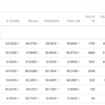
TRUTH
TR
F-SCORE
RECALL
PRECISION
FRAC_NA
TP
53.3229
48.2739
59.5513
59.8591
7761
8
50.2462
41.8069
62.9545
59.3735
2684
3
0.0000
31.0550
0.0000
0.0000
1831
4
67.0250
86.3068
54.7854
60.5199
3246
51.6345
52.3810
50.9091
64.2857
330
45.3035
36.1272
60.7287
71.8358
125
0.0000
35.7143
0.0000
0.0000
30