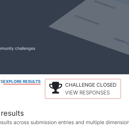
mmunity challenges
TS
EXPLORE RESULTS
CHALLENGE CLOSED
VIEW RESPONSES
results
l results across submission entries and multiple dimensio