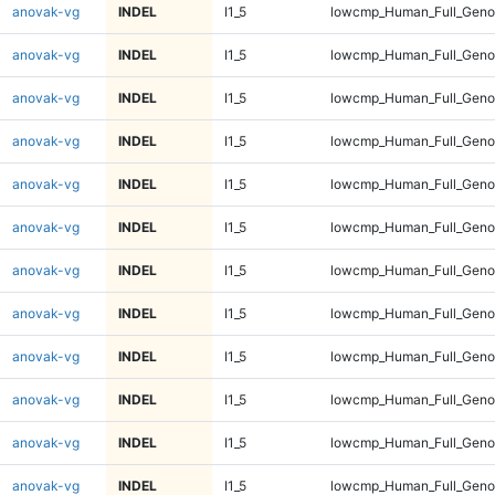
anovak-vg
INDEL
I1_5
lowcmp_Human_Full_Geno
anovak-vg
INDEL
I1_5
lowcmp_Human_Full_Geno
anovak-vg
INDEL
I1_5
lowcmp_Human_Full_Geno
anovak-vg
INDEL
I1_5
lowcmp_Human_Full_Geno
anovak-vg
INDEL
I1_5
lowcmp_Human_Full_Geno
anovak-vg
INDEL
I1_5
lowcmp_Human_Full_Genom
anovak-vg
INDEL
I1_5
lowcmp_Human_Full_Genom
anovak-vg
INDEL
I1_5
lowcmp_Human_Full_Genom
anovak-vg
INDEL
I1_5
lowcmp_Human_Full_Genom
anovak-vg
INDEL
I1_5
lowcmp_Human_Full_Genom
anovak-vg
INDEL
I1_5
lowcmp_Human_Full_Genom
anovak-vg
INDEL
I1_5
lowcmp_Human_Full_Genom