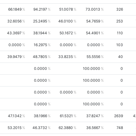
66.1849
94.2197
51.0078
73.0013
326
32.6056
25.2495
46.0100
54.7659
253
43.3697
38.1944
50.1672
54.4901
110
0.0000
16.2975
0.0000
0.0000
103
39.9479
48.7805
33.8235
55.5556
40
0.0000
100.0000
0
0.0000
100.0000
0
0.0000
0.0000
0.0000
0
0.0000
100.0000
0
47.1342
38.1966
61.5321
37.8247
2639
4
53.2015
46.3732
62.3880
36.5667
748