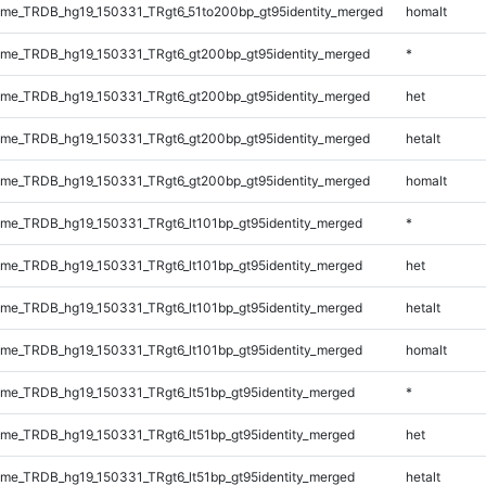
me_TRDB_hg19_150331_TRgt6_51to200bp_gt95identity_merged
homalt
me_TRDB_hg19_150331_TRgt6_gt200bp_gt95identity_merged
*
me_TRDB_hg19_150331_TRgt6_gt200bp_gt95identity_merged
het
me_TRDB_hg19_150331_TRgt6_gt200bp_gt95identity_merged
hetalt
me_TRDB_hg19_150331_TRgt6_gt200bp_gt95identity_merged
homalt
e_TRDB_hg19_150331_TRgt6_lt101bp_gt95identity_merged
*
e_TRDB_hg19_150331_TRgt6_lt101bp_gt95identity_merged
het
e_TRDB_hg19_150331_TRgt6_lt101bp_gt95identity_merged
hetalt
e_TRDB_hg19_150331_TRgt6_lt101bp_gt95identity_merged
homalt
e_TRDB_hg19_150331_TRgt6_lt51bp_gt95identity_merged
*
e_TRDB_hg19_150331_TRgt6_lt51bp_gt95identity_merged
het
e_TRDB_hg19_150331_TRgt6_lt51bp_gt95identity_merged
hetalt