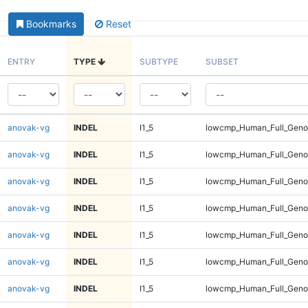
Bookmarks
Reset
ENTRY
TYPE
SUBTYPE
SUBSET
anovak-vg
INDEL
I1_5
lowcmp_Human_Full_Gen
anovak-vg
INDEL
I1_5
lowcmp_Human_Full_Gen
anovak-vg
INDEL
I1_5
lowcmp_Human_Full_Gen
anovak-vg
INDEL
I1_5
lowcmp_Human_Full_Gen
anovak-vg
INDEL
I1_5
lowcmp_Human_Full_Geno
anovak-vg
INDEL
I1_5
lowcmp_Human_Full_Geno
anovak-vg
INDEL
I1_5
lowcmp_Human_Full_Geno