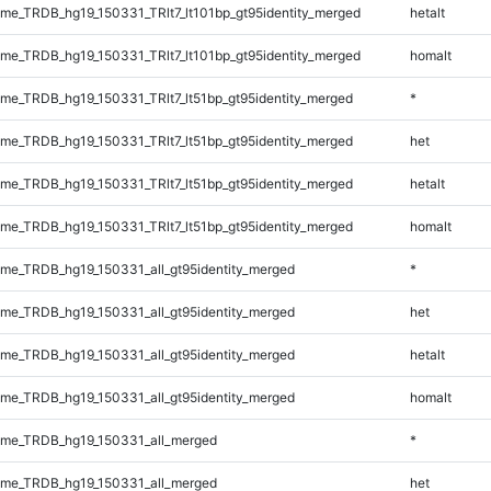
e_TRDB_hg19_150331_TRlt7_lt101bp_gt95identity_merged
hetalt
e_TRDB_hg19_150331_TRlt7_lt101bp_gt95identity_merged
homalt
e_TRDB_hg19_150331_TRlt7_lt51bp_gt95identity_merged
*
e_TRDB_hg19_150331_TRlt7_lt51bp_gt95identity_merged
het
e_TRDB_hg19_150331_TRlt7_lt51bp_gt95identity_merged
hetalt
e_TRDB_hg19_150331_TRlt7_lt51bp_gt95identity_merged
homalt
e_TRDB_hg19_150331_all_gt95identity_merged
*
e_TRDB_hg19_150331_all_gt95identity_merged
het
e_TRDB_hg19_150331_all_gt95identity_merged
hetalt
e_TRDB_hg19_150331_all_gt95identity_merged
homalt
me_TRDB_hg19_150331_all_merged
*
me_TRDB_hg19_150331_all_merged
het