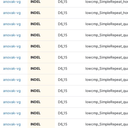
anovak-vg
INDEL
D6_15
lowcmp_SimpleRepeat_ho
anovak-vg
INDEL
D6_15
lowcmp_SimpleRepeat_ho
anovak-vg
INDEL
D6_15
lowcmp_SimpleRepeat_qu
anovak-vg
INDEL
D6_15
lowcmp_SimpleRepeat_qu
anovak-vg
INDEL
D6_15
lowcmp_SimpleRepeat_qu
anovak-vg
INDEL
D6_15
lowcmp_SimpleRepeat_qu
anovak-vg
INDEL
D6_15
lowcmp_SimpleRepeat_qu
anovak-vg
INDEL
D6_15
lowcmp_SimpleRepeat_qu
anovak-vg
INDEL
D6_15
lowcmp_SimpleRepeat_qu
anovak-vg
INDEL
D6_15
lowcmp_SimpleRepeat_qu
anovak-vg
INDEL
D6_15
lowcmp_SimpleRepeat_qu
anovak-vg
INDEL
D6_15
lowcmp_SimpleRepeat_qu