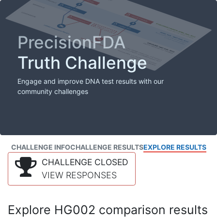
PrecisionFDA
Truth Challenge
Engage and improve DNA test results with our
community challenges
CHALLENGE INFO
CHALLENGE RESULTS
EXPLORE RESULTS
CHALLENGE CLOSED
VIEW RESPONSES
Explore HG002 comparison results