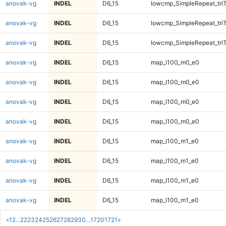
anovak-vg
INDEL
D6_15
lowcmp_SimpleRepeat_tri
anovak-vg
INDEL
D6_15
lowcmp_SimpleRepeat_tri
anovak-vg
INDEL
D6_15
lowcmp_SimpleRepeat_tri
anovak-vg
INDEL
D6_15
map_l100_m0_e0
anovak-vg
INDEL
D6_15
map_l100_m0_e0
anovak-vg
INDEL
D6_15
map_l100_m0_e0
anovak-vg
INDEL
D6_15
map_l100_m0_e0
anovak-vg
INDEL
D6_15
map_l100_m1_e0
anovak-vg
INDEL
D6_15
map_l100_m1_e0
anovak-vg
INDEL
D6_15
map_l100_m1_e0
anovak-vg
INDEL
D6_15
map_l100_m1_e0
«
1
2
...
22
23
24
25
26
27
28
29
30
...
1720
1721
»