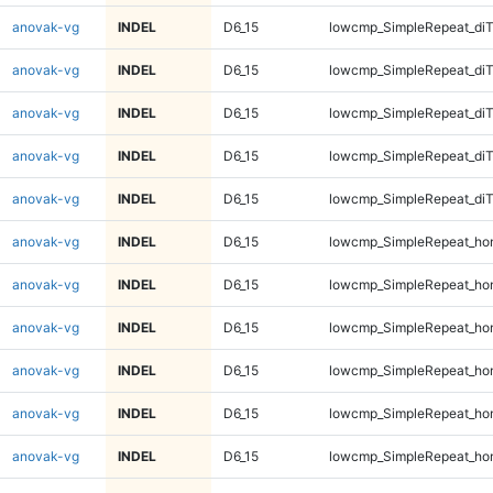
anovak-vg
INDEL
D6_15
lowcmp_SimpleRepeat_diT
anovak-vg
INDEL
D6_15
lowcmp_SimpleRepeat_di
anovak-vg
INDEL
D6_15
lowcmp_SimpleRepeat_di
anovak-vg
INDEL
D6_15
lowcmp_SimpleRepeat_di
anovak-vg
INDEL
D6_15
lowcmp_SimpleRepeat_di
anovak-vg
INDEL
D6_15
lowcmp_SimpleRepeat_ho
anovak-vg
INDEL
D6_15
lowcmp_SimpleRepeat_ho
anovak-vg
INDEL
D6_15
lowcmp_SimpleRepeat_ho
anovak-vg
INDEL
D6_15
lowcmp_SimpleRepeat_ho
anovak-vg
INDEL
D6_15
lowcmp_SimpleRepeat_ho
anovak-vg
INDEL
D6_15
lowcmp_SimpleRepeat_ho