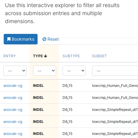
Use this interactive explorer to filter all results
across submission entries and multiple
dimensions.
Bookmarks
Reset
ENTRY
TYPE
SUBTYPE
SUBSET
anovak-vg
INDEL
D6_15
lowcmp_Human_Full_Geno
anovak-vg
INDEL
D6_15
lowcmp_Human_Full_Geno
anovak-vg
INDEL
D6_15
lowcmp_SimpleRepeat_diT
anovak-vg
INDEL
D6_15
lowcmp_SimpleRepeat_diT
anovak-vg
INDEL
D6_15
lowcmp_SimpleRepeat_diT