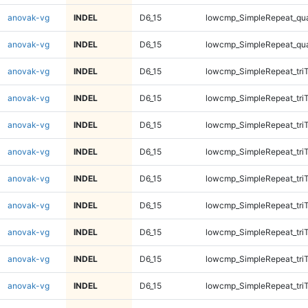
anovak-vg
INDEL
D6_15
lowcmp_SimpleRepeat_qu
anovak-vg
INDEL
D6_15
lowcmp_SimpleRepeat_qu
anovak-vg
INDEL
D6_15
lowcmp_SimpleRepeat_tri
anovak-vg
INDEL
D6_15
lowcmp_SimpleRepeat_tri
anovak-vg
INDEL
D6_15
lowcmp_SimpleRepeat_tri
anovak-vg
INDEL
D6_15
lowcmp_SimpleRepeat_tri
anovak-vg
INDEL
D6_15
lowcmp_SimpleRepeat_tri
anovak-vg
INDEL
D6_15
lowcmp_SimpleRepeat_tri
anovak-vg
INDEL
D6_15
lowcmp_SimpleRepeat_tri
anovak-vg
INDEL
D6_15
lowcmp_SimpleRepeat_tri
anovak-vg
INDEL
D6_15
lowcmp_SimpleRepeat_tri