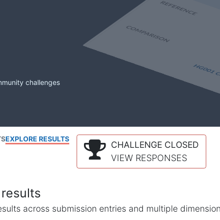
mmunity challenges
TS
EXPLORE RESULTS
CHALLENGE CLOSED
VIEW RESPONSES
results
l results across submission entries and multiple dimensio