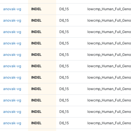
anovak-vg
INDEL
D6_15
lowcmp_Human_Full_Geno
anovak-vg
INDEL
D6_15
lowcmp_Human_Full_Genom
anovak-vg
INDEL
D6_15
lowcmp_Human_Full_Genom
anovak-vg
INDEL
D6_15
lowcmp_Human_Full_Genom
anovak-vg
INDEL
D6_15
lowcmp_Human_Full_Genom
anovak-vg
INDEL
D6_15
lowcmp_Human_Full_Genom
anovak-vg
INDEL
D6_15
lowcmp_Human_Full_Genom
anovak-vg
INDEL
D6_15
lowcmp_Human_Full_Genom
anovak-vg
INDEL
D6_15
lowcmp_Human_Full_Genom
anovak-vg
INDEL
D6_15
lowcmp_Human_Full_Genom
anovak-vg
INDEL
D6_15
lowcmp_Human_Full_Genom