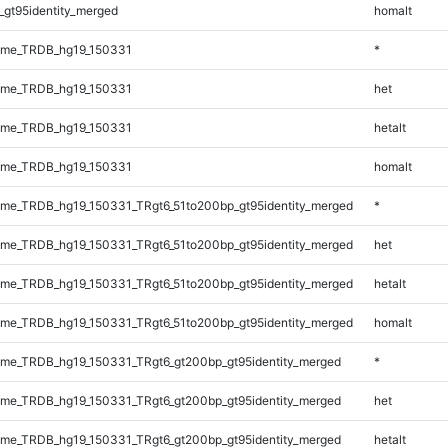
_gt95identity_merged
homalt
ome_TRDB_hg19_150331
*
ome_TRDB_hg19_150331
het
ome_TRDB_hg19_150331
hetalt
ome_TRDB_hg19_150331
homalt
me_TRDB_hg19_150331_TRgt6_51to200bp_gt95identity_merged
*
me_TRDB_hg19_150331_TRgt6_51to200bp_gt95identity_merged
het
me_TRDB_hg19_150331_TRgt6_51to200bp_gt95identity_merged
hetalt
me_TRDB_hg19_150331_TRgt6_51to200bp_gt95identity_merged
homalt
me_TRDB_hg19_150331_TRgt6_gt200bp_gt95identity_merged
*
me_TRDB_hg19_150331_TRgt6_gt200bp_gt95identity_merged
het
me_TRDB_hg19_150331_TRgt6_gt200bp_gt95identity_merged
hetalt