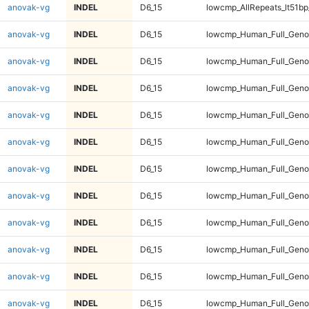
anovak-vg
INDEL
D6_15
lowcmp_AllRepeats_lt51bp
anovak-vg
INDEL
D6_15
lowcmp_Human_Full_Gen
anovak-vg
INDEL
D6_15
lowcmp_Human_Full_Gen
anovak-vg
INDEL
D6_15
lowcmp_Human_Full_Gen
anovak-vg
INDEL
D6_15
lowcmp_Human_Full_Gen
anovak-vg
INDEL
D6_15
lowcmp_Human_Full_Geno
anovak-vg
INDEL
D6_15
lowcmp_Human_Full_Geno
anovak-vg
INDEL
D6_15
lowcmp_Human_Full_Geno
anovak-vg
INDEL
D6_15
lowcmp_Human_Full_Geno
anovak-vg
INDEL
D6_15
lowcmp_Human_Full_Geno
anovak-vg
INDEL
D6_15
lowcmp_Human_Full_Geno
anovak-vg
INDEL
D6_15
lowcmp_Human_Full_Geno