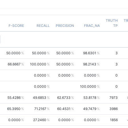
TRUTH
T
F-SCORE
RECALL
PRECISION
FRAC_NA
TP
50.0000
50.0000
50.0000
98.6301
3
66.6667
100.0000
50.0000
98.2143
3
0.0000
0.0000
0.0000
0
0.0000
100.0000
0
55.4286
49.6853
62.6733
53.8178
7973
65.3950
71.2167
60.4531
49.7479
3986
0.0000
27.2460
0.0000
0.0000
1856