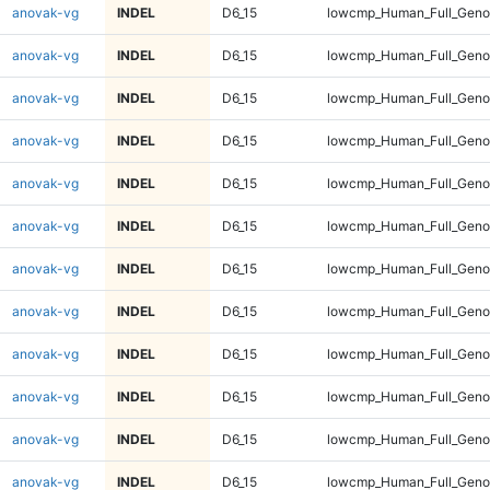
anovak-vg
INDEL
D6_15
lowcmp_Human_Full_Genom
anovak-vg
INDEL
D6_15
lowcmp_Human_Full_Genom
anovak-vg
INDEL
D6_15
lowcmp_Human_Full_Genom
anovak-vg
INDEL
D6_15
lowcmp_Human_Full_Genom
anovak-vg
INDEL
D6_15
lowcmp_Human_Full_Genom
anovak-vg
INDEL
D6_15
lowcmp_Human_Full_Genom
anovak-vg
INDEL
D6_15
lowcmp_Human_Full_Genom
anovak-vg
INDEL
D6_15
lowcmp_Human_Full_Genom
anovak-vg
INDEL
D6_15
lowcmp_Human_Full_Genom
anovak-vg
INDEL
D6_15
lowcmp_Human_Full_Genom
anovak-vg
INDEL
D6_15
lowcmp_Human_Full_Genom
anovak-vg
INDEL
D6_15
lowcmp_Human_Full_Genom