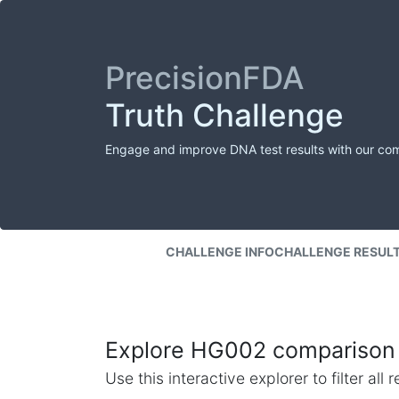
PrecisionFDA
Truth Challenge
Engage and improve DNA test results with our co
CHALLENGE INFO
CHALLENGE RESUL
Explore HG002 comparison 
Use this interactive explorer to filter al