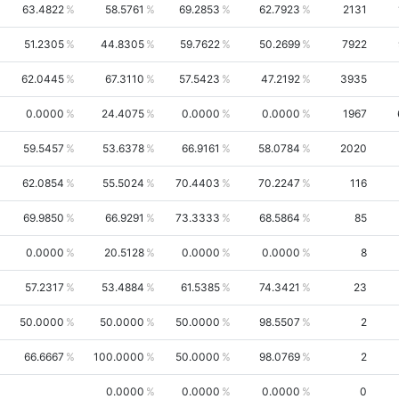
63.4822
58.5761
69.2853
62.7923
2131
51.2305
44.8305
59.7622
50.2699
7922
62.0445
67.3110
57.5423
47.2192
3935
0.0000
24.4075
0.0000
0.0000
1967
59.5457
53.6378
66.9161
58.0784
2020
62.0854
55.5024
70.4403
70.2247
116
69.9850
66.9291
73.3333
68.5864
85
0.0000
20.5128
0.0000
0.0000
8
57.2317
53.4884
61.5385
74.3421
23
50.0000
50.0000
50.0000
98.5507
2
66.6667
100.0000
50.0000
98.0769
2
0.0000
0.0000
0.0000
0