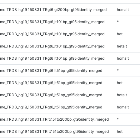
me_TRDB_hg19_150331_TRgt6_gt200bp_gt95identity_merged
homalt
e_TRDB_hg19_150331_TRgt6_lt101bp_gt95identity_merged
*
e_TRDB_hg19_150331_TRgt6_lt101bp_gt95identity_merged
het
e_TRDB_hg19_150331_TRgt6_lt101bp_gt95identity_merged
hetalt
e_TRDB_hg19_150331_TRgt6_lt101bp_gt95identity_merged
homalt
e_TRDB_hg19_150331_TRgt6_lt51bp_gt95identity_merged
*
e_TRDB_hg19_150331_TRgt6_lt51bp_gt95identity_merged
het
e_TRDB_hg19_150331_TRgt6_lt51bp_gt95identity_merged
hetalt
e_TRDB_hg19_150331_TRgt6_lt51bp_gt95identity_merged
homalt
e_TRDB_hg19_150331_TRlt7_51to200bp_gt95identity_merged
*
e_TRDB_hg19_150331_TRlt7_51to200bp_gt95identity_merged
het