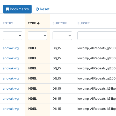
Bookmarks
Reset
ENTRY
TYPE
SUBTYPE
SUBSET
anovak-vg
INDEL
D6_15
lowcmp_AllRepeats_gt200
anovak-vg
INDEL
D6_15
lowcmp_AllRepeats_gt200
anovak-vg
INDEL
D6_15
lowcmp_AllRepeats_gt200
anovak-vg
INDEL
D6_15
lowcmp_AllRepeats_gt200
anovak-vg
INDEL
D6_15
lowcmp_AllRepeats_lt51bp
anovak-vg
INDEL
D6_15
lowcmp_AllRepeats_lt51bp
anovak-vg
INDEL
D6_15
lowcmp_AllRepeats_lt51bp