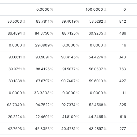
0.0000
100.0000
0
86.5003
83.7811
89.4019
58.5292
842
86.4894
84.3750
88.7125
60.9235
486
0.0000
29.0909
0.0000
0.0000
16
90.6611
90.9091
90.4145
54.4274
340
89.9721
88.4125
91.5877
56.8507
763
89.1839
87.6797
90.7407
59.6010
427
0.0000
33.3333
0.0000
0.0000
11
93.7340
94.7522
92.7374
52.4568
325
29.2224
22.4601
41.8109
44.2465
619
42.7693
45.3355
40.4781
43.2897
277