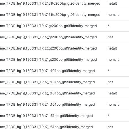
e_TRDB_hg19_150331_TRlt7_51to200bp_gt95identity_merged
hetalt
e_TRDB_hg19_150331_TRlt7_51to200bp_gt95identity_merged
homalt
e_TRDB_hg19_150331_TRlt7_gt200bp_gt95identity_merged
*
e_TRDB_hg19_150331_TRlt7_gt200bp_gt95identity_merged
het
e_TRDB_hg19_150331_TRlt7_gt200bp_gt95identity_merged
hetalt
e_TRDB_hg19_150331_TRlt7_gt200bp_gt95identity_merged
homalt
e_TRDB_hg19_150331_TRlt7_lt101bp_gt95identity_merged
*
e_TRDB_hg19_150331_TRlt7_lt101bp_gt95identity_merged
het
e_TRDB_hg19_150331_TRlt7_lt101bp_gt95identity_merged
hetalt
e_TRDB_hg19_150331_TRlt7_lt101bp_gt95identity_merged
homalt
e_TRDB_hg19_150331_TRlt7_lt51bp_gt95identity_merged
*
e_TRDB_hg19_150331_TRlt7_lt51bp_gt95identity_merged
het