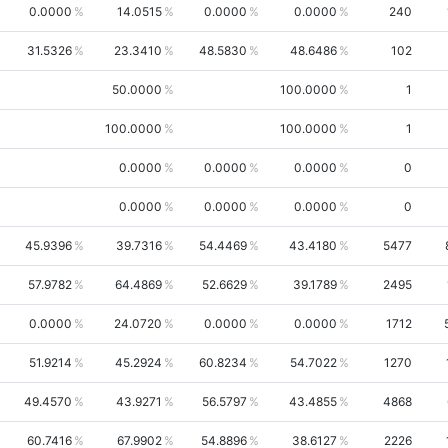
0.0000
14.0515
0.0000
0.0000
240
31.5326
23.3410
48.5830
48.6486
102
50.0000
100.0000
1
100.0000
100.0000
1
0.0000
0.0000
0.0000
0
0.0000
0.0000
0.0000
0
45.9396
39.7316
54.4469
43.4180
5477
57.9782
64.4869
52.6629
39.1789
2495
0.0000
24.0720
0.0000
0.0000
1712
51.9214
45.2924
60.8234
54.7022
1270
49.4570
43.9271
56.5797
43.4855
4868
60.7416
67.9902
54.8896
38.6127
2226