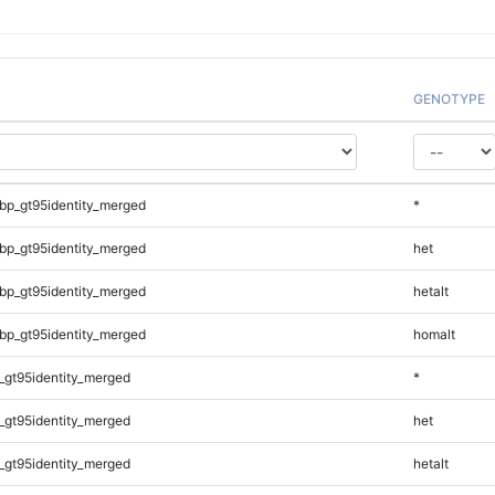
GENOTYPE
bp_gt95identity_merged
*
bp_gt95identity_merged
het
bp_gt95identity_merged
hetalt
bp_gt95identity_merged
homalt
_gt95identity_merged
*
_gt95identity_merged
het
_gt95identity_merged
hetalt