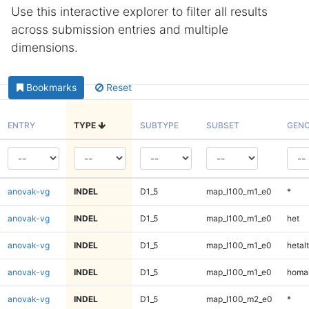
Use this interactive explorer to filter all results
across submission entries and multiple
dimensions.
Bookmarks
Reset
ENTRY
TYPE
SUBTYPE
SUBSET
GENO
anovak-vg
INDEL
D1_5
map_l100_m1_e0
*
anovak-vg
INDEL
D1_5
map_l100_m1_e0
het
anovak-vg
INDEL
D1_5
map_l100_m1_e0
hetalt
anovak-vg
INDEL
D1_5
map_l100_m1_e0
homal
anovak-vg
INDEL
D1_5
map_l100_m2_e0
*