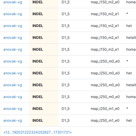
anovak-vg
INDEL
D1_5
map_l150_m2_e0
homal
anovak-vg
INDEL
D1_5
map_l150_m2_e1
*
anovak-vg
INDEL
D1_5
map_l150_m2_e1
het
anovak-vg
INDEL
D1_5
map_l150_m2_e1
hetalt
anovak-vg
INDEL
D1_5
map_l150_m2_e1
homal
anovak-vg
INDEL
D1_5
map_l250_m0_e0
*
anovak-vg
INDEL
D1_5
map_l250_m0_e0
het
anovak-vg
INDEL
D1_5
map_l250_m0_e0
hetalt
anovak-vg
INDEL
D1_5
map_l250_m0_e0
homal
anovak-vg
INDEL
D1_5
map_l250_m1_e0
*
anovak-vg
INDEL
D1_5
map_l250_m1_e0
het
«
1
2
...
19
20
21
22
23
24
25
26
27
...
1720
1721
»