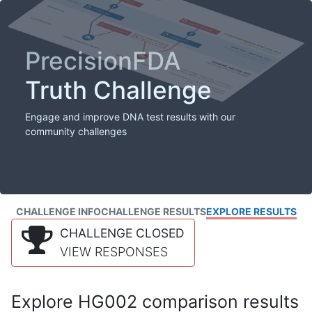
PrecisionFDA
Truth Challenge
Engage and improve DNA test results with our
community challenges
CHALLENGE INFO
CHALLENGE RESULTS
EXPLORE RESULTS
CHALLENGE CLOSED
VIEW RESPONSES
Explore HG002 comparison results