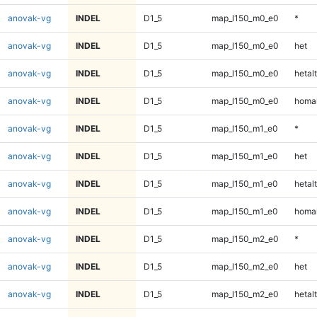
anovak-vg
INDEL
D1_5
map_l150_m0_e0
*
anovak-vg
INDEL
D1_5
map_l150_m0_e0
het
anovak-vg
INDEL
D1_5
map_l150_m0_e0
hetalt
anovak-vg
INDEL
D1_5
map_l150_m0_e0
homal
anovak-vg
INDEL
D1_5
map_l150_m1_e0
*
anovak-vg
INDEL
D1_5
map_l150_m1_e0
het
anovak-vg
INDEL
D1_5
map_l150_m1_e0
hetalt
anovak-vg
INDEL
D1_5
map_l150_m1_e0
homal
anovak-vg
INDEL
D1_5
map_l150_m2_e0
*
anovak-vg
INDEL
D1_5
map_l150_m2_e0
het
anovak-vg
INDEL
D1_5
map_l150_m2_e0
hetalt