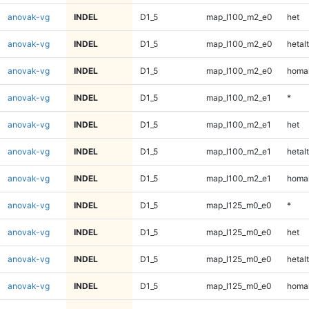
anovak-vg
INDEL
D1_5
map_l100_m2_e0
het
anovak-vg
INDEL
D1_5
map_l100_m2_e0
hetalt
anovak-vg
INDEL
D1_5
map_l100_m2_e0
homal
anovak-vg
INDEL
D1_5
map_l100_m2_e1
*
anovak-vg
INDEL
D1_5
map_l100_m2_e1
het
anovak-vg
INDEL
D1_5
map_l100_m2_e1
hetalt
anovak-vg
INDEL
D1_5
map_l100_m2_e1
homal
anovak-vg
INDEL
D1_5
map_l125_m0_e0
*
anovak-vg
INDEL
D1_5
map_l125_m0_e0
het
anovak-vg
INDEL
D1_5
map_l125_m0_e0
hetalt
anovak-vg
INDEL
D1_5
map_l125_m0_e0
homal