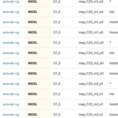
anovak-vg
INDEL
D1_5
map_l125_m1_e0
*
anovak-vg
INDEL
D1_5
map_l125_m1_e0
het
anovak-vg
INDEL
D1_5
map_l125_m1_e0
hetalt
anovak-vg
INDEL
D1_5
map_l125_m1_e0
homal
anovak-vg
INDEL
D1_5
map_l125_m2_e0
*
anovak-vg
INDEL
D1_5
map_l125_m2_e0
het
anovak-vg
INDEL
D1_5
map_l125_m2_e0
hetalt
anovak-vg
INDEL
D1_5
map_l125_m2_e0
homal
anovak-vg
INDEL
D1_5
map_l125_m2_e1
*
anovak-vg
INDEL
D1_5
map_l125_m2_e1
het
anovak-vg
INDEL
D1_5
map_l125_m2_e1
hetalt
anovak-vg
INDEL
D1_5
map_l125_m2_e1
homal