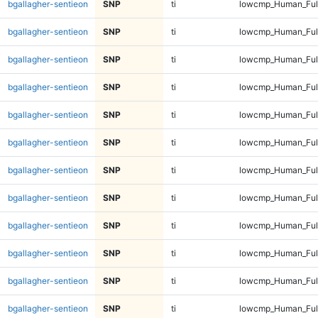
bgallagher-sentieon
SNP
ti
lowcmp_Human_Ful
bgallagher-sentieon
SNP
ti
lowcmp_Human_Ful
bgallagher-sentieon
SNP
ti
lowcmp_Human_Full
bgallagher-sentieon
SNP
ti
lowcmp_Human_Full
bgallagher-sentieon
SNP
ti
lowcmp_Human_Full
bgallagher-sentieon
SNP
ti
lowcmp_Human_Full
bgallagher-sentieon
SNP
ti
lowcmp_Human_Full
bgallagher-sentieon
SNP
ti
lowcmp_Human_Full
bgallagher-sentieon
SNP
ti
lowcmp_Human_Full
bgallagher-sentieon
SNP
ti
lowcmp_Human_Full
bgallagher-sentieon
SNP
ti
lowcmp_Human_Full
bgallagher-sentieon
SNP
ti
lowcmp_Human_Full