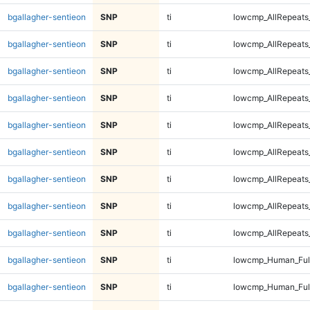
bgallagher-sentieon
SNP
ti
lowcmp_AllRepeats
bgallagher-sentieon
SNP
ti
lowcmp_AllRepeats
bgallagher-sentieon
SNP
ti
lowcmp_AllRepeats
bgallagher-sentieon
SNP
ti
lowcmp_AllRepeats
bgallagher-sentieon
SNP
ti
lowcmp_AllRepeats
bgallagher-sentieon
SNP
ti
lowcmp_AllRepeats_
bgallagher-sentieon
SNP
ti
lowcmp_AllRepeats_
bgallagher-sentieon
SNP
ti
lowcmp_AllRepeats_
bgallagher-sentieon
SNP
ti
lowcmp_AllRepeats_
bgallagher-sentieon
SNP
ti
lowcmp_Human_Ful
bgallagher-sentieon
SNP
ti
lowcmp_Human_Ful