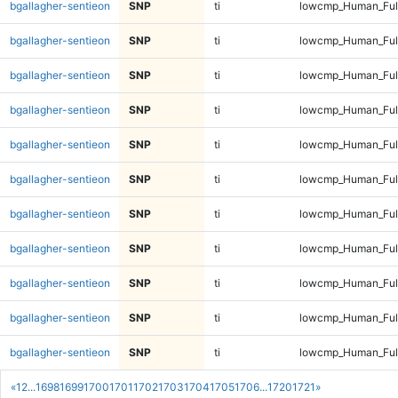
bgallagher-sentieon
SNP
ti
lowcmp_Human_Full
bgallagher-sentieon
SNP
ti
lowcmp_Human_Full
bgallagher-sentieon
SNP
ti
lowcmp_Human_Full
bgallagher-sentieon
SNP
ti
lowcmp_Human_Full
bgallagher-sentieon
SNP
ti
lowcmp_Human_Full
bgallagher-sentieon
SNP
ti
lowcmp_Human_Full
bgallagher-sentieon
SNP
ti
lowcmp_Human_Full
bgallagher-sentieon
SNP
ti
lowcmp_Human_Full
bgallagher-sentieon
SNP
ti
lowcmp_Human_Full
bgallagher-sentieon
SNP
ti
lowcmp_Human_Full
bgallagher-sentieon
SNP
ti
lowcmp_Human_Full
«
1
2
...
1698
1699
1700
1701
1702
1703
1704
1705
1706
...
1720
1721
»