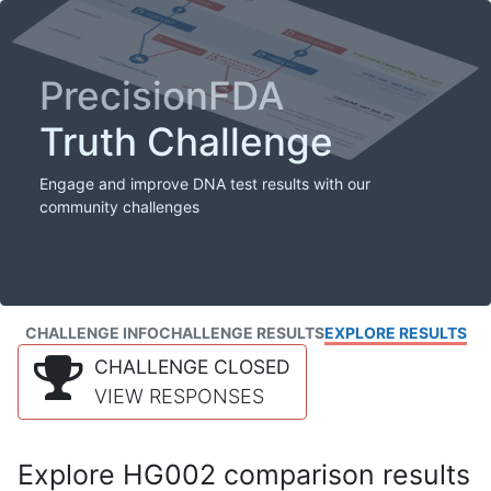
PrecisionFDA
Truth Challenge
Engage and improve DNA test results with our
community challenges
CHALLENGE INFO
CHALLENGE RESULTS
EXPLORE RESULTS
CHALLENGE CLOSED
VIEW RESPONSES
Explore HG002 comparison results