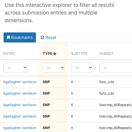
Use this interactive explorer to filter all results
across submission entries and multiple
dimensions.
Bookmarks
Reset
ENTRY
TYPE
SUBTYPE
SUBSET
bgallagher-sentieon
SNP
ti
func_cds
bgallagher-sentieon
SNP
ti
func_cds
bgallagher-sentieon
SNP
ti
lowcmp_AllRepeats
bgallagher-sentieon
SNP
ti
lowcmp_AllRepeats
bgallagher-sentieon
SNP
ti
lowcmp_AllRepeats