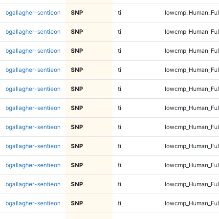
bgallagher-sentieon
SNP
ti
lowcmp_Human_Full
bgallagher-sentieon
SNP
ti
lowcmp_Human_Full
bgallagher-sentieon
SNP
ti
lowcmp_Human_Full
bgallagher-sentieon
SNP
ti
lowcmp_Human_Full
bgallagher-sentieon
SNP
ti
lowcmp_Human_Full
bgallagher-sentieon
SNP
ti
lowcmp_Human_Full
bgallagher-sentieon
SNP
ti
lowcmp_Human_Full
bgallagher-sentieon
SNP
ti
lowcmp_Human_Full
bgallagher-sentieon
SNP
ti
lowcmp_Human_Full
bgallagher-sentieon
SNP
ti
lowcmp_Human_Full
bgallagher-sentieon
SNP
ti
lowcmp_Human_Full