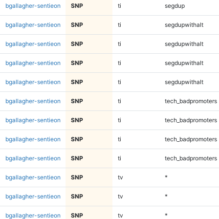
bgallagher-sentieon
SNP
ti
segdup
bgallagher-sentieon
SNP
ti
segdupwithalt
bgallagher-sentieon
SNP
ti
segdupwithalt
bgallagher-sentieon
SNP
ti
segdupwithalt
bgallagher-sentieon
SNP
ti
segdupwithalt
bgallagher-sentieon
SNP
ti
tech_badpromoters
bgallagher-sentieon
SNP
ti
tech_badpromoters
bgallagher-sentieon
SNP
ti
tech_badpromoters
bgallagher-sentieon
SNP
ti
tech_badpromoters
bgallagher-sentieon
SNP
tv
*
bgallagher-sentieon
SNP
tv
*
bgallagher-sentieon
SNP
tv
*