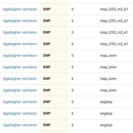
bgallagher-sentieon
SNP
ti
map_l250_m2_e1
bgallagher-sentieon
SNP
ti
map_l250_m2_e1
bgallagher-sentieon
SNP
ti
map_l250_m2_e1
bgallagher-sentieon
SNP
ti
map_l250_m2_e1
bgallagher-sentieon
SNP
ti
map_siren
bgallagher-sentieon
SNP
ti
map_siren
bgallagher-sentieon
SNP
ti
map_siren
bgallagher-sentieon
SNP
ti
map_siren
bgallagher-sentieon
SNP
ti
segdup
bgallagher-sentieon
SNP
ti
segdup
bgallagher-sentieon
SNP
ti
segdup