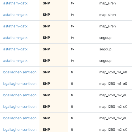
astatham-gatk
SNP
tv
map_siren
astatham-gatk
SNP
tv
map_siren
astatham-gatk
SNP
tv
map_siren
astatham-gatk
SNP
tv
segdup
astatham-gatk
SNP
tv
segdup
astatham-gatk
SNP
tv
segdup
bgallagher-sentieon
SNP
ti
map_l250_m1_e0
bgallagher-sentieon
SNP
ti
map_l250_m1_e0
bgallagher-sentieon
SNP
ti
map_l250_m2_e0
bgallagher-sentieon
SNP
ti
map_l250_m2_e0
bgallagher-sentieon
SNP
ti
map_l250_m2_e0
bgallagher-sentieon
SNP
ti
map_l250_m2_e0