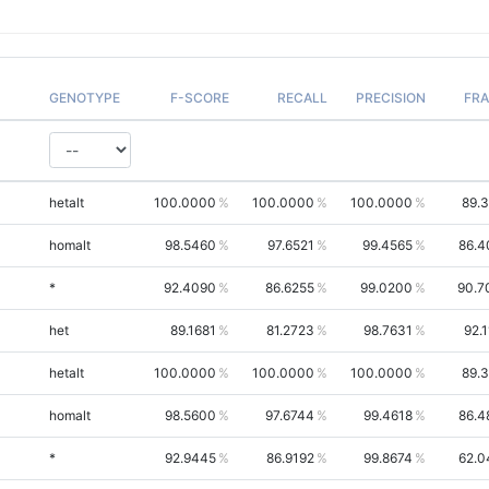
GENOTYPE
F-SCORE
RECALL
PRECISION
FR
hetalt
100.0000
100.0000
100.0000
89.
homalt
98.5460
97.6521
99.4565
86.4
*
92.4090
86.6255
99.0200
90.7
het
89.1681
81.2723
98.7631
92.
hetalt
100.0000
100.0000
100.0000
89.
homalt
98.5600
97.6744
99.4618
86.4
*
92.9445
86.9192
99.8674
62.0