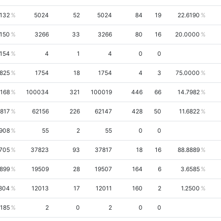
6132
5024
52
5024
84
19
22.6190
150
3266
33
3266
80
16
20.0000
154
4
1
4
0
0
1825
1754
18
1754
4
3
75.0000
168
100034
321
100019
446
66
14.7982
6817
62156
226
62147
428
50
11.6822
908
55
2
55
0
0
705
37823
93
37817
18
16
88.8889
5899
19509
28
19507
164
6
3.6585
804
12013
17
12011
160
2
1.2500
5185
2
0
2
0
0