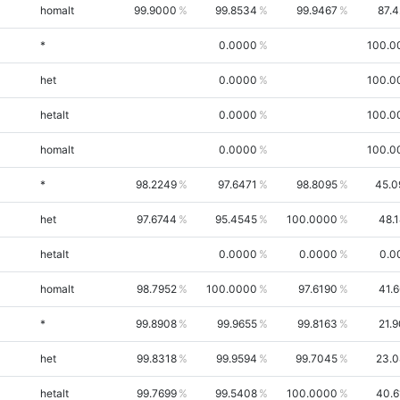
homalt
99.9000
99.8534
99.9467
87.
*
0.0000
100.0
het
0.0000
100.0
hetalt
0.0000
100.0
homalt
0.0000
100.0
*
98.2249
97.6471
98.8095
45.0
het
97.6744
95.4545
100.0000
48.
hetalt
0.0000
0.0000
0.0
homalt
98.7952
100.0000
97.6190
41.
*
99.8908
99.9655
99.8163
21.
het
99.8318
99.9594
99.7045
23.0
hetalt
99.7699
99.5408
100.0000
40.6