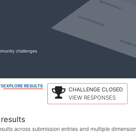
mmunity challenges
TS
EXPLORE RESULTS
CHALLENGE CLOSED
VIEW RESPONSES
results
l results across submission entries and multiple dimensio