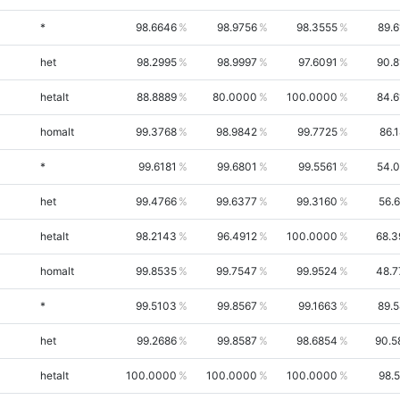
*
98.6646
98.9756
98.3555
89.
het
98.2995
98.9997
97.6091
90.8
hetalt
88.8889
80.0000
100.0000
84.6
homalt
99.3768
98.9842
99.7725
86.
*
99.6181
99.6801
99.5561
54.0
het
99.4766
99.6377
99.3160
56.
hetalt
98.2143
96.4912
100.0000
68.3
homalt
99.8535
99.7547
99.9524
48.7
*
99.5103
99.8567
99.1663
89.
het
99.2686
99.8587
98.6854
90.5
hetalt
100.0000
100.0000
100.0000
98.