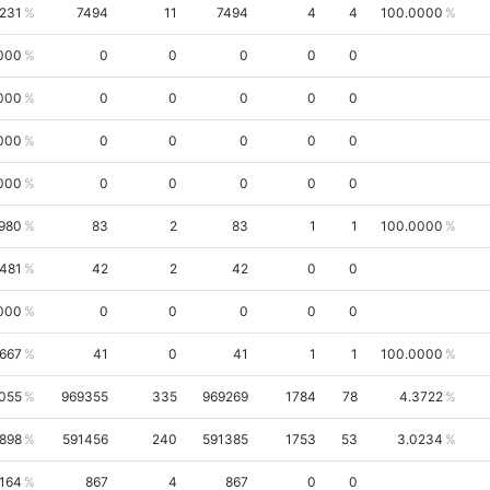
4231
7494
11
7494
4
4
100.0000
000
0
0
0
0
0
000
0
0
0
0
0
000
0
0
0
0
0
000
0
0
0
0
0
980
83
2
83
1
1
100.0000
1481
42
2
42
0
0
000
0
0
0
0
0
6667
41
0
41
1
1
100.0000
9055
969355
335
969269
1784
78
4.3722
898
591456
240
591385
1753
53
3.0234
164
867
4
867
0
0