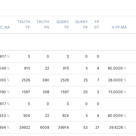
TRUTH
TRUTH
QUERY
QUERY
FP
AC_NA
TP
FN
TP
FP
GT
% FP MA
3617
5
0
5
0
0
046
915
22
915
5
4
80.0000
000
2526
390
2526
25
7
28.0000
1160
1597
368
1597
20
3
15.0000
3617
5
0
5
0
0
833
924
22
924
5
4
80.0000
464
39922
6008
39914
53
21
39.6226