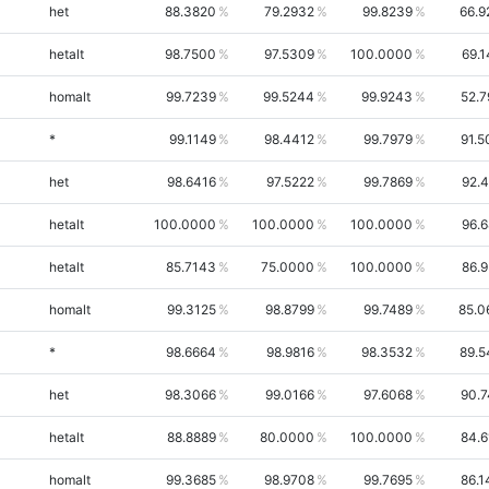
het
88.3820
79.2932
99.8239
66.9
hetalt
98.7500
97.5309
100.0000
69.
homalt
99.7239
99.5244
99.9243
52.7
*
99.1149
98.4412
99.7979
91.5
het
98.6416
97.5222
99.7869
92.
hetalt
100.0000
100.0000
100.0000
96.
hetalt
85.7143
75.0000
100.0000
86.
homalt
99.3125
98.8799
99.7489
85.0
*
98.6664
98.9816
98.3532
89.5
het
98.3066
99.0166
97.6068
90.7
hetalt
88.8889
80.0000
100.0000
84.6
homalt
99.3685
98.9708
99.7695
86.1