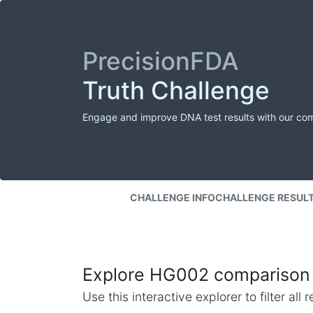
PrecisionFDA
Truth Challenge
Engage and improve DNA test results with our co
CHALLENGE INFO
CHALLENGE RESUL
Explore HG002 comparison 
Use this interactive explorer to filter al