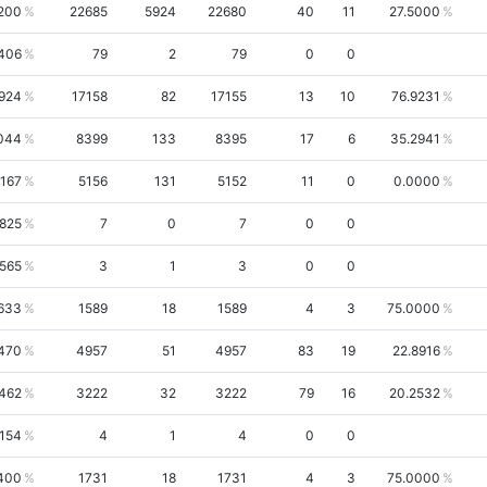
200
22685
5924
22680
40
11
27.5000
1406
79
2
79
0
0
924
17158
82
17155
13
10
76.9231
044
8399
133
8395
17
6
35.2941
4167
5156
131
5152
11
0
0.0000
6825
7
0
7
0
0
9565
3
1
3
0
0
633
1589
18
1589
4
3
75.0000
470
4957
51
4957
83
19
22.8916
462
3222
32
3222
79
16
20.2532
154
4
1
4
0
0
400
1731
18
1731
4
3
75.0000