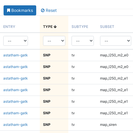
Bookmarks
Reset
ENTRY
TYPE
SUBTYPE
SUBSET
astatham-gatk
SNP
tv
map_l250_m2_e0
astatham-gatk
SNP
tv
map_l250_m2_e0
astatham-gatk
SNP
tv
map_l250_m2_e1
astatham-gatk
SNP
tv
map_l250_m2_e1
astatham-gatk
SNP
tv
map_l250_m2_e1
astatham-gatk
SNP
tv
map_l250_m2_e1
astatham-gatk
SNP
tv
map_siren