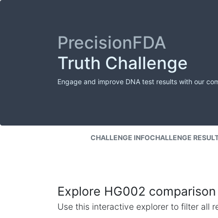
PrecisionFDA
Truth Challenge
Engage and improve DNA test results with our co
CHALLENGE INFO
CHALLENGE RESUL
Explore HG002 comparison 
Use this interactive explorer to filter al