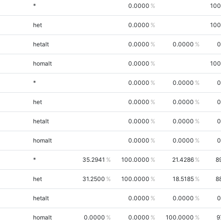
*
0.0000
100
het
0.0000
100
hetalt
0.0000
0.0000
0
homalt
0.0000
100
*
0.0000
0.0000
0
het
0.0000
0.0000
0
hetalt
0.0000
0.0000
0
homalt
0.0000
0.0000
0
*
35.2941
100.0000
21.4286
8
het
31.2500
100.0000
18.5185
8
hetalt
0.0000
0.0000
0
homalt
0.0000
0.0000
100.0000
9