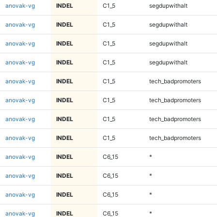
anovak-vg
INDEL
C1_5
segdupwithalt
anovak-vg
INDEL
C1_5
segdupwithalt
anovak-vg
INDEL
C1_5
segdupwithalt
anovak-vg
INDEL
C1_5
segdupwithalt
anovak-vg
INDEL
C1_5
tech_badpromoters
anovak-vg
INDEL
C1_5
tech_badpromoters
anovak-vg
INDEL
C1_5
tech_badpromoters
anovak-vg
INDEL
C1_5
tech_badpromoters
anovak-vg
INDEL
C6_15
*
anovak-vg
INDEL
C6_15
*
anovak-vg
INDEL
C6_15
*
anovak-vg
INDEL
C6_15
*