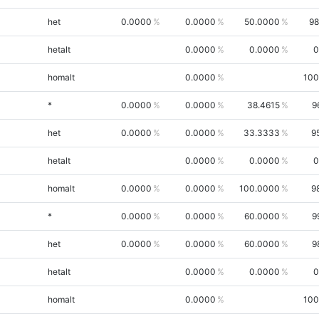
het
0.0000
0.0000
50.0000
98
hetalt
0.0000
0.0000
0
homalt
0.0000
100
*
0.0000
0.0000
38.4615
9
het
0.0000
0.0000
33.3333
9
hetalt
0.0000
0.0000
0
homalt
0.0000
0.0000
100.0000
9
*
0.0000
0.0000
60.0000
9
het
0.0000
0.0000
60.0000
9
hetalt
0.0000
0.0000
0
homalt
0.0000
100