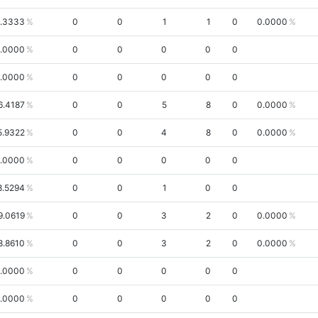
.3333
0
0
1
1
0
0.0000
.0000
0
0
0
0
0
.0000
0
0
0
0
0
6.4187
0
0
5
8
0
0.0000
5.9322
0
0
4
8
0
0.0000
.0000
0
0
0
0
0
8.5294
0
0
1
0
0
9.0619
0
0
3
2
0
0.0000
8.8610
0
0
3
2
0
0.0000
.0000
0
0
0
0
0
.0000
0
0
0
0
0