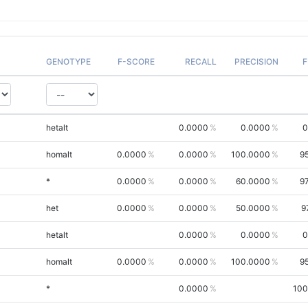
GENOTYPE
F-SCORE
RECALL
PRECISION
F
hetalt
0.0000
0.0000
0
homalt
0.0000
0.0000
100.0000
9
*
0.0000
0.0000
60.0000
9
het
0.0000
0.0000
50.0000
9
hetalt
0.0000
0.0000
0
homalt
0.0000
0.0000
100.0000
9
*
0.0000
100