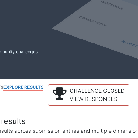
mmunity challenges
TS
EXPLORE RESULTS
CHALLENGE CLOSED
VIEW RESPONSES
results
l results across submission entries and multiple dimensio