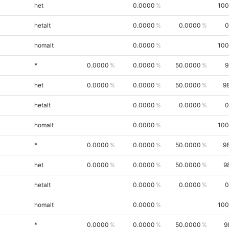
het
0.0000
100
hetalt
0.0000
0.0000
0
homalt
0.0000
100
*
0.0000
0.0000
50.0000
9
het
0.0000
0.0000
50.0000
9
hetalt
0.0000
0.0000
0
homalt
0.0000
100
*
0.0000
0.0000
50.0000
9
het
0.0000
0.0000
50.0000
9
hetalt
0.0000
0.0000
0
homalt
0.0000
100
*
0.0000
0.0000
50.0000
9