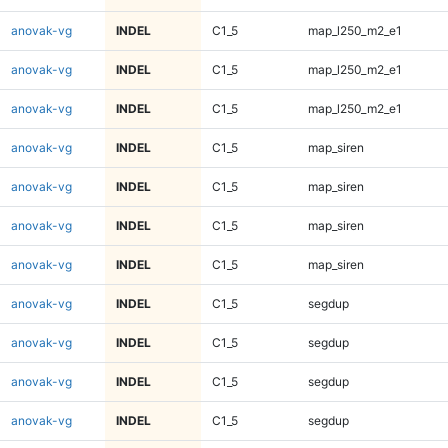
anovak-vg
INDEL
C1_5
map_l250_m2_e1
anovak-vg
INDEL
C1_5
map_l250_m2_e1
anovak-vg
INDEL
C1_5
map_l250_m2_e1
anovak-vg
INDEL
C1_5
map_siren
anovak-vg
INDEL
C1_5
map_siren
anovak-vg
INDEL
C1_5
map_siren
anovak-vg
INDEL
C1_5
map_siren
anovak-vg
INDEL
C1_5
segdup
anovak-vg
INDEL
C1_5
segdup
anovak-vg
INDEL
C1_5
segdup
anovak-vg
INDEL
C1_5
segdup