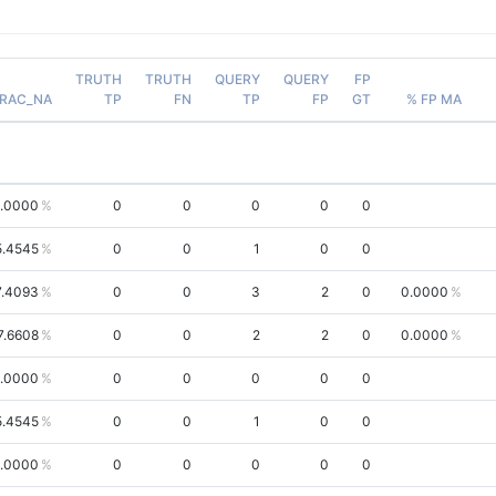
TRUTH
TRUTH
QUERY
QUERY
FP
RAC_NA
TP
FN
TP
FP
GT
% FP MA
.0000
0
0
0
0
0
5.4545
0
0
1
0
0
7.4093
0
0
3
2
0
0.0000
7.6608
0
0
2
2
0
0.0000
.0000
0
0
0
0
0
5.4545
0
0
1
0
0
.0000
0
0
0
0
0