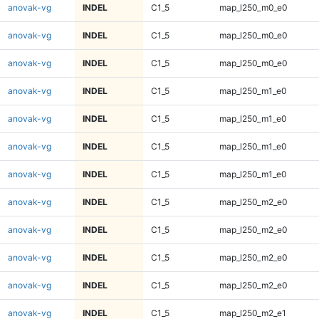
anovak-vg
INDEL
C1_5
map_l250_m0_e0
anovak-vg
INDEL
C1_5
map_l250_m0_e0
anovak-vg
INDEL
C1_5
map_l250_m0_e0
anovak-vg
INDEL
C1_5
map_l250_m1_e0
anovak-vg
INDEL
C1_5
map_l250_m1_e0
anovak-vg
INDEL
C1_5
map_l250_m1_e0
anovak-vg
INDEL
C1_5
map_l250_m1_e0
anovak-vg
INDEL
C1_5
map_l250_m2_e0
anovak-vg
INDEL
C1_5
map_l250_m2_e0
anovak-vg
INDEL
C1_5
map_l250_m2_e0
anovak-vg
INDEL
C1_5
map_l250_m2_e0
anovak-vg
INDEL
C1_5
map_l250_m2_e1