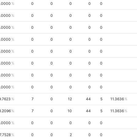
.0000
0
0
0
0
0
.0000
0
0
0
0
0
.0000
0
0
0
0
0
.0000
0
0
0
0
0
.0000
0
0
0
0
0
.0000
0
0
0
0
0
.0000
0
0
0
0
0
.0000
0
0
0
0
0
9.7623
7
0
12
44
5
11.3636
8.2096
7
0
10
44
5
11.3636
.0000
0
0
0
0
0
7.7528
0
0
2
0
0