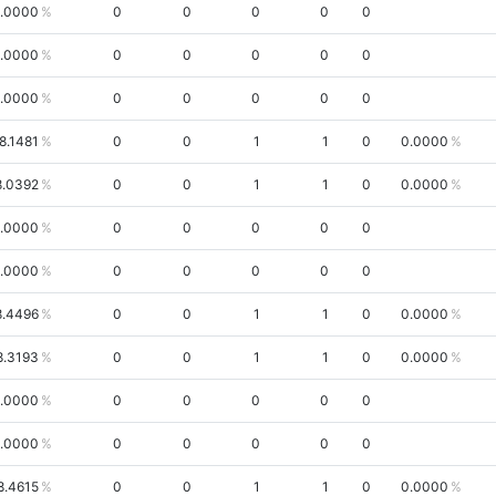
.0000
0
0
0
0
0
.0000
0
0
0
0
0
.0000
0
0
0
0
0
8.1481
0
0
1
1
0
0.0000
8.0392
0
0
1
1
0
0.0000
.0000
0
0
0
0
0
.0000
0
0
0
0
0
8.4496
0
0
1
1
0
0.0000
8.3193
0
0
1
1
0
0.0000
.0000
0
0
0
0
0
.0000
0
0
0
0
0
8.4615
0
0
1
1
0
0.0000