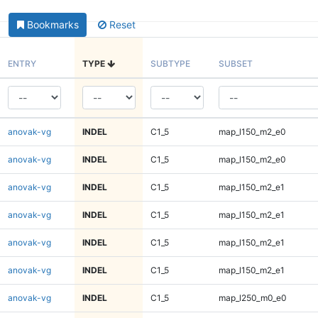
Bookmarks
Reset
ENTRY
TYPE
SUBTYPE
SUBSET
anovak-vg
INDEL
C1_5
map_l150_m2_e0
anovak-vg
INDEL
C1_5
map_l150_m2_e0
anovak-vg
INDEL
C1_5
map_l150_m2_e1
anovak-vg
INDEL
C1_5
map_l150_m2_e1
anovak-vg
INDEL
C1_5
map_l150_m2_e1
anovak-vg
INDEL
C1_5
map_l150_m2_e1
anovak-vg
INDEL
C1_5
map_l250_m0_e0