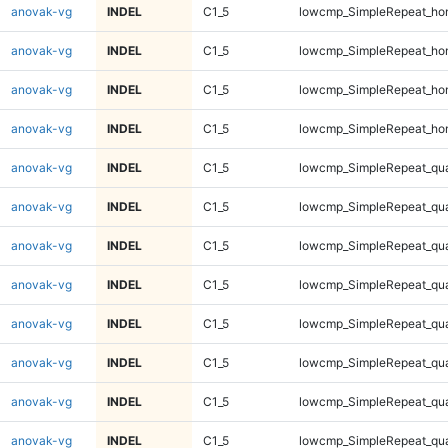
anovak-vg
INDEL
C1_5
lowcmp_SimpleRepeat_ho
anovak-vg
INDEL
C1_5
lowcmp_SimpleRepeat_ho
anovak-vg
INDEL
C1_5
lowcmp_SimpleRepeat_ho
anovak-vg
INDEL
C1_5
lowcmp_SimpleRepeat_ho
anovak-vg
INDEL
C1_5
lowcmp_SimpleRepeat_qu
anovak-vg
INDEL
C1_5
lowcmp_SimpleRepeat_qu
anovak-vg
INDEL
C1_5
lowcmp_SimpleRepeat_qu
anovak-vg
INDEL
C1_5
lowcmp_SimpleRepeat_qu
anovak-vg
INDEL
C1_5
lowcmp_SimpleRepeat_qu
anovak-vg
INDEL
C1_5
lowcmp_SimpleRepeat_qu
anovak-vg
INDEL
C1_5
lowcmp_SimpleRepeat_qu
anovak-vg
INDEL
C1_5
lowcmp_SimpleRepeat_qu