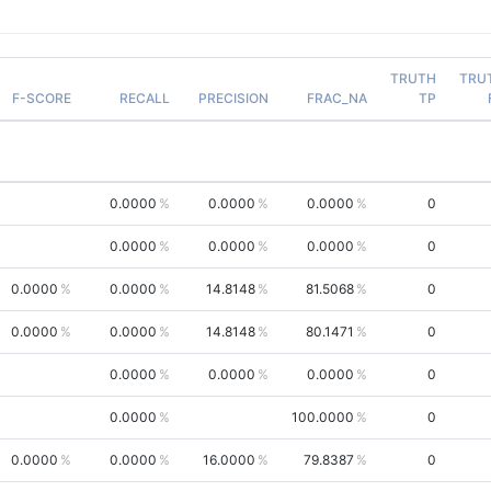
TRUTH
TRU
F-SCORE
RECALL
PRECISION
FRAC_NA
TP
0.0000
0.0000
0.0000
0
0.0000
0.0000
0.0000
0
0.0000
0.0000
14.8148
81.5068
0
0.0000
0.0000
14.8148
80.1471
0
0.0000
0.0000
0.0000
0
0.0000
100.0000
0
0.0000
0.0000
16.0000
79.8387
0