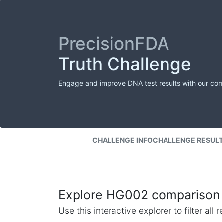
PrecisionFDA
Truth Challenge
Engage and improve DNA test results with our co
CHALLENGE INFO
CHALLENGE RESUL
Explore HG002 comparison 
Use this interactive explorer to filter al