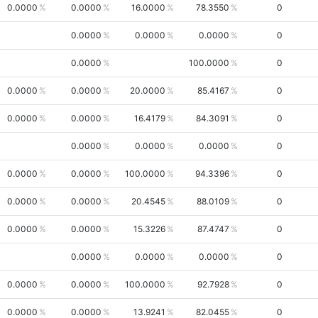
0.0000
0.0000
16.0000
78.3550
0
0.0000
0.0000
0.0000
0
0.0000
100.0000
0
0.0000
0.0000
20.0000
85.4167
0
0.0000
0.0000
16.4179
84.3091
0
0.0000
0.0000
0.0000
0
0.0000
0.0000
100.0000
94.3396
0
0.0000
0.0000
20.4545
88.0109
0
0.0000
0.0000
15.3226
87.4747
0
0.0000
0.0000
0.0000
0
0.0000
0.0000
100.0000
92.7928
0
0.0000
0.0000
13.9241
82.0455
0