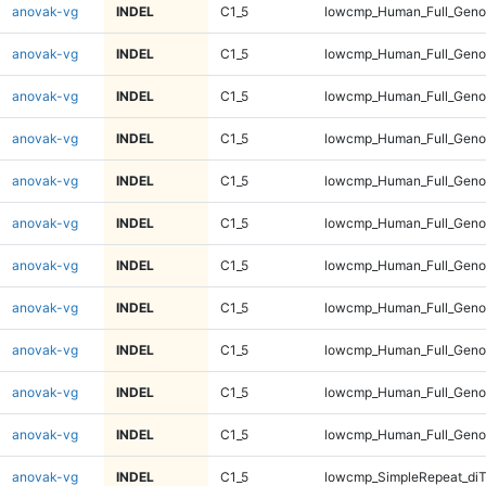
anovak-vg
INDEL
C1_5
lowcmp_Human_Full_Genom
anovak-vg
INDEL
C1_5
lowcmp_Human_Full_Genom
anovak-vg
INDEL
C1_5
lowcmp_Human_Full_Genom
anovak-vg
INDEL
C1_5
lowcmp_Human_Full_Genom
anovak-vg
INDEL
C1_5
lowcmp_Human_Full_Genom
anovak-vg
INDEL
C1_5
lowcmp_Human_Full_Genom
anovak-vg
INDEL
C1_5
lowcmp_Human_Full_Genom
anovak-vg
INDEL
C1_5
lowcmp_Human_Full_Geno
anovak-vg
INDEL
C1_5
lowcmp_Human_Full_Geno
anovak-vg
INDEL
C1_5
lowcmp_Human_Full_Geno
anovak-vg
INDEL
C1_5
lowcmp_Human_Full_Geno
anovak-vg
INDEL
C1_5
lowcmp_SimpleRepeat_diT