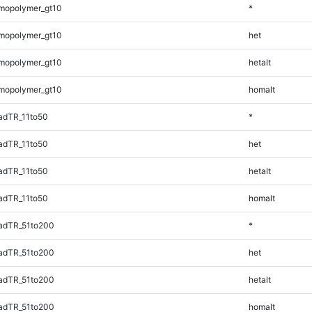
mopolymer_gt10
*
mopolymer_gt10
het
mopolymer_gt10
hetalt
mopolymer_gt10
homalt
adTR_11to50
*
adTR_11to50
het
adTR_11to50
hetalt
adTR_11to50
homalt
adTR_51to200
*
adTR_51to200
het
adTR_51to200
hetalt
adTR_51to200
homalt