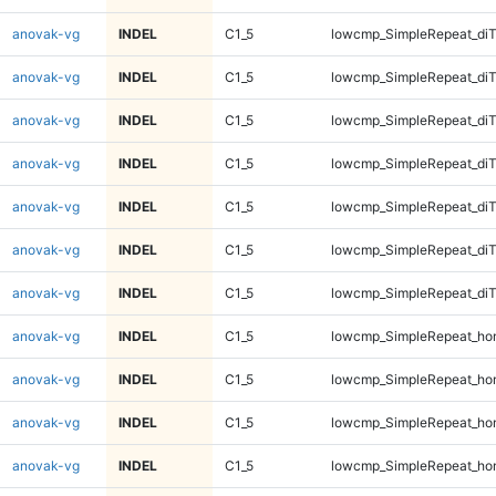
anovak-vg
INDEL
C1_5
lowcmp_SimpleRepeat_diT
anovak-vg
INDEL
C1_5
lowcmp_SimpleRepeat_diT
anovak-vg
INDEL
C1_5
lowcmp_SimpleRepeat_diT
anovak-vg
INDEL
C1_5
lowcmp_SimpleRepeat_di
anovak-vg
INDEL
C1_5
lowcmp_SimpleRepeat_di
anovak-vg
INDEL
C1_5
lowcmp_SimpleRepeat_di
anovak-vg
INDEL
C1_5
lowcmp_SimpleRepeat_di
anovak-vg
INDEL
C1_5
lowcmp_SimpleRepeat_ho
anovak-vg
INDEL
C1_5
lowcmp_SimpleRepeat_ho
anovak-vg
INDEL
C1_5
lowcmp_SimpleRepeat_ho
anovak-vg
INDEL
C1_5
lowcmp_SimpleRepeat_ho