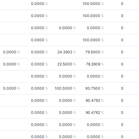
0.0000
100.0000
0
0.0000
100.0000
0
0.0000
0.0000
0.0000
0
0.0000
100.0000
0
0.0000
0.0000
24.3902
79.5000
0
0.0000
0.0000
22.5000
78.2609
0
0.0000
0.0000
0.0000
0
0.0000
0.0000
100.0000
93.7500
0
0.0000
0.0000
90.4762
0
0.0000
0.0000
90.4762
0
0.0000
0.0000
0.0000
0
0.0000
0.0000
0.0000
0