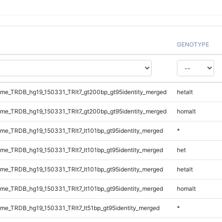
GENOTYPE
e_TRDB_hg19_150331_TRlt7_gt200bp_gt95identity_merged
hetalt
e_TRDB_hg19_150331_TRlt7_gt200bp_gt95identity_merged
homalt
e_TRDB_hg19_150331_TRlt7_lt101bp_gt95identity_merged
*
e_TRDB_hg19_150331_TRlt7_lt101bp_gt95identity_merged
het
e_TRDB_hg19_150331_TRlt7_lt101bp_gt95identity_merged
hetalt
e_TRDB_hg19_150331_TRlt7_lt101bp_gt95identity_merged
homalt
e_TRDB_hg19_150331_TRlt7_lt51bp_gt95identity_merged
*