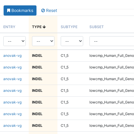
Bookmarks
Reset
ENTRY
TYPE
SUBTYPE
SUBSET
anovak-vg
INDEL
C1_5
lowcmp_Human_Full_Genom
anovak-vg
INDEL
C1_5
lowcmp_Human_Full_Genom
anovak-vg
INDEL
C1_5
lowcmp_Human_Full_Genom
anovak-vg
INDEL
C1_5
lowcmp_Human_Full_Genom
anovak-vg
INDEL
C1_5
lowcmp_Human_Full_Genom
anovak-vg
INDEL
C1_5
lowcmp_Human_Full_Genom
anovak-vg
INDEL
C1_5
lowcmp_Human_Full_Genom