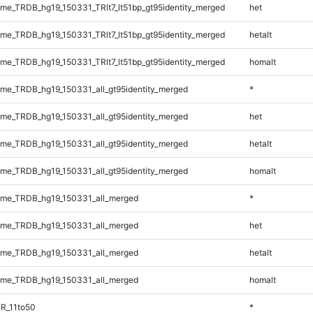
e_TRDB_hg19_150331_TRlt7_lt51bp_gt95identity_merged
het
e_TRDB_hg19_150331_TRlt7_lt51bp_gt95identity_merged
hetalt
e_TRDB_hg19_150331_TRlt7_lt51bp_gt95identity_merged
homalt
e_TRDB_hg19_150331_all_gt95identity_merged
*
e_TRDB_hg19_150331_all_gt95identity_merged
het
e_TRDB_hg19_150331_all_gt95identity_merged
hetalt
e_TRDB_hg19_150331_all_gt95identity_merged
homalt
me_TRDB_hg19_150331_all_merged
*
me_TRDB_hg19_150331_all_merged
het
me_TRDB_hg19_150331_all_merged
hetalt
me_TRDB_hg19_150331_all_merged
homalt
R_11to50
*