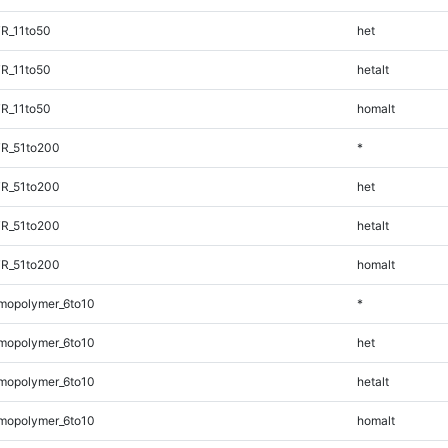
R_11to50
het
R_11to50
hetalt
R_11to50
homalt
TR_51to200
*
TR_51to200
het
TR_51to200
hetalt
TR_51to200
homalt
mopolymer_6to10
*
mopolymer_6to10
het
mopolymer_6to10
hetalt
mopolymer_6to10
homalt