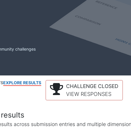
mmunity challenges
TS
EXPLORE RESULTS
CHALLENGE CLOSED
VIEW RESPONSES
results
l results across submission entries and multiple dimensio