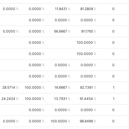
0.0000
0.0000
11.8421
81.2808
0
0.0000
0.0000
0.0000
0
0.0000
0.0000
66.6667
91.1765
0
0.0000
100.0000
0
0.0000
100.0000
0
0.0000
0.0000
0.0000
0
0.0000
0.0000
0.0000
0
28.5714
100.0000
16.6667
92.7361
1
24.2424
100.0000
13.7931
91.4454
1
0.0000
0.0000
0.0000
0
0.0000
0.0000
100.0000
98.6486
0