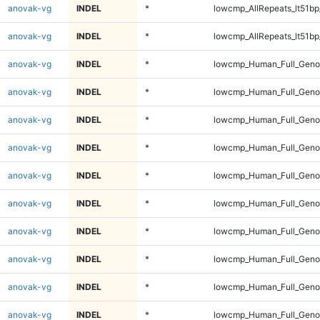
anovak-vg
INDEL
*
lowcmp_AllRepeats_lt51bp
anovak-vg
INDEL
*
lowcmp_AllRepeats_lt51bp
anovak-vg
INDEL
*
lowcmp_Human_Full_Gen
anovak-vg
INDEL
*
lowcmp_Human_Full_Gen
anovak-vg
INDEL
*
lowcmp_Human_Full_Gen
anovak-vg
INDEL
*
lowcmp_Human_Full_Gen
anovak-vg
INDEL
*
lowcmp_Human_Full_Geno
anovak-vg
INDEL
*
lowcmp_Human_Full_Geno
anovak-vg
INDEL
*
lowcmp_Human_Full_Geno
anovak-vg
INDEL
*
lowcmp_Human_Full_Geno
anovak-vg
INDEL
*
lowcmp_Human_Full_Geno
anovak-vg
INDEL
*
lowcmp_Human_Full_Geno