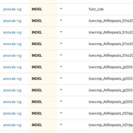
anovak-vg
INDEL
*
func_cds
anovak-vg
INDEL
*
lowcmp_AllRepeats_51to2
anovak-vg
INDEL
*
lowcmp_AllRepeats_51to2
anovak-vg
INDEL
*
lowcmp_AllRepeats_51to2
anovak-vg
INDEL
*
lowcmp_AllRepeats_51to2
anovak-vg
INDEL
*
lowcmp_AllRepeats_gt200
anovak-vg
INDEL
*
lowcmp_AllRepeats_gt200
anovak-vg
INDEL
*
lowcmp_AllRepeats_gt200
anovak-vg
INDEL
*
lowcmp_AllRepeats_gt200
anovak-vg
INDEL
*
lowcmp_AllRepeats_lt51bp
anovak-vg
INDEL
*
lowcmp_AllRepeats_lt51bp