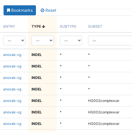
Bookmarks
Reset
ENTRY
TYPE
SUBTYPE
SUBSET
anovak-vg
INDEL
*
*
anovak-vg
INDEL
*
*
anovak-vg
INDEL
*
*
anovak-vg
INDEL
*
*
anovak-vg
INDEL
*
HG002complexvar
anovak-vg
INDEL
*
HG002complexvar
anovak-vg
INDEL
*
HG002complexvar