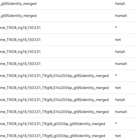
_gt95identity_merged
hetalt
_gt95identity_merged
homalt
ome_TRDB_hg19_150331
*
ome_TRDB_hg19_150331
het
ome_TRDB_hg19_150331
hetalt
ome_TRDB_hg19_150331
homalt
me_TRDB_hg19_150331_TRgt6_51to200bp_gt95identity_merged
*
me_TRDB_hg19_150331_TRgt6_51to200bp_gt95identity_merged
het
me_TRDB_hg19_150331_TRgt6_51to200bp_gt95identity_merged
hetalt
me_TRDB_hg19_150331_TRgt6_51to200bp_gt95identity_merged
homalt
me_TRDB_hg19_150331_TRgt6_gt200bp_gt95identity_merged
*
me_TRDB_hg19_150331_TRgt6_gt200bp_gt95identity_merged
het