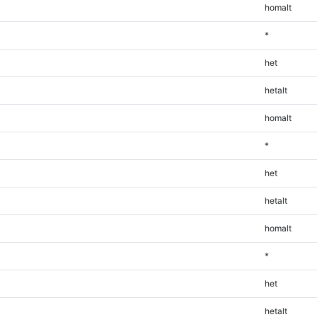
homalt
*
het
hetalt
homalt
*
het
hetalt
homalt
*
het
hetalt