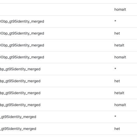
homalt
00bp_gt95identity_merged
*
00bp_gt95identity_merged
het
00bp_gt95identity_merged
hetalt
00bp_gt95identity_merged
homalt
bp_gt95identity_merged
*
bp_gt95identity_merged
het
bp_gt95identity_merged
hetalt
bp_gt95identity_merged
homalt
_gt95identity_merged
*
_gt95identity_merged
het