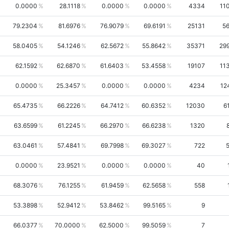
0.0000
28.1118
0.0000
0.0000
4334
11
79.2304
81.6976
76.9079
69.6191
25131
5
58.0405
54.1246
62.5672
55.8642
35371
29
62.1592
62.6870
61.6403
53.4558
19107
11
0.0000
25.3457
0.0000
0.0000
4234
12
65.4735
66.2226
64.7412
60.6352
12030
6
63.6599
61.2245
66.2970
66.6238
1320
63.0461
57.4841
69.7998
69.3027
722
0.0000
23.9521
0.0000
0.0000
40
68.3076
76.1255
61.9459
62.5658
558
53.3898
52.9412
53.8462
99.5165
9
66.0377
70.0000
62.5000
99.5059
7