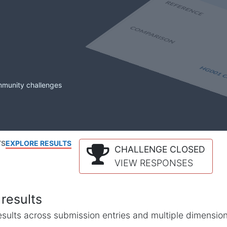
mmunity challenges
TS
EXPLORE RESULTS
CHALLENGE CLOSED
VIEW RESPONSES
results
l results across submission entries and multiple dimensio