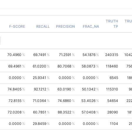
TRUTH
TRU
F-SCORE
RECALL
PRECISION
FRAC_NA
TP
70.4960
69.7491
71.2591
54.1876
240315
104
69.4961
61.0200
80.7068
58.0873
118460
75
0.0000
25.9341
0.0000
0.0000
6545
18
74.8405
92.1212
63.0190
50.1342
115310
9
72.8155
71.0364
74.6860
53.4026
54654
22
72.0208
60.7851
88.3522
57.0408
28090
18
0.0000
29.8459
0.0000
0.0000
1104
2