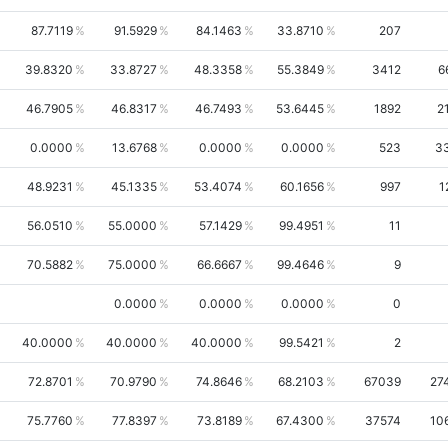
87.7119
91.5929
84.1463
33.8710
207
39.8320
33.8727
48.3358
55.3849
3412
6
46.7905
46.8317
46.7493
53.6445
1892
2
0.0000
13.6768
0.0000
0.0000
523
3
48.9231
45.1335
53.4074
60.1656
997
1
56.0510
55.0000
57.1429
99.4951
11
70.5882
75.0000
66.6667
99.4646
9
0.0000
0.0000
0.0000
0
40.0000
40.0000
40.0000
99.5421
2
72.8701
70.9790
74.8646
68.2103
67039
27
75.7760
77.8397
73.8189
67.4300
37574
10