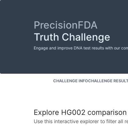
PrecisionFDA
Truth Challenge
Engage and improve DNA test results with our co
CHALLENGE INFO
CHALLENGE RESUL
Explore HG002 comparison 
Use this interactive explorer to filter al