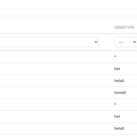
GENOTYPE
*
het
hetalt
homalt
*
het
hetalt