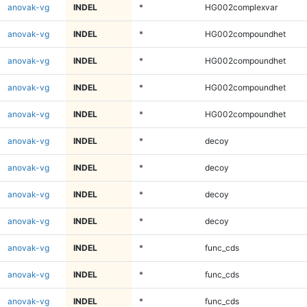
anovak-vg
INDEL
*
HG002complexvar
anovak-vg
INDEL
*
HG002compoundhet
anovak-vg
INDEL
*
HG002compoundhet
anovak-vg
INDEL
*
HG002compoundhet
anovak-vg
INDEL
*
HG002compoundhet
anovak-vg
INDEL
*
decoy
anovak-vg
INDEL
*
decoy
anovak-vg
INDEL
*
decoy
anovak-vg
INDEL
*
decoy
anovak-vg
INDEL
*
func_cds
anovak-vg
INDEL
*
func_cds
anovak-vg
INDEL
*
func_cds