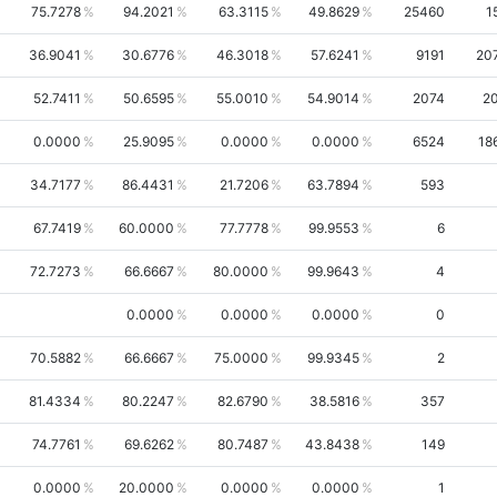
75.7278
94.2021
63.3115
49.8629
25460
1
36.9041
30.6776
46.3018
57.6241
9191
20
52.7411
50.6595
55.0010
54.9014
2074
2
0.0000
25.9095
0.0000
0.0000
6524
18
34.7177
86.4431
21.7206
63.7894
593
67.7419
60.0000
77.7778
99.9553
6
72.7273
66.6667
80.0000
99.9643
4
0.0000
0.0000
0.0000
0
70.5882
66.6667
75.0000
99.9345
2
81.4334
80.2247
82.6790
38.5816
357
74.7761
69.6262
80.7487
43.8438
149
0.0000
20.0000
0.0000
0.0000
1