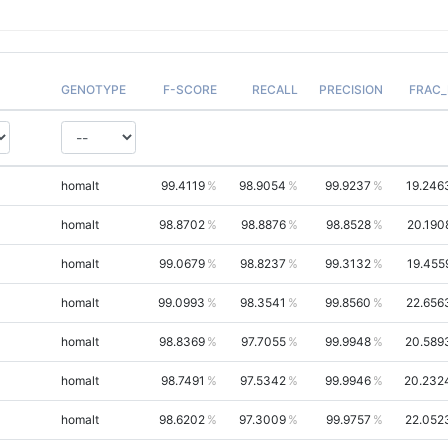
GENOTYPE
F-SCORE
RECALL
PRECISION
FRAC_
homalt
99.4119
98.9054
99.9237
19.246
homalt
98.8702
98.8876
98.8528
20.190
homalt
99.0679
98.8237
99.3132
19.455
homalt
99.0993
98.3541
99.8560
22.656
homalt
98.8369
97.7055
99.9948
20.589
homalt
98.7491
97.5342
99.9946
20.232
homalt
98.6202
97.3009
99.9757
22.052