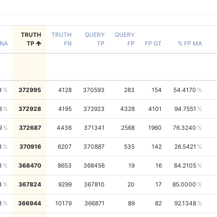
TRUTH
TRUTH
QUERY
QUERY
NA
TP
FN
TP
FP
FP GT
% FP MA
3
372995
4128
370593
283
154
54.4170
8
372928
4195
372923
4328
4101
94.7551
9
372687
4436
371341
2568
1960
76.3240
3
370916
6207
370887
535
142
26.5421
3
368470
8653
368456
19
16
84.2105
4
367824
9299
367810
20
17
85.0000
3
366944
10179
366871
89
82
92.1348