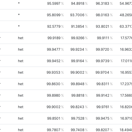
*
95.5997
94.8918
96.3183
54.967
*
95.8099
93.7006
98.0163
48.265
*
92.5779
91.3854
93.8021
63.371
r
het
99.9189
99.9266
99.9111
17.577
r
het
99.9477
99.9234
99.9720
16.963
r
het
99.9452
99.9164
99.9739
17.011
r
het
99.9353
99.9002
99.9704
16.955
r
het
99.8630
99.8948
99.8311
17.237
r
het
99.8980
99.8818
99.9142
17.566
r
het
99.9002
99.8243
99.9761
16.820
r
het
99.8501
99.7528
99.9475
16.971
r
het
99.7807
99.7408
99.8207
18.494