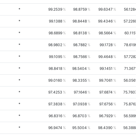
*
99.2539
98.8759
99.6347
56.128
*
99.1388
98.8448
99.4346
57.226
*
98.6899
98.8138
98.5664
60.115
*
98.9802
98.7882
99.1728
78.619
*
99.1095
98.7566
99.4648
57.728
*
98.8418
98.5404
99.1451
71.367
*
99.0160
98.3355
99.7061
56.056
*
97.4253
97.1646
97.6874
75.760
*
97.3838
97.0938
97.6756
75.876
*
96.8316
96.8703
96.7929
56.599
*
96.9474
95.5004
98.4390
56.388