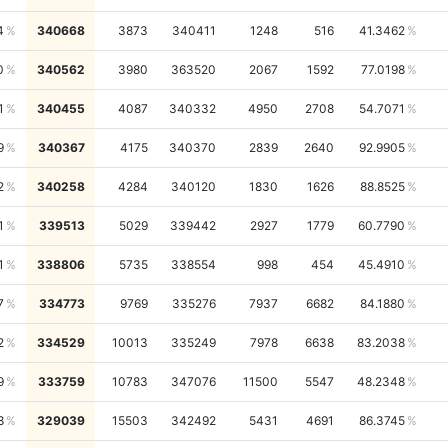
4
340668
3873
340411
1248
516
41.3462
0
340562
3980
363520
2067
1592
77.0198
1
340455
4087
340332
4950
2708
54.7071
9
340367
4175
340370
2839
2640
92.9905
2
340258
4284
340120
1830
1626
88.8525
1
339513
5029
339442
2927
1779
60.7790
1
338806
5735
338554
998
454
45.4910
7
334773
9769
335276
7937
6682
84.1880
2
334529
10013
335249
7978
6638
83.2038
9
333759
10783
347076
11500
5547
48.2348
8
329039
15503
342492
5431
4691
86.3745