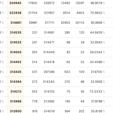
7
326942
17600
326572
12483
12097
96.9078
8
322838
21704
321857
6514
4603
70.6632
7
314861
29681
317111
20953
20114
95.9958
6
314535
231
314661
280
125
44.6429
2
314525
241
314471
88
29
32.9545
8
314503
263
314449
82
32
39.0244
7
314452
314
314418
93
32
34.4086
9
314435
331
297366
503
109
21.6700
0
314394
372
314340
270
88
32.5926
6
314213
553
314152
75
55
73.3333
0
313988
778
313992
165
46
27.8788
8
313950
816
314019
564
202
35.8156