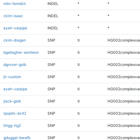
mlin-fermikit
INDEL
*
*
ckim-isaac
INDEL
*
*
eyeh-varpipe
INDEL
*
*
ckim-dragen
SNP
ti
HG002complexva
bgallagher-sentieon
SNP
ti
HG002complexva
dgrover-gatk
SNP
ti
HG002complexva
jli-custom
SNP
ti
HG002complexva
eyeh-varpipe
SNP
ti
HG002complexva
jlack-gatk
SNP
ti
HG002complexva
rpoplin-dv42
SNP
ti
HG002complexva
ltrigg-rtg2
SNP
ti
HG002complexva
gduggal-bwafb
SNP
ti
HG002complexva