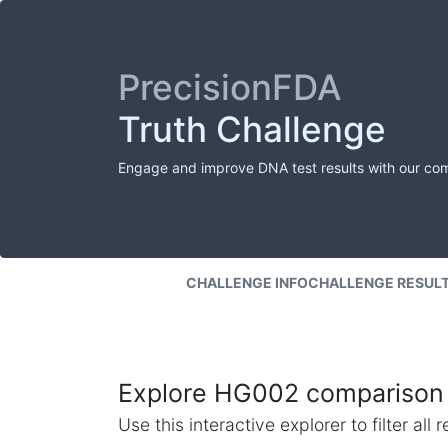
PrecisionFDA
Truth Challenge
Engage and improve DNA test results with our co
CHALLENGE INFO
CHALLENGE RESUL
Explore HG002 comparison 
Use this interactive explorer to filter al