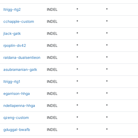
ltrigg-rtg2
INDEL
*
*
cchapple-custom
INDEL
*
*
jlack-gatk
INDEL
*
*
rpoplin-dv42
INDEL
*
*
raldana-dualsentieon
INDEL
*
*
asubramanian-gatk
INDEL
*
*
ltrigg-rtg1
INDEL
*
*
egarrison-hhga
INDEL
*
*
ndellapenna-hhga
INDEL
*
*
qzeng-custom
INDEL
*
*
gduggal-bwafb
INDEL
*
*