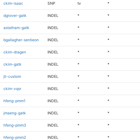
ckim-isaac
SNP
tv
*
dgrover-gatk
INDEL
*
*
astatham-gatk
INDEL
*
*
bgallagher-sentieon
INDEL
*
*
ckim-dragen
INDEL
*
*
ckim-gatk
INDEL
*
*
jli-custom
INDEL
*
*
ckim-vqsr
INDEL
*
*
hfeng-pmm1
INDEL
*
*
jmaeng-gatk
INDEL
*
*
hfeng-pmm3
INDEL
*
*
hfeng-pmm2
INDEL
*
*