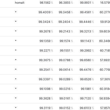
homalt
98.1562
96.3855
99.9931
16.579
*
99.4009
99.3458
99.4561
60.277
*
99.3424
99.2404
99.4446
59.912
*
99.2678
99.2143
99.3213
59.603
*
99.1359
99.1574
99.1143
60.346
*
99.2271
99.1551
99.2992
60.718
*
99.3675
99.0788
99.6580
57.693
*
99.2541
99.0614
99.4476
60.776
*
99.3397
99.0289
99.6526
57.361
*
99.1098
99.0216
99.1981
60.918
*
99.3628
99.0161
99.7120
56.938
*
99.3119
99.0152
99.6103
57.857