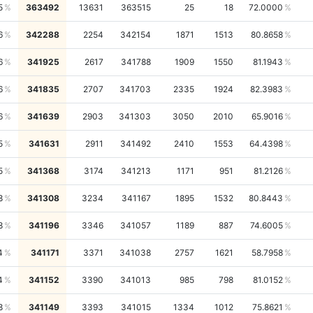
5
363492
13631
363515
25
18
72.0000
6
342288
2254
342154
1871
1513
80.8658
6
341925
2617
341788
1909
1550
81.1943
6
341835
2707
341703
2335
1924
82.3983
6
341639
2903
341303
3050
2010
65.9016
5
341631
2911
341492
2410
1553
64.4398
5
341368
3174
341213
1171
951
81.2126
8
341308
3234
341167
1895
1532
80.8443
8
341196
3346
341057
1189
887
74.6005
4
341171
3371
341038
2757
1621
58.7958
4
341152
3390
341013
985
798
81.0152
8
341149
3393
341015
1334
1012
75.8621