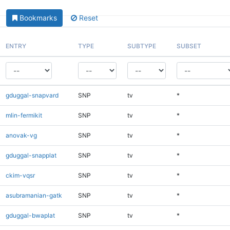
Bookmarks
Reset
ENTRY
TYPE
SUBTYPE
SUBSET
gduggal-snapvard
SNP
tv
*
mlin-fermikit
SNP
tv
*
anovak-vg
SNP
tv
*
gduggal-snapplat
SNP
tv
*
ckim-vqsr
SNP
tv
*
asubramanian-gatk
SNP
tv
*
gduggal-bwaplat
SNP
tv
*