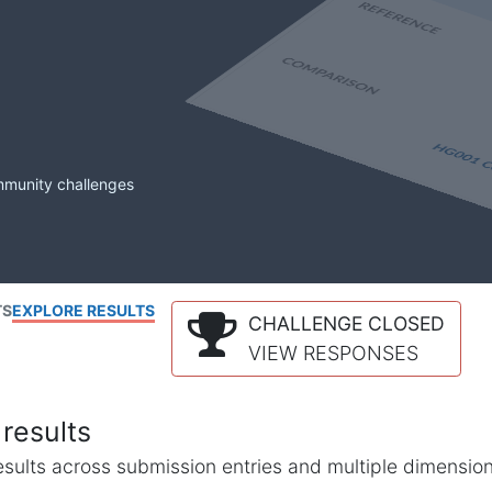
mmunity challenges
TS
EXPLORE RESULTS
CHALLENGE CLOSED
VIEW RESPONSES
results
l results across submission entries and multiple dimensio