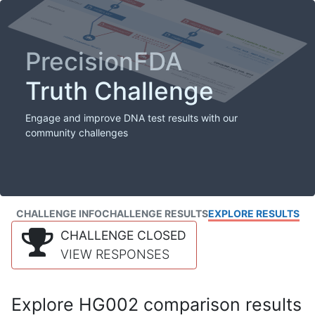
PrecisionFDA
Truth Challenge
Engage and improve DNA test results with our
community challenges
CHALLENGE INFO
CHALLENGE RESULTS
EXPLORE RESULTS
CHALLENGE CLOSED
VIEW RESPONSES
Explore HG002 comparison results