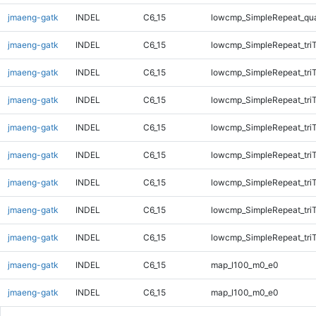
jmaeng-gatk
INDEL
C6_15
lowcmp_SimpleRepeat_qu
jmaeng-gatk
INDEL
C6_15
lowcmp_SimpleRepeat_tri
jmaeng-gatk
INDEL
C6_15
lowcmp_SimpleRepeat_tri
jmaeng-gatk
INDEL
C6_15
lowcmp_SimpleRepeat_tri
jmaeng-gatk
INDEL
C6_15
lowcmp_SimpleRepeat_tri
jmaeng-gatk
INDEL
C6_15
lowcmp_SimpleRepeat_tri
jmaeng-gatk
INDEL
C6_15
lowcmp_SimpleRepeat_tri
jmaeng-gatk
INDEL
C6_15
lowcmp_SimpleRepeat_tri
jmaeng-gatk
INDEL
C6_15
lowcmp_SimpleRepeat_tri
jmaeng-gatk
INDEL
C6_15
map_l100_m0_e0
jmaeng-gatk
INDEL
C6_15
map_l100_m0_e0