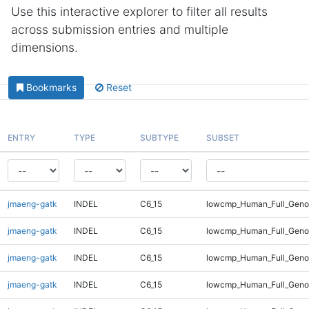
Use this interactive explorer to filter all results
across submission entries and multiple
dimensions.
Bookmarks
Reset
ENTRY
TYPE
SUBTYPE
SUBSET
jmaeng-gatk
INDEL
C6_15
lowcmp_Human_Full_Genom
jmaeng-gatk
INDEL
C6_15
lowcmp_Human_Full_Genom
jmaeng-gatk
INDEL
C6_15
lowcmp_Human_Full_Genom
jmaeng-gatk
INDEL
C6_15
lowcmp_Human_Full_Genom