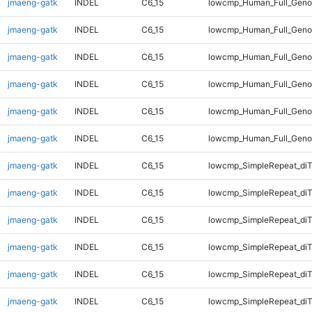
jmaeng-gatk
INDEL
C6_15
lowcmp_Human_Full_Genom
jmaeng-gatk
INDEL
C6_15
lowcmp_Human_Full_Genom
jmaeng-gatk
INDEL
C6_15
lowcmp_Human_Full_Geno
jmaeng-gatk
INDEL
C6_15
lowcmp_Human_Full_Geno
jmaeng-gatk
INDEL
C6_15
lowcmp_Human_Full_Geno
jmaeng-gatk
INDEL
C6_15
lowcmp_Human_Full_Geno
jmaeng-gatk
INDEL
C6_15
lowcmp_SimpleRepeat_diT
jmaeng-gatk
INDEL
C6_15
lowcmp_SimpleRepeat_diT
jmaeng-gatk
INDEL
C6_15
lowcmp_SimpleRepeat_diT
jmaeng-gatk
INDEL
C6_15
lowcmp_SimpleRepeat_diT
jmaeng-gatk
INDEL
C6_15
lowcmp_SimpleRepeat_di
jmaeng-gatk
INDEL
C6_15
lowcmp_SimpleRepeat_di