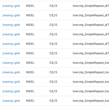
jmaeng-gatk
INDEL
C6_15
lowcmp_SimpleRepeat_di
jmaeng-gatk
INDEL
C6_15
lowcmp_SimpleRepeat_di
jmaeng-gatk
INDEL
C6_15
lowcmp_SimpleRepeat_di
jmaeng-gatk
INDEL
C6_15
lowcmp_SimpleRepeat_di
jmaeng-gatk
INDEL
C6_15
lowcmp_SimpleRepeat_di
jmaeng-gatk
INDEL
C6_15
lowcmp_SimpleRepeat_di
jmaeng-gatk
INDEL
C6_15
lowcmp_SimpleRepeat_ho
jmaeng-gatk
INDEL
C6_15
lowcmp_SimpleRepeat_ho
jmaeng-gatk
INDEL
C6_15
lowcmp_SimpleRepeat_ho
jmaeng-gatk
INDEL
C6_15
lowcmp_SimpleRepeat_ho
jmaeng-gatk
INDEL
C6_15
lowcmp_SimpleRepeat_ho