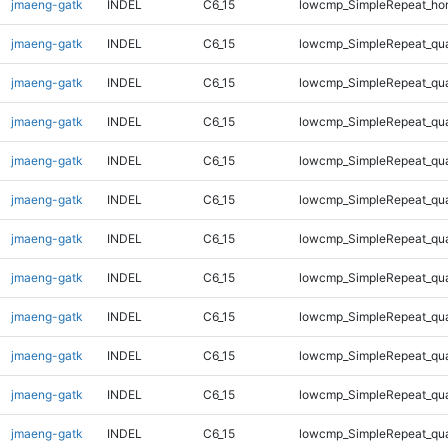
jmaeng-gatk
INDEL
C6_15
lowcmp_SimpleRepeat_ho
jmaeng-gatk
INDEL
C6_15
lowcmp_SimpleRepeat_qu
jmaeng-gatk
INDEL
C6_15
lowcmp_SimpleRepeat_qu
jmaeng-gatk
INDEL
C6_15
lowcmp_SimpleRepeat_qu
jmaeng-gatk
INDEL
C6_15
lowcmp_SimpleRepeat_qu
jmaeng-gatk
INDEL
C6_15
lowcmp_SimpleRepeat_qu
jmaeng-gatk
INDEL
C6_15
lowcmp_SimpleRepeat_qu
jmaeng-gatk
INDEL
C6_15
lowcmp_SimpleRepeat_qu
jmaeng-gatk
INDEL
C6_15
lowcmp_SimpleRepeat_qu
jmaeng-gatk
INDEL
C6_15
lowcmp_SimpleRepeat_qu
jmaeng-gatk
INDEL
C6_15
lowcmp_SimpleRepeat_qu
jmaeng-gatk
INDEL
C6_15
lowcmp_SimpleRepeat_qu