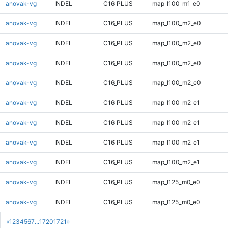
anovak-vg
INDEL
C16_PLUS
map_l100_m1_e0
anovak-vg
INDEL
C16_PLUS
map_l100_m2_e0
anovak-vg
INDEL
C16_PLUS
map_l100_m2_e0
anovak-vg
INDEL
C16_PLUS
map_l100_m2_e0
anovak-vg
INDEL
C16_PLUS
map_l100_m2_e0
anovak-vg
INDEL
C16_PLUS
map_l100_m2_e1
anovak-vg
INDEL
C16_PLUS
map_l100_m2_e1
anovak-vg
INDEL
C16_PLUS
map_l100_m2_e1
anovak-vg
INDEL
C16_PLUS
map_l100_m2_e1
anovak-vg
INDEL
C16_PLUS
map_l125_m0_e0
anovak-vg
INDEL
C16_PLUS
map_l125_m0_e0
«
1
2
3
4
5
6
7
...
1720
1721
»