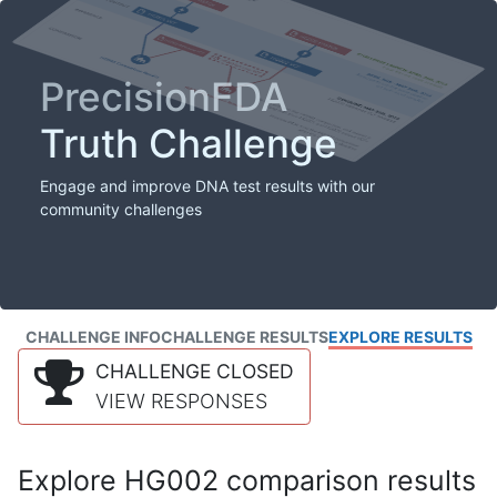
PrecisionFDA
Truth Challenge
Engage and improve DNA test results with our
community challenges
CHALLENGE INFO
CHALLENGE RESULTS
EXPLORE RESULTS
CHALLENGE CLOSED
VIEW RESPONSES
Explore HG002 comparison results