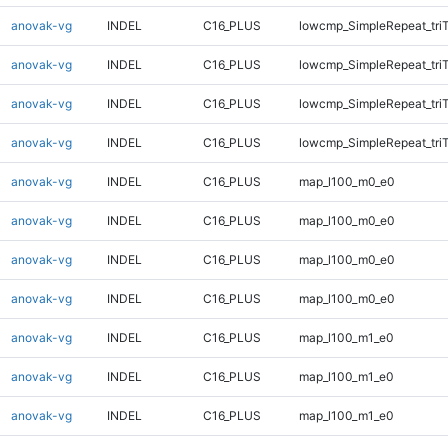
anovak-vg
INDEL
C16_PLUS
lowcmp_SimpleRepeat_tri
anovak-vg
INDEL
C16_PLUS
lowcmp_SimpleRepeat_tri
anovak-vg
INDEL
C16_PLUS
lowcmp_SimpleRepeat_tri
anovak-vg
INDEL
C16_PLUS
lowcmp_SimpleRepeat_tri
anovak-vg
INDEL
C16_PLUS
map_l100_m0_e0
anovak-vg
INDEL
C16_PLUS
map_l100_m0_e0
anovak-vg
INDEL
C16_PLUS
map_l100_m0_e0
anovak-vg
INDEL
C16_PLUS
map_l100_m0_e0
anovak-vg
INDEL
C16_PLUS
map_l100_m1_e0
anovak-vg
INDEL
C16_PLUS
map_l100_m1_e0
anovak-vg
INDEL
C16_PLUS
map_l100_m1_e0