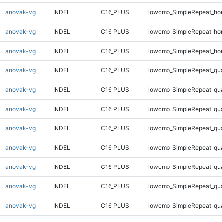
anovak-vg
INDEL
C16_PLUS
lowcmp_SimpleRepeat_ho
anovak-vg
INDEL
C16_PLUS
lowcmp_SimpleRepeat_ho
anovak-vg
INDEL
C16_PLUS
lowcmp_SimpleRepeat_ho
anovak-vg
INDEL
C16_PLUS
lowcmp_SimpleRepeat_qu
anovak-vg
INDEL
C16_PLUS
lowcmp_SimpleRepeat_qu
anovak-vg
INDEL
C16_PLUS
lowcmp_SimpleRepeat_qu
anovak-vg
INDEL
C16_PLUS
lowcmp_SimpleRepeat_qu
anovak-vg
INDEL
C16_PLUS
lowcmp_SimpleRepeat_qu
anovak-vg
INDEL
C16_PLUS
lowcmp_SimpleRepeat_qu
anovak-vg
INDEL
C16_PLUS
lowcmp_SimpleRepeat_qu
anovak-vg
INDEL
C16_PLUS
lowcmp_SimpleRepeat_qu