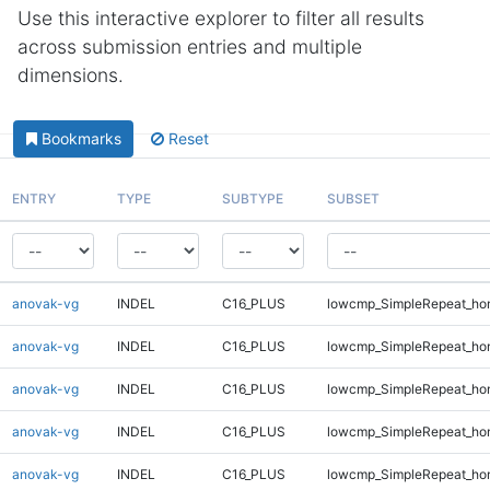
Use this interactive explorer to filter all results
across submission entries and multiple
dimensions.
Bookmarks
Reset
ENTRY
TYPE
SUBTYPE
SUBSET
anovak-vg
INDEL
C16_PLUS
lowcmp_SimpleRepeat_ho
anovak-vg
INDEL
C16_PLUS
lowcmp_SimpleRepeat_ho
anovak-vg
INDEL
C16_PLUS
lowcmp_SimpleRepeat_ho
anovak-vg
INDEL
C16_PLUS
lowcmp_SimpleRepeat_ho
anovak-vg
INDEL
C16_PLUS
lowcmp_SimpleRepeat_ho