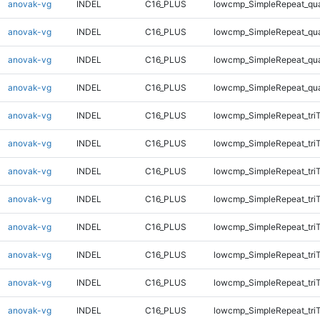
anovak-vg
INDEL
C16_PLUS
lowcmp_SimpleRepeat_qu
anovak-vg
INDEL
C16_PLUS
lowcmp_SimpleRepeat_qu
anovak-vg
INDEL
C16_PLUS
lowcmp_SimpleRepeat_qu
anovak-vg
INDEL
C16_PLUS
lowcmp_SimpleRepeat_qu
anovak-vg
INDEL
C16_PLUS
lowcmp_SimpleRepeat_tri
anovak-vg
INDEL
C16_PLUS
lowcmp_SimpleRepeat_tri
anovak-vg
INDEL
C16_PLUS
lowcmp_SimpleRepeat_tri
anovak-vg
INDEL
C16_PLUS
lowcmp_SimpleRepeat_tri
anovak-vg
INDEL
C16_PLUS
lowcmp_SimpleRepeat_tri
anovak-vg
INDEL
C16_PLUS
lowcmp_SimpleRepeat_tri
anovak-vg
INDEL
C16_PLUS
lowcmp_SimpleRepeat_tri
anovak-vg
INDEL
C16_PLUS
lowcmp_SimpleRepeat_tri