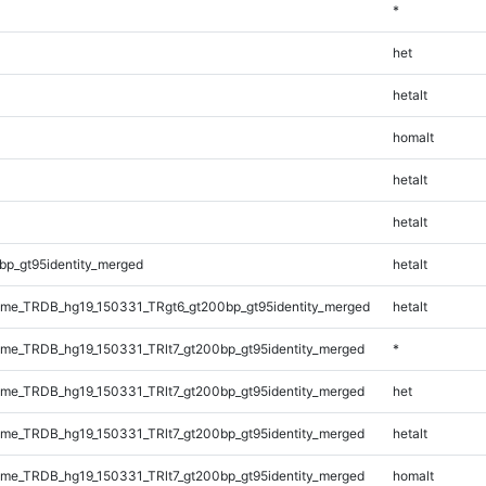
*
het
hetalt
homalt
hetalt
hetalt
bp_gt95identity_merged
hetalt
me_TRDB_hg19_150331_TRgt6_gt200bp_gt95identity_merged
hetalt
e_TRDB_hg19_150331_TRlt7_gt200bp_gt95identity_merged
*
e_TRDB_hg19_150331_TRlt7_gt200bp_gt95identity_merged
het
e_TRDB_hg19_150331_TRlt7_gt200bp_gt95identity_merged
hetalt
e_TRDB_hg19_150331_TRlt7_gt200bp_gt95identity_merged
homalt