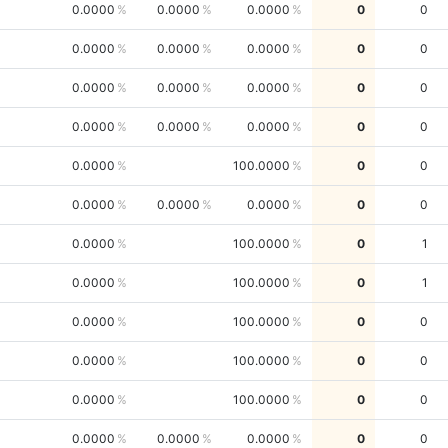
0.0000
0.0000
0.0000
0
0
0.0000
0.0000
0.0000
0
0
0.0000
0.0000
0.0000
0
0
0.0000
0.0000
0.0000
0
0
0.0000
100.0000
0
0
0.0000
0.0000
0.0000
0
0
0.0000
100.0000
0
1
0.0000
100.0000
0
1
0.0000
100.0000
0
0
0.0000
100.0000
0
0
0.0000
100.0000
0
0
0.0000
0.0000
0.0000
0
0