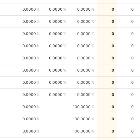
0.0000
0.0000
0.0000
0
0
0.0000
0.0000
0.0000
0
0
0.0000
0.0000
0.0000
0
0
0.0000
0.0000
0.0000
0
0
0.0000
0.0000
0.0000
0
0
0.0000
0.0000
0.0000
0
0
0.0000
0.0000
0.0000
0
0
0.0000
0.0000
0.0000
0
0
0.0000
100.0000
0
0
0.0000
100.0000
0
0
0.0000
100.0000
0
0