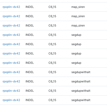
rpoplin-dv42
INDEL
C6_15
map_siren
rpoplin-dv42
INDEL
C6_15
map_siren
rpoplin-dv42
INDEL
C6_15
map_siren
rpoplin-dv42
INDEL
C6_15
segdup
rpoplin-dv42
INDEL
C6_15
segdup
rpoplin-dv42
INDEL
C6_15
segdup
rpoplin-dv42
INDEL
C6_15
segdup
rpoplin-dv42
INDEL
C6_15
segdupwithalt
rpoplin-dv42
INDEL
C6_15
segdupwithalt
rpoplin-dv42
INDEL
C6_15
segdupwithalt
rpoplin-dv42
INDEL
C6_15
segdupwithalt