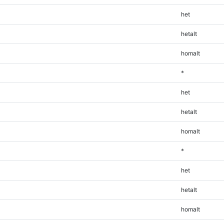
het
hetalt
homalt
*
het
hetalt
homalt
*
het
hetalt
homalt