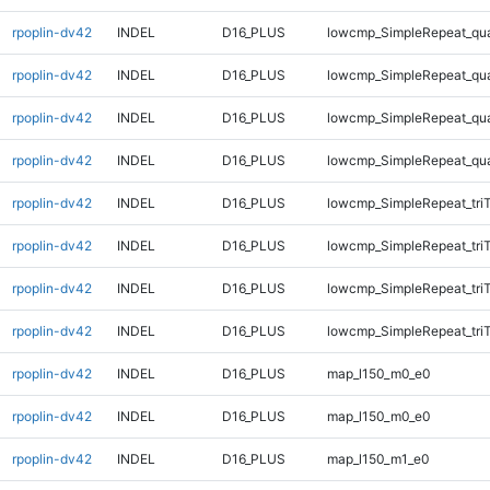
rpoplin-dv42
INDEL
D16_PLUS
lowcmp_SimpleRepeat_qu
rpoplin-dv42
INDEL
D16_PLUS
lowcmp_SimpleRepeat_qu
rpoplin-dv42
INDEL
D16_PLUS
lowcmp_SimpleRepeat_qu
rpoplin-dv42
INDEL
D16_PLUS
lowcmp_SimpleRepeat_qu
rpoplin-dv42
INDEL
D16_PLUS
lowcmp_SimpleRepeat_tri
rpoplin-dv42
INDEL
D16_PLUS
lowcmp_SimpleRepeat_tri
rpoplin-dv42
INDEL
D16_PLUS
lowcmp_SimpleRepeat_tri
rpoplin-dv42
INDEL
D16_PLUS
lowcmp_SimpleRepeat_tri
rpoplin-dv42
INDEL
D16_PLUS
map_l150_m0_e0
rpoplin-dv42
INDEL
D16_PLUS
map_l150_m0_e0
rpoplin-dv42
INDEL
D16_PLUS
map_l150_m1_e0