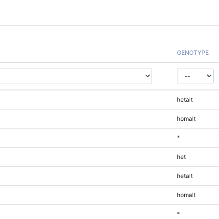
GENOTYPE
hetalt
homalt
*
het
hetalt
homalt
*