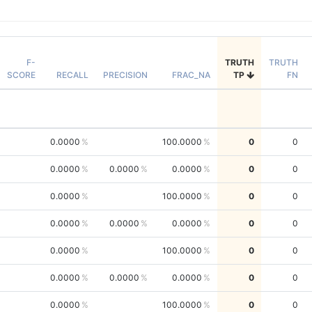
F-
TRUTH
TRUTH
SCORE
RECALL
PRECISION
FRAC_NA
TP
FN
0.0000
100.0000
0
0
0.0000
0.0000
0.0000
0
0
0.0000
100.0000
0
0
0.0000
0.0000
0.0000
0
0
0.0000
100.0000
0
0
0.0000
0.0000
0.0000
0
0
0.0000
100.0000
0
0