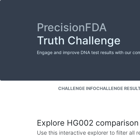
PrecisionFDA
Truth Challenge
Engage and improve DNA test results with our co
CHALLENGE INFO
CHALLENGE RESUL
Explore HG002 comparison 
Use this interactive explorer to filter al