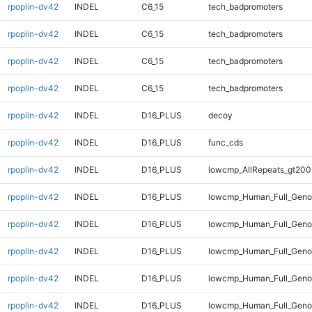
rpoplin-dv42
INDEL
C6_15
tech_badpromoters
rpoplin-dv42
INDEL
C6_15
tech_badpromoters
rpoplin-dv42
INDEL
C6_15
tech_badpromoters
rpoplin-dv42
INDEL
C6_15
tech_badpromoters
rpoplin-dv42
INDEL
D16_PLUS
decoy
rpoplin-dv42
INDEL
D16_PLUS
func_cds
rpoplin-dv42
INDEL
D16_PLUS
lowcmp_AllRepeats_gt200
rpoplin-dv42
INDEL
D16_PLUS
lowcmp_Human_Full_Geno
rpoplin-dv42
INDEL
D16_PLUS
lowcmp_Human_Full_Genom
rpoplin-dv42
INDEL
D16_PLUS
lowcmp_Human_Full_Genom
rpoplin-dv42
INDEL
D16_PLUS
lowcmp_Human_Full_Genom
rpoplin-dv42
INDEL
D16_PLUS
lowcmp_Human_Full_Genom