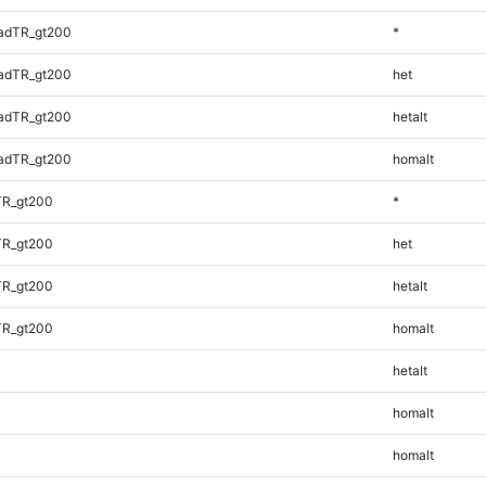
adTR_gt200
*
adTR_gt200
het
adTR_gt200
hetalt
adTR_gt200
homalt
TR_gt200
*
TR_gt200
het
TR_gt200
hetalt
TR_gt200
homalt
hetalt
homalt
homalt