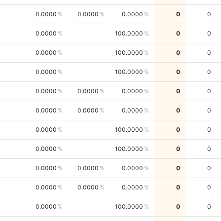
0.0000
0.0000
0.0000
0
0
0.0000
100.0000
0
0
0.0000
100.0000
0
0
0.0000
100.0000
0
0
0.0000
0.0000
0.0000
0
0
0.0000
0.0000
0.0000
0
0
0.0000
100.0000
0
0
0.0000
100.0000
0
0
0.0000
0.0000
0.0000
0
0
0.0000
0.0000
0.0000
0
0
0.0000
100.0000
0
0