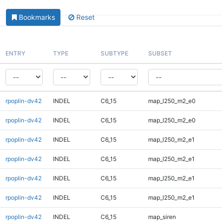
Bookmarks
Reset
ENTRY
TYPE
SUBTYPE
SUBSET
rpoplin-dv42
INDEL
C6_15
map_l250_m2_e0
rpoplin-dv42
INDEL
C6_15
map_l250_m2_e0
rpoplin-dv42
INDEL
C6_15
map_l250_m2_e1
rpoplin-dv42
INDEL
C6_15
map_l250_m2_e1
rpoplin-dv42
INDEL
C6_15
map_l250_m2_e1
rpoplin-dv42
INDEL
C6_15
map_l250_m2_e1
rpoplin-dv42
INDEL
C6_15
map_siren