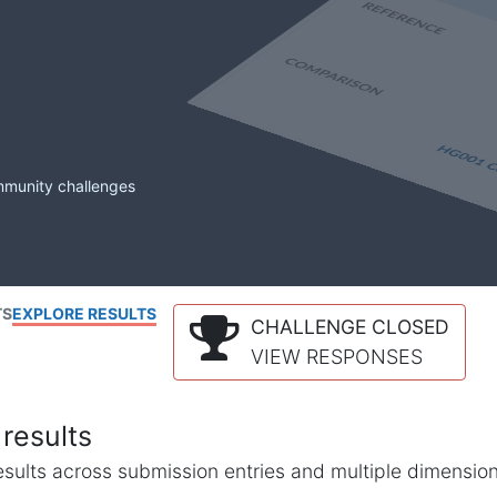
mmunity challenges
TS
EXPLORE RESULTS
CHALLENGE CLOSED
VIEW RESPONSES
results
l results across submission entries and multiple dimensio