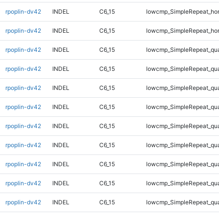
rpoplin-dv42
INDEL
C6_15
lowcmp_SimpleRepeat_ho
rpoplin-dv42
INDEL
C6_15
lowcmp_SimpleRepeat_ho
rpoplin-dv42
INDEL
C6_15
lowcmp_SimpleRepeat_qu
rpoplin-dv42
INDEL
C6_15
lowcmp_SimpleRepeat_qu
rpoplin-dv42
INDEL
C6_15
lowcmp_SimpleRepeat_qu
rpoplin-dv42
INDEL
C6_15
lowcmp_SimpleRepeat_qu
rpoplin-dv42
INDEL
C6_15
lowcmp_SimpleRepeat_qu
rpoplin-dv42
INDEL
C6_15
lowcmp_SimpleRepeat_qu
rpoplin-dv42
INDEL
C6_15
lowcmp_SimpleRepeat_qu
rpoplin-dv42
INDEL
C6_15
lowcmp_SimpleRepeat_qu
rpoplin-dv42
INDEL
C6_15
lowcmp_SimpleRepeat_qu