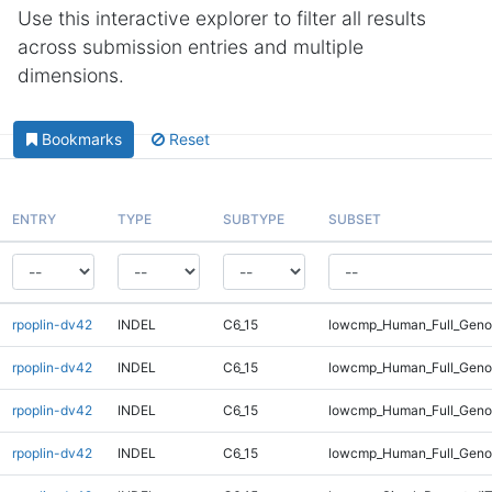
Use this interactive explorer to filter all results
across submission entries and multiple
dimensions.
Bookmarks
Reset
ENTRY
TYPE
SUBTYPE
SUBSET
rpoplin-dv42
INDEL
C6_15
lowcmp_Human_Full_Geno
rpoplin-dv42
INDEL
C6_15
lowcmp_Human_Full_Geno
rpoplin-dv42
INDEL
C6_15
lowcmp_Human_Full_Geno
rpoplin-dv42
INDEL
C6_15
lowcmp_Human_Full_Geno