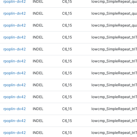
rpoplin-dv42
INDEL
C6_15
lowcmp_SimpleRepeat_qu
rpoplin-dv42
INDEL
C6_15
lowcmp_SimpleRepeat_qu
rpoplin-dv42
INDEL
C6_15
lowcmp_SimpleRepeat_qu
rpoplin-dv42
INDEL
C6_15
lowcmp_SimpleRepeat_tri
rpoplin-dv42
INDEL
C6_15
lowcmp_SimpleRepeat_tri
rpoplin-dv42
INDEL
C6_15
lowcmp_SimpleRepeat_tri
rpoplin-dv42
INDEL
C6_15
lowcmp_SimpleRepeat_tri
rpoplin-dv42
INDEL
C6_15
lowcmp_SimpleRepeat_tri
rpoplin-dv42
INDEL
C6_15
lowcmp_SimpleRepeat_tri
rpoplin-dv42
INDEL
C6_15
lowcmp_SimpleRepeat_tri
rpoplin-dv42
INDEL
C6_15
lowcmp_SimpleRepeat_tri
rpoplin-dv42
INDEL
C6_15
lowcmp_SimpleRepeat_tri