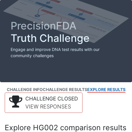
PrecisionFDA
Truth Challenge
Engage and improve DNA test results with our
community challenges
CHALLENGE INFO
CHALLENGE RESULTS
EXPLORE RESULTS
CHALLENGE CLOSED
VIEW RESPONSES
Explore HG002 comparison results