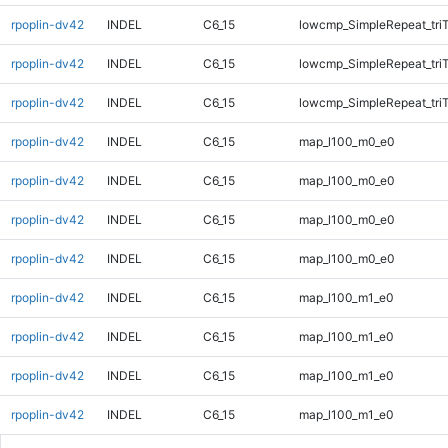
rpoplin-dv42
INDEL
C6_15
lowcmp_SimpleRepeat_tri
rpoplin-dv42
INDEL
C6_15
lowcmp_SimpleRepeat_tri
rpoplin-dv42
INDEL
C6_15
lowcmp_SimpleRepeat_tri
rpoplin-dv42
INDEL
C6_15
map_l100_m0_e0
rpoplin-dv42
INDEL
C6_15
map_l100_m0_e0
rpoplin-dv42
INDEL
C6_15
map_l100_m0_e0
rpoplin-dv42
INDEL
C6_15
map_l100_m0_e0
rpoplin-dv42
INDEL
C6_15
map_l100_m1_e0
rpoplin-dv42
INDEL
C6_15
map_l100_m1_e0
rpoplin-dv42
INDEL
C6_15
map_l100_m1_e0
rpoplin-dv42
INDEL
C6_15
map_l100_m1_e0