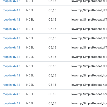
rpoplin-dv42
INDEL
C6_15
lowcmp_SimpleRepeat_diT
rpoplin-dv42
INDEL
C6_15
lowcmp_SimpleRepeat_diT
rpoplin-dv42
INDEL
C6_15
lowcmp_SimpleRepeat_diT
rpoplin-dv42
INDEL
C6_15
lowcmp_SimpleRepeat_diT
rpoplin-dv42
INDEL
C6_15
lowcmp_SimpleRepeat_di
rpoplin-dv42
INDEL
C6_15
lowcmp_SimpleRepeat_di
rpoplin-dv42
INDEL
C6_15
lowcmp_SimpleRepeat_di
rpoplin-dv42
INDEL
C6_15
lowcmp_SimpleRepeat_di
rpoplin-dv42
INDEL
C6_15
lowcmp_SimpleRepeat_ho
rpoplin-dv42
INDEL
C6_15
lowcmp_SimpleRepeat_ho
rpoplin-dv42
INDEL
C6_15
lowcmp_SimpleRepeat_ho
rpoplin-dv42
INDEL
C6_15
lowcmp_SimpleRepeat_ho