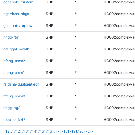
cchapple-custom
SNP
*
HG002complexva
egarrison-hhga
SNP
*
HG002complexva
ghariani-varprowl
SNP
*
HG002complexva
ltrigg-rtg1
SNP
*
HG002complexva
gduggal-bwafb
SNP
*
HG002complexva
hfeng-pmm2
SNP
*
HG002complexva
hfeng-pmm1
SNP
*
HG002complexva
raldana-dualsentieon
SNP
*
HG002complexva
hfeng-pmm3
SNP
*
HG002complexva
ltrigg-rtg2
SNP
*
HG002complexva
rpoplin-dv42
SNP
*
HG002complexva
«
1
2
...
1712
1713
1714
1715
1716
1717
1718
1719
1720
1721
»