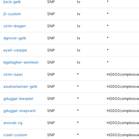
jlack-gatk
SNP
tv
*
jli-custom
SNP
tv
*
ckim-dragen
SNP
tv
*
dgrover-gatk
SNP
tv
*
eyeh-varpipe
SNP
tv
*
bgallagher-sentieon
SNP
tv
*
ckim-isaac
SNP
*
HG002complexva
asubramanian-gatk
SNP
*
HG002complexva
gduggal-bwaplat
SNP
*
HG002complexva
gduggal-snapvard
SNP
*
HG002complexva
anovak-vg
SNP
*
HG002complexva
ciseli-custom
SNP
*
HG002complexva