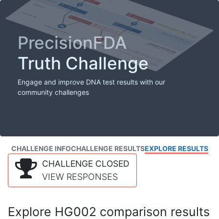
PrecisionFDA
Truth Challenge
Engage and improve DNA test results with our
community challenges
CHALLENGE INFO
CHALLENGE RESULTS
EXPLORE RESULTS
CHALLENGE CLOSED
VIEW RESPONSES
Explore HG002 comparison results