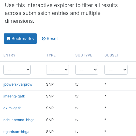
Use this interactive explorer to filter all results
across submission entries and multiple
dimensions.
Bookmarks
Reset
ENTRY
TYPE
SUBTYPE
SUBSET
jpowers-varprowl
SNP
tv
*
jmaeng-gatk
SNP
tv
*
ckim-gatk
SNP
tv
*
ndellapenna-hhga
SNP
tv
*
egarrison-hhga
SNP
tv
*