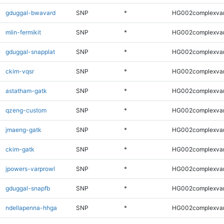
gduggal-bwavard
SNP
*
HG002complexva
mlin-fermikit
SNP
*
HG002complexva
gduggal-snapplat
SNP
*
HG002complexva
ckim-vqsr
SNP
*
HG002complexva
astatham-gatk
SNP
*
HG002complexva
qzeng-custom
SNP
*
HG002complexva
jmaeng-gatk
SNP
*
HG002complexva
ckim-gatk
SNP
*
HG002complexva
jpowers-varprowl
SNP
*
HG002complexva
gduggal-snapfb
SNP
*
HG002complexva
ndellapenna-hhga
SNP
*
HG002complexva