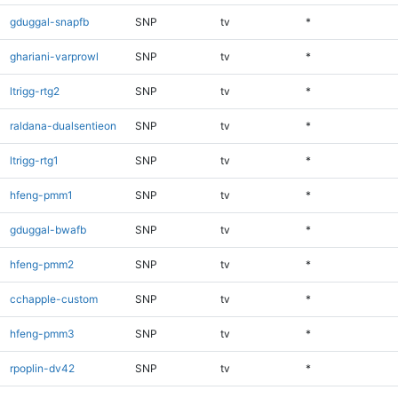
gduggal-snapfb
SNP
tv
*
ghariani-varprowl
SNP
tv
*
ltrigg-rtg2
SNP
tv
*
raldana-dualsentieon
SNP
tv
*
ltrigg-rtg1
SNP
tv
*
hfeng-pmm1
SNP
tv
*
gduggal-bwafb
SNP
tv
*
hfeng-pmm2
SNP
tv
*
cchapple-custom
SNP
tv
*
hfeng-pmm3
SNP
tv
*
rpoplin-dv42
SNP
tv
*