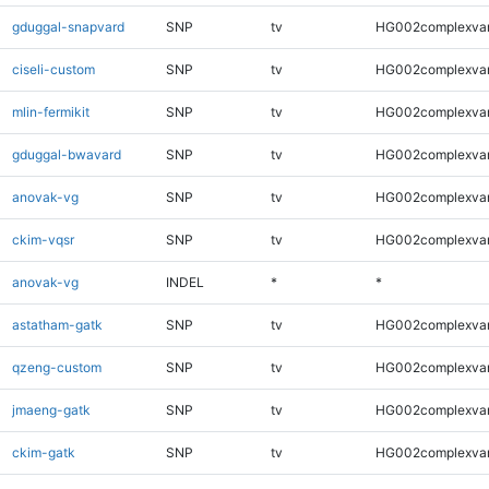
gduggal-snapvard
SNP
tv
HG002complexva
ciseli-custom
SNP
tv
HG002complexva
mlin-fermikit
SNP
tv
HG002complexva
gduggal-bwavard
SNP
tv
HG002complexva
anovak-vg
SNP
tv
HG002complexva
ckim-vqsr
SNP
tv
HG002complexva
anovak-vg
INDEL
*
*
astatham-gatk
SNP
tv
HG002complexva
qzeng-custom
SNP
tv
HG002complexva
jmaeng-gatk
SNP
tv
HG002complexva
ckim-gatk
SNP
tv
HG002complexva