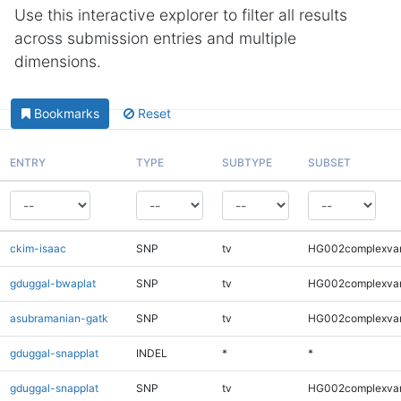
Use this interactive explorer to filter all results
across submission entries and multiple
dimensions.
Bookmarks
Reset
ENTRY
TYPE
SUBTYPE
SUBSET
ckim-isaac
SNP
tv
HG002complexva
gduggal-bwaplat
SNP
tv
HG002complexva
asubramanian-gatk
SNP
tv
HG002complexva
gduggal-snapplat
INDEL
*
*
gduggal-snapplat
SNP
tv
HG002complexva