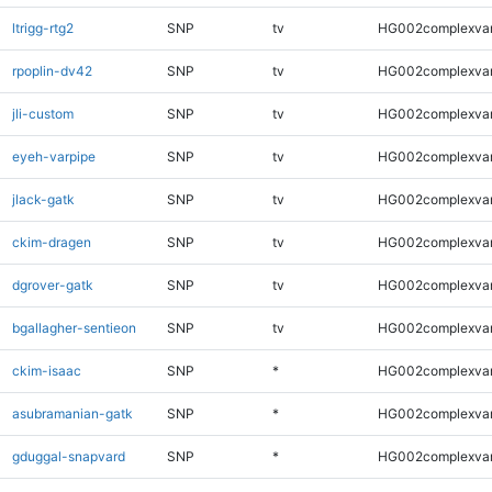
ltrigg-rtg2
SNP
tv
HG002complexva
rpoplin-dv42
SNP
tv
HG002complexva
jli-custom
SNP
tv
HG002complexva
eyeh-varpipe
SNP
tv
HG002complexva
jlack-gatk
SNP
tv
HG002complexva
ckim-dragen
SNP
tv
HG002complexva
dgrover-gatk
SNP
tv
HG002complexva
bgallagher-sentieon
SNP
tv
HG002complexva
ckim-isaac
SNP
*
HG002complexva
asubramanian-gatk
SNP
*
HG002complexva
gduggal-snapvard
SNP
*
HG002complexva