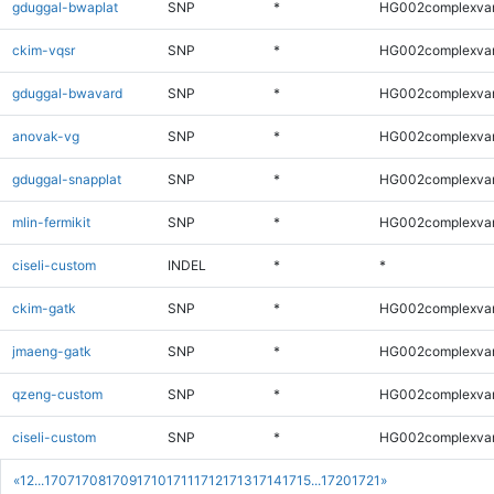
gduggal-bwaplat
SNP
*
HG002complexva
ckim-vqsr
SNP
*
HG002complexva
gduggal-bwavard
SNP
*
HG002complexva
anovak-vg
SNP
*
HG002complexva
gduggal-snapplat
SNP
*
HG002complexva
mlin-fermikit
SNP
*
HG002complexva
ciseli-custom
INDEL
*
*
ckim-gatk
SNP
*
HG002complexva
jmaeng-gatk
SNP
*
HG002complexva
qzeng-custom
SNP
*
HG002complexva
ciseli-custom
SNP
*
HG002complexva
«
1
2
...
1707
1708
1709
1710
1711
1712
1713
1714
1715
...
1720
1721
»