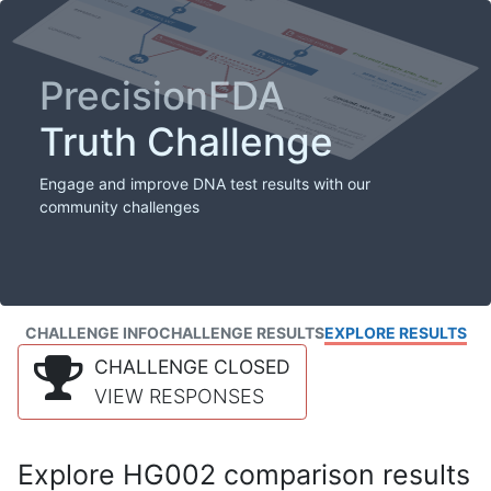
PrecisionFDA
Truth Challenge
Engage and improve DNA test results with our
community challenges
CHALLENGE INFO
CHALLENGE RESULTS
EXPLORE RESULTS
CHALLENGE CLOSED
VIEW RESPONSES
Explore HG002 comparison results