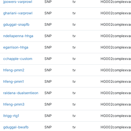
jpowers-varprowl
SNP
tv
HG002complexva
ghariani-varprowl
SNP
tv
HG002complexva
gduggal-snapfb
SNP
tv
HG002complexva
ndellapenna-hhga
SNP
tv
HG002complexva
egarrison-hhga
SNP
tv
HG002complexva
cchapple-custom
SNP
tv
HG002complexva
hfeng-pmm2
SNP
tv
HG002complexva
hfeng-pmm1
SNP
tv
HG002complexva
raldana-dualsentieon
SNP
tv
HG002complexva
hfeng-pmm3
SNP
tv
HG002complexva
ltrigg-rtg1
SNP
tv
HG002complexva
gduggal-bwafb
SNP
tv
HG002complexva