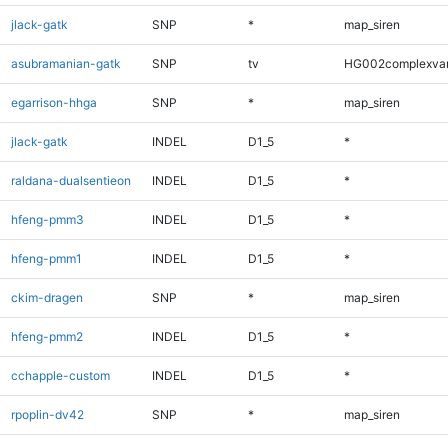
jlack-gatk
SNP
*
map_siren
asubramanian-gatk
SNP
tv
HG002complexva
egarrison-hhga
SNP
*
map_siren
jlack-gatk
INDEL
D1_5
*
raldana-dualsentieon
INDEL
D1_5
*
hfeng-pmm3
INDEL
D1_5
*
hfeng-pmm1
INDEL
D1_5
*
ckim-dragen
SNP
*
map_siren
hfeng-pmm2
INDEL
D1_5
*
cchapple-custom
INDEL
D1_5
*
rpoplin-dv42
SNP
*
map_siren