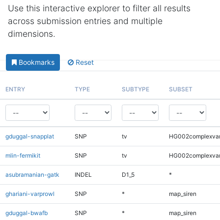
Use this interactive explorer to filter all results
across submission entries and multiple
dimensions.
Bookmarks
Reset
ENTRY
TYPE
SUBTYPE
SUBSET
gduggal-snapplat
SNP
tv
HG002complexva
mlin-fermikit
SNP
tv
HG002complexva
asubramanian-gatk
INDEL
D1_5
*
ghariani-varprowl
SNP
*
map_siren
gduggal-bwafb
SNP
*
map_siren