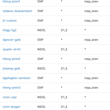
hfeng-pmm1
SNP
*
map_siren
raldana-dualsentieon
SNP
*
map_siren
jli-custom
SNP
*
map_siren
ltrigg-rtg2
INDEL
D1_5
*
dgrover-gatk
SNP
*
map_siren
rpoplin-dv42
INDEL
D1_5
*
hfeng-pmm2
SNP
*
map_siren
jmaeng-gatk
INDEL
D1_5
*
bgallagher-sentieon
SNP
*
map_siren
hfeng-pmm3
SNP
*
map_siren
ckim-vqsr
INDEL
D1_5
*
ckim-dragen
INDEL
D1_5
*