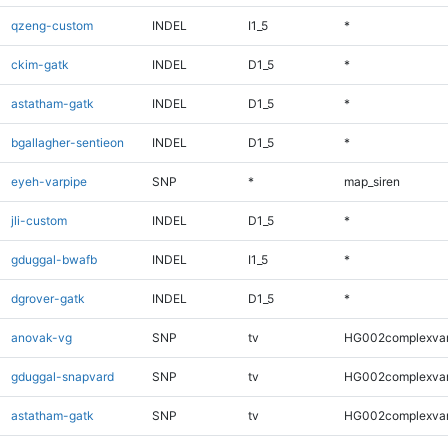
qzeng-custom
INDEL
I1_5
*
ckim-gatk
INDEL
D1_5
*
astatham-gatk
INDEL
D1_5
*
bgallagher-sentieon
INDEL
D1_5
*
eyeh-varpipe
SNP
*
map_siren
jli-custom
INDEL
D1_5
*
gduggal-bwafb
INDEL
I1_5
*
dgrover-gatk
INDEL
D1_5
*
anovak-vg
SNP
tv
HG002complexva
gduggal-snapvard
SNP
tv
HG002complexva
astatham-gatk
SNP
tv
HG002complexva