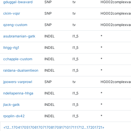
gduggal-bwavard
SNP
tv
HG002complexva
ckim-vqsr
SNP
tv
HG002complexva
qzeng-custom
SNP
tv
HG002complexva
asubramanian-gatk
INDEL
I1_5
*
ltrigg-rtg1
INDEL
I1_5
*
cchapple-custom
INDEL
I1_5
*
raldana-dualsentieon
INDEL
I1_5
*
jpowers-varprowl
SNP
tv
HG002complexva
ndellapenna-hhga
INDEL
I1_5
*
jlack-gatk
INDEL
I1_5
*
rpoplin-dv42
INDEL
I1_5
*
«
1
2
...
1704
1705
1706
1707
1708
1709
1710
1711
1712
...
1720
1721
»