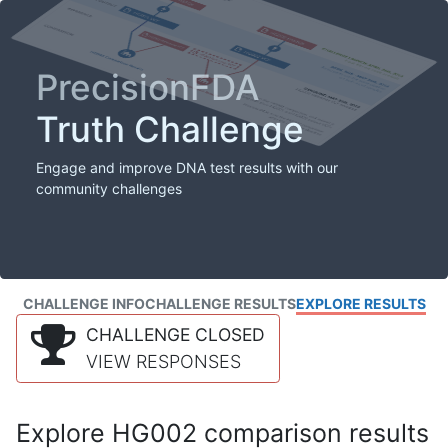
PrecisionFDA
Truth Challenge
Engage and improve DNA test results with our
community challenges
CHALLENGE INFO
CHALLENGE RESULTS
EXPLORE RESULTS
CHALLENGE CLOSED
VIEW RESPONSES
Explore HG002 comparison results