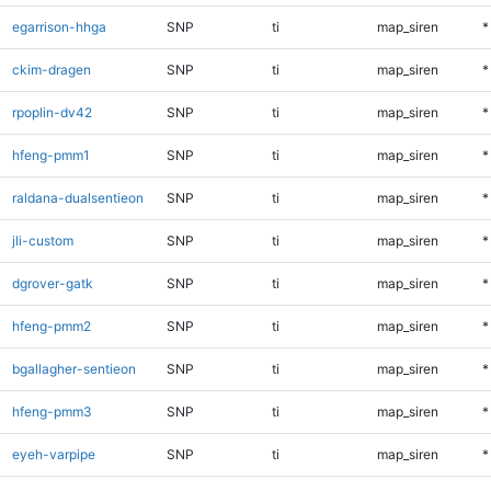
egarrison-hhga
SNP
ti
map_siren
*
ckim-dragen
SNP
ti
map_siren
*
rpoplin-dv42
SNP
ti
map_siren
*
hfeng-pmm1
SNP
ti
map_siren
*
raldana-dualsentieon
SNP
ti
map_siren
*
jli-custom
SNP
ti
map_siren
*
dgrover-gatk
SNP
ti
map_siren
*
hfeng-pmm2
SNP
ti
map_siren
*
bgallagher-sentieon
SNP
ti
map_siren
*
hfeng-pmm3
SNP
ti
map_siren
*
eyeh-varpipe
SNP
ti
map_siren
*