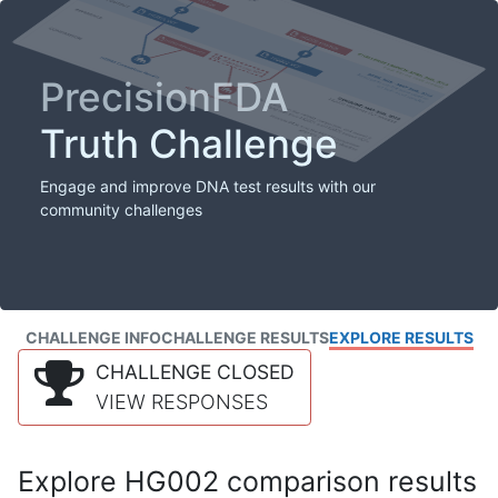
PrecisionFDA
Truth Challenge
Engage and improve DNA test results with our
community challenges
CHALLENGE INFO
CHALLENGE RESULTS
EXPLORE RESULTS
CHALLENGE CLOSED
VIEW RESPONSES
Explore HG002 comparison results