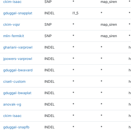
ckim-isaac
SNP
*
map_siren
*
gduggal-snapplat
INDEL
I1_5
*
*
ckim-vqsr
SNP
*
map_siren
*
mlin-fermikit
SNP
*
map_siren
*
ghariani-varprowl
INDEL
*
*
h
jpowers-varprowl
INDEL
*
*
h
gduggal-bwavard
INDEL
*
*
h
ciseli-custom
INDEL
*
*
h
gduggal-bwaplat
INDEL
*
*
h
anovak-vg
INDEL
*
*
h
ckim-isaac
INDEL
*
*
h
gduggal-snapfb
INDEL
*
*
h