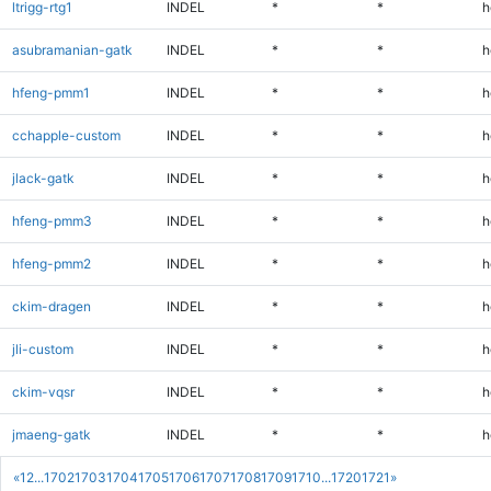
ltrigg-rtg1
INDEL
*
*
h
asubramanian-gatk
INDEL
*
*
h
hfeng-pmm1
INDEL
*
*
h
cchapple-custom
INDEL
*
*
h
jlack-gatk
INDEL
*
*
h
hfeng-pmm3
INDEL
*
*
h
hfeng-pmm2
INDEL
*
*
h
ckim-dragen
INDEL
*
*
h
jli-custom
INDEL
*
*
h
ckim-vqsr
INDEL
*
*
h
jmaeng-gatk
INDEL
*
*
h
«
1
2
...
1702
1703
1704
1705
1706
1707
1708
1709
1710
...
1720
1721
»