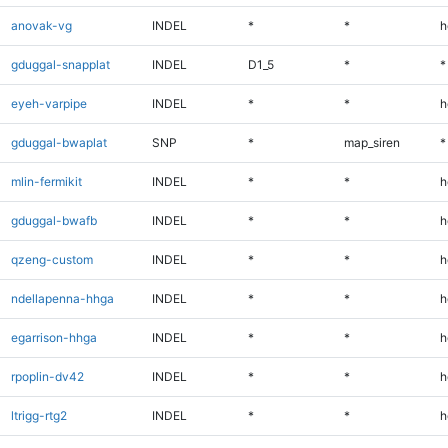
anovak-vg
INDEL
*
*
h
gduggal-snapplat
INDEL
D1_5
*
*
eyeh-varpipe
INDEL
*
*
h
gduggal-bwaplat
SNP
*
map_siren
*
mlin-fermikit
INDEL
*
*
h
gduggal-bwafb
INDEL
*
*
h
qzeng-custom
INDEL
*
*
h
ndellapenna-hhga
INDEL
*
*
h
egarrison-hhga
INDEL
*
*
h
rpoplin-dv42
INDEL
*
*
h
ltrigg-rtg2
INDEL
*
*
h