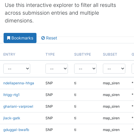
Use this interactive explorer to filter all results
across submission entries and multiple
dimensions.
Bookmarks
Reset
ENTRY
TYPE
SUBTYPE
SUBSET
G
ndellapenna-hhga
SNP
ti
map_siren
*
ltrigg-rtg1
SNP
ti
map_siren
*
ghariani-varprowl
SNP
ti
map_siren
*
jlack-gatk
SNP
ti
map_siren
*
gduggal-bwafb
SNP
ti
map_siren
*