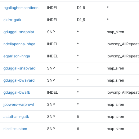
bgallagher-sentieon
INDEL
D1_5
*
ckim-gatk
INDEL
D1_5
*
gduggal-snapplat
SNP
*
map_siren
ndellapenna-hhga
INDEL
*
lowcmp_AllRepeats
egarrison-hhga
INDEL
*
lowcmp_AllRepeats
gduggal-snapvard
SNP
*
map_siren
gduggal-bwavard
SNP
*
map_siren
gduggal-bwafb
INDEL
*
lowcmp_AllRepeats
jpowers-varprowl
SNP
*
map_siren
astatham-gatk
SNP
ti
map_siren
ciseli-custom
SNP
ti
map_siren