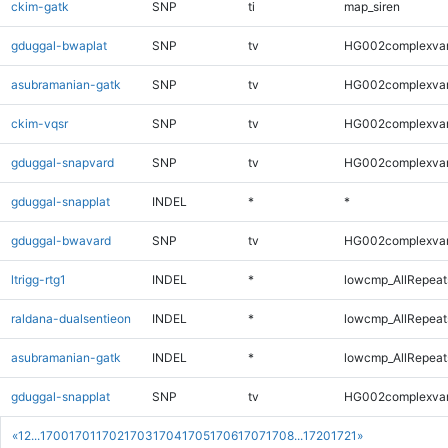
ckim-gatk
SNP
ti
map_siren
gduggal-bwaplat
SNP
tv
HG002complexva
asubramanian-gatk
SNP
tv
HG002complexva
ckim-vqsr
SNP
tv
HG002complexva
gduggal-snapvard
SNP
tv
HG002complexva
gduggal-snapplat
INDEL
*
*
gduggal-bwavard
SNP
tv
HG002complexva
ltrigg-rtg1
INDEL
*
lowcmp_AllRepeats
raldana-dualsentieon
INDEL
*
lowcmp_AllRepeats
asubramanian-gatk
INDEL
*
lowcmp_AllRepeats
gduggal-snapplat
SNP
tv
HG002complexva
«
1
2
...
1700
1701
1702
1703
1704
1705
1706
1707
1708
...
1720
1721
»