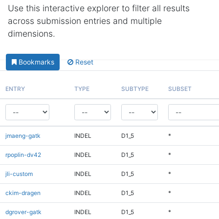
Use this interactive explorer to filter all results
across submission entries and multiple
dimensions.
Bookmarks
Reset
ENTRY
TYPE
SUBTYPE
SUBSET
jmaeng-gatk
INDEL
D1_5
*
rpoplin-dv42
INDEL
D1_5
*
jli-custom
INDEL
D1_5
*
ckim-dragen
INDEL
D1_5
*
dgrover-gatk
INDEL
D1_5
*