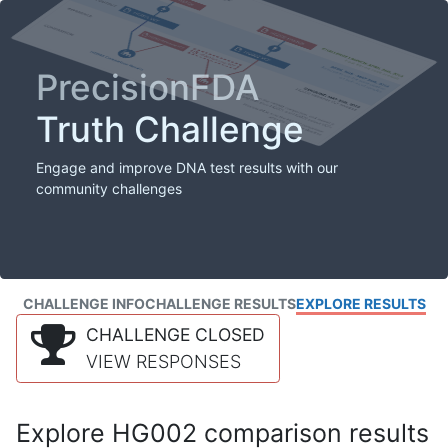
PrecisionFDA
Truth Challenge
Engage and improve DNA test results with our
community challenges
CHALLENGE INFO
CHALLENGE RESULTS
EXPLORE RESULTS
CHALLENGE CLOSED
VIEW RESPONSES
Explore HG002 comparison results