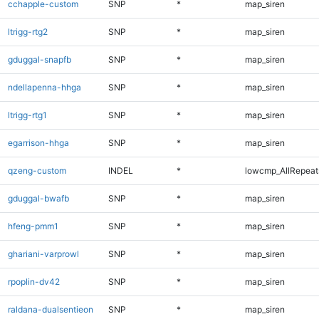
cchapple-custom
SNP
*
map_siren
ltrigg-rtg2
SNP
*
map_siren
gduggal-snapfb
SNP
*
map_siren
ndellapenna-hhga
SNP
*
map_siren
ltrigg-rtg1
SNP
*
map_siren
egarrison-hhga
SNP
*
map_siren
qzeng-custom
INDEL
*
lowcmp_AllRepeats
gduggal-bwafb
SNP
*
map_siren
hfeng-pmm1
SNP
*
map_siren
ghariani-varprowl
SNP
*
map_siren
rpoplin-dv42
SNP
*
map_siren
raldana-dualsentieon
SNP
*
map_siren