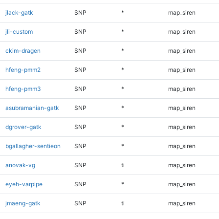
jlack-gatk
SNP
*
map_siren
jli-custom
SNP
*
map_siren
ckim-dragen
SNP
*
map_siren
hfeng-pmm2
SNP
*
map_siren
hfeng-pmm3
SNP
*
map_siren
asubramanian-gatk
SNP
*
map_siren
dgrover-gatk
SNP
*
map_siren
bgallagher-sentieon
SNP
*
map_siren
anovak-vg
SNP
ti
map_siren
eyeh-varpipe
SNP
*
map_siren
jmaeng-gatk
SNP
ti
map_siren