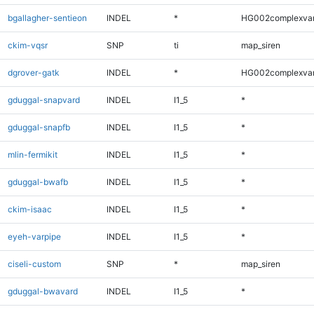
bgallagher-sentieon
INDEL
*
HG002complexva
ckim-vqsr
SNP
ti
map_siren
dgrover-gatk
INDEL
*
HG002complexva
gduggal-snapvard
INDEL
I1_5
*
gduggal-snapfb
INDEL
I1_5
*
mlin-fermikit
INDEL
I1_5
*
gduggal-bwafb
INDEL
I1_5
*
ckim-isaac
INDEL
I1_5
*
eyeh-varpipe
INDEL
I1_5
*
ciseli-custom
SNP
*
map_siren
gduggal-bwavard
INDEL
I1_5
*