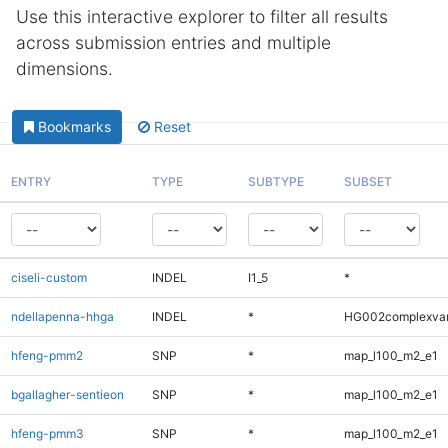
Use this interactive explorer to filter all results
across submission entries and multiple
dimensions.
Bookmarks
Reset
ENTRY
TYPE
SUBTYPE
SUBSET
ciseli-custom
INDEL
I1_5
*
ndellapenna-hhga
INDEL
*
HG002complexva
hfeng-pmm2
SNP
*
map_l100_m2_e1
bgallagher-sentieon
SNP
*
map_l100_m2_e1
hfeng-pmm3
SNP
*
map_l100_m2_e1