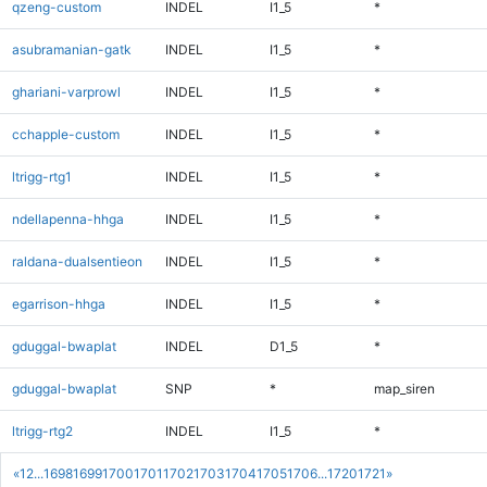
qzeng-custom
INDEL
I1_5
*
asubramanian-gatk
INDEL
I1_5
*
ghariani-varprowl
INDEL
I1_5
*
cchapple-custom
INDEL
I1_5
*
ltrigg-rtg1
INDEL
I1_5
*
ndellapenna-hhga
INDEL
I1_5
*
raldana-dualsentieon
INDEL
I1_5
*
egarrison-hhga
INDEL
I1_5
*
gduggal-bwaplat
INDEL
D1_5
*
gduggal-bwaplat
SNP
*
map_siren
ltrigg-rtg2
INDEL
I1_5
*
«
1
2
...
1698
1699
1700
1701
1702
1703
1704
1705
1706
...
1720
1721
»