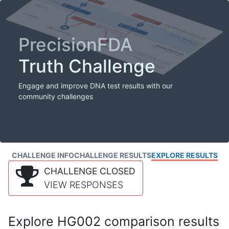
PrecisionFDA
Truth Challenge
Engage and improve DNA test results with our
community challenges
CHALLENGE INFO
CHALLENGE RESULTS
EXPLORE RESULTS
CHALLENGE CLOSED
VIEW RESPONSES
Explore HG002 comparison results