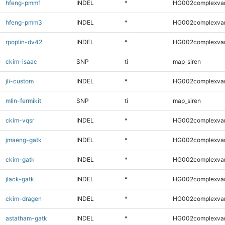
hfeng-pmm1
INDEL
*
HG002complexva
hfeng-pmm3
INDEL
*
HG002complexva
rpoplin-dv42
INDEL
*
HG002complexva
ckim-isaac
SNP
ti
map_siren
jli-custom
INDEL
*
HG002complexva
mlin-fermikit
SNP
ti
map_siren
ckim-vqsr
INDEL
*
HG002complexva
jmaeng-gatk
INDEL
*
HG002complexva
ckim-gatk
INDEL
*
HG002complexva
jlack-gatk
INDEL
*
HG002complexva
ckim-dragen
INDEL
*
HG002complexva
astatham-gatk
INDEL
*
HG002complexva