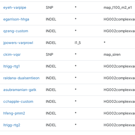
eyeh-varpipe
SNP
*
map_l100_m2_e1
egarrison-hhga
INDEL
*
HG002complexva
qzeng-custom
INDEL
*
HG002complexva
jpowers-varprowl
INDEL
I1_5
*
ckim-vqsr
SNP
*
map_siren
ltrigg-rtg1
INDEL
*
HG002complexva
raldana-dualsentieon
INDEL
*
HG002complexva
asubramanian-gatk
INDEL
*
HG002complexva
cchapple-custom
INDEL
*
HG002complexva
hfeng-pmm2
INDEL
*
HG002complexva
ltrigg-rtg2
INDEL
*
HG002complexva