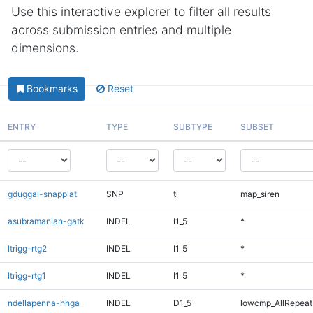
Use this interactive explorer to filter all results
across submission entries and multiple
dimensions.
Bookmarks
Reset
ENTRY
TYPE
SUBTYPE
SUBSET
gduggal-snapplat
SNP
ti
map_siren
asubramanian-gatk
INDEL
I1_5
*
ltrigg-rtg2
INDEL
I1_5
*
ltrigg-rtg1
INDEL
I1_5
*
ndellapenna-hhga
INDEL
D1_5
lowcmp_AllRepeats