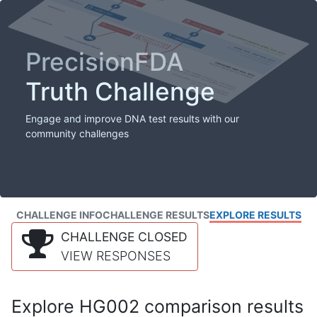
PrecisionFDA
Truth Challenge
Engage and improve DNA test results with our
community challenges
CHALLENGE INFO
CHALLENGE RESULTS
EXPLORE RESULTS
CHALLENGE CLOSED
VIEW RESPONSES
Explore HG002 comparison results