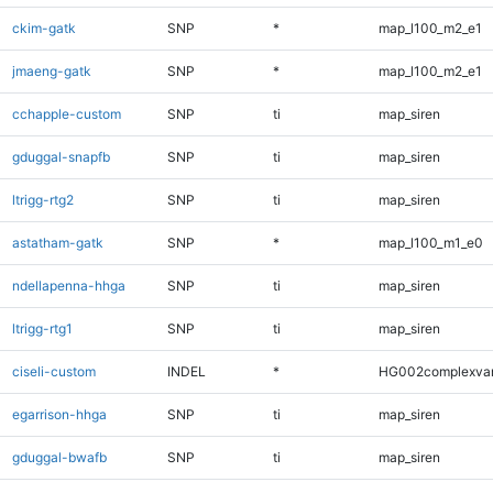
ckim-gatk
SNP
*
map_l100_m2_e1
jmaeng-gatk
SNP
*
map_l100_m2_e1
cchapple-custom
SNP
ti
map_siren
gduggal-snapfb
SNP
ti
map_siren
ltrigg-rtg2
SNP
ti
map_siren
astatham-gatk
SNP
*
map_l100_m1_e0
ndellapenna-hhga
SNP
ti
map_siren
ltrigg-rtg1
SNP
ti
map_siren
ciseli-custom
INDEL
*
HG002complexva
egarrison-hhga
SNP
ti
map_siren
gduggal-bwafb
SNP
ti
map_siren