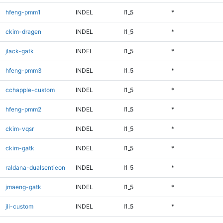
hfeng-pmm1
INDEL
I1_5
*
ckim-dragen
INDEL
I1_5
*
jlack-gatk
INDEL
I1_5
*
hfeng-pmm3
INDEL
I1_5
*
cchapple-custom
INDEL
I1_5
*
hfeng-pmm2
INDEL
I1_5
*
ckim-vqsr
INDEL
I1_5
*
ckim-gatk
INDEL
I1_5
*
raldana-dualsentieon
INDEL
I1_5
*
jmaeng-gatk
INDEL
I1_5
*
jli-custom
INDEL
I1_5
*