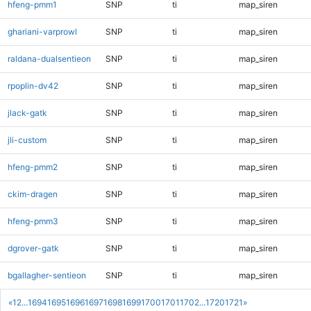
hfeng-pmm1
SNP
ti
map_siren
ghariani-varprowl
SNP
ti
map_siren
raldana-dualsentieon
SNP
ti
map_siren
rpoplin-dv42
SNP
ti
map_siren
jlack-gatk
SNP
ti
map_siren
jli-custom
SNP
ti
map_siren
hfeng-pmm2
SNP
ti
map_siren
ckim-dragen
SNP
ti
map_siren
hfeng-pmm3
SNP
ti
map_siren
dgrover-gatk
SNP
ti
map_siren
bgallagher-sentieon
SNP
ti
map_siren
«
1
2
...
1694
1695
1696
1697
1698
1699
1700
1701
1702
...
1720
1721
»