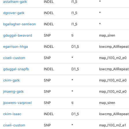
astatham-gatk
INDEL
I1_5
*
dgrover-gatk
INDEL
I1_5
*
bgallagher-sentieon
INDEL
I1_5
*
gduggal-bwavard
SNP
ti
map_siren
egarrison-hhga
INDEL
D1_5
lowcmp_AllRepeats
ciseli-custom
SNP
*
map_l100_m2_e0
gduggal-snapfb
INDEL
D1_5
lowcmp_AllRepeats
ckim-gatk
SNP
*
map_l100_m2_e0
jmaeng-gatk
SNP
*
map_l100_m2_e0
jpowers-varprowl
SNP
ti
map_siren
ckim-isaac
INDEL
D1_5
lowcmp_AllRepeats
ciseli-custom
SNP
*
map_l100_m2_e1