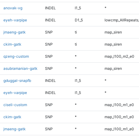
anovak-vg
INDEL
I1_5
*
eyeh-varpipe
INDEL
D1_5
lowcmp_AllRepeats_
jmaeng-gatk
SNP
ti
map_siren
ckim-gatk
SNP
ti
map_siren
qzeng-custom
SNP
*
map_l100_m2_e0
asubramanian-gatk
SNP
*
map_siren
gduggal-snapfb
INDEL
I1_5
*
eyeh-varpipe
INDEL
I1_5
*
ciseli-custom
SNP
*
map_l100_m1_e0
ckim-gatk
SNP
*
map_l100_m1_e0
jmaeng-gatk
SNP
*
map_l100_m1_e0