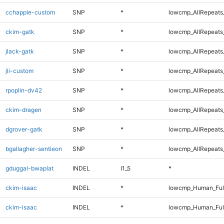
cchapple-custom
SNP
*
lowcmp_AllRepeats_
ckim-gatk
SNP
*
lowcmp_AllRepeats_
jlack-gatk
SNP
*
lowcmp_AllRepeats_
jli-custom
SNP
*
lowcmp_AllRepeats_
rpoplin-dv42
SNP
*
lowcmp_AllRepeats_
ckim-dragen
SNP
*
lowcmp_AllRepeats_
dgrover-gatk
SNP
*
lowcmp_AllRepeats_
bgallagher-sentieon
SNP
*
lowcmp_AllRepeats_
gduggal-bwaplat
INDEL
I1_5
*
ckim-isaac
INDEL
*
lowcmp_Human_Ful
ckim-isaac
INDEL
*
lowcmp_Human_Ful