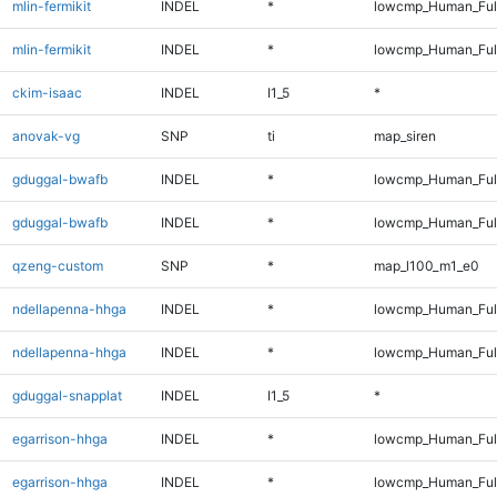
mlin-fermikit
INDEL
*
lowcmp_Human_Ful
mlin-fermikit
INDEL
*
lowcmp_Human_Ful
ckim-isaac
INDEL
I1_5
*
anovak-vg
SNP
ti
map_siren
gduggal-bwafb
INDEL
*
lowcmp_Human_Ful
gduggal-bwafb
INDEL
*
lowcmp_Human_Ful
qzeng-custom
SNP
*
map_l100_m1_e0
ndellapenna-hhga
INDEL
*
lowcmp_Human_Ful
ndellapenna-hhga
INDEL
*
lowcmp_Human_Ful
gduggal-snapplat
INDEL
I1_5
*
egarrison-hhga
INDEL
*
lowcmp_Human_Ful
egarrison-hhga
INDEL
*
lowcmp_Human_Ful