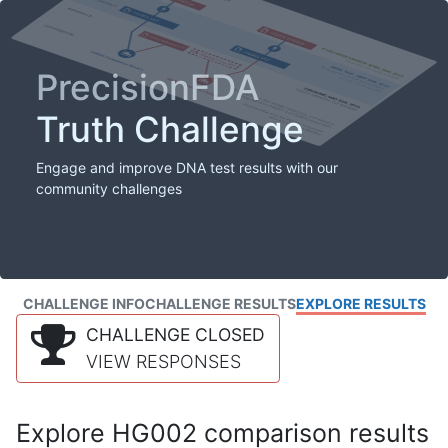
PrecisionFDA
Truth Challenge
Engage and improve DNA test results with our
community challenges
CHALLENGE INFO
CHALLENGE RESULTS
EXPLORE RESULTS
CHALLENGE CLOSED
VIEW RESPONSES
Explore HG002 comparison results