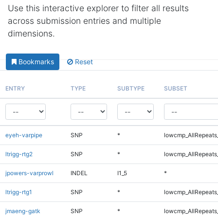
Use this interactive explorer to filter all results
across submission entries and multiple
dimensions.
Bookmarks
Reset
ENTRY
TYPE
SUBTYPE
SUBSET
eyeh-varpipe
SNP
*
lowcmp_AllRepeats_
ltrigg-rtg2
SNP
*
lowcmp_AllRepeats_
jpowers-varprowl
INDEL
I1_5
*
ltrigg-rtg1
SNP
*
lowcmp_AllRepeats_
jmaeng-gatk
SNP
*
lowcmp_AllRepeats_