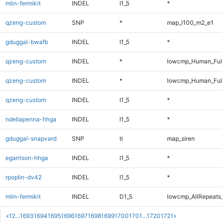
mlin-fermikit
INDEL
I1_5
*
qzeng-custom
SNP
*
map_l100_m2_e1
gduggal-bwafb
INDEL
I1_5
*
qzeng-custom
INDEL
*
lowcmp_Human_Ful
qzeng-custom
INDEL
*
lowcmp_Human_Ful
qzeng-custom
INDEL
I1_5
*
ndellapenna-hhga
INDEL
I1_5
*
gduggal-snapvard
SNP
ti
map_siren
egarrison-hhga
INDEL
I1_5
*
rpoplin-dv42
INDEL
I1_5
*
mlin-fermikit
INDEL
D1_5
lowcmp_AllRepeats_
«
1
2
...
1693
1694
1695
1696
1697
1698
1699
1700
1701
...
1720
1721
»