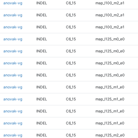
anovak-vg
INDEL
C6_15
map_l100_m2_e1
anovak-vg
INDEL
C6_15
map_l100_m2_e1
anovak-vg
INDEL
C6_15
map_l100_m2_e1
anovak-vg
INDEL
C6_15
map_l125_m0_e0
anovak-vg
INDEL
C6_15
map_l125_m0_e0
anovak-vg
INDEL
C6_15
map_l125_m0_e0
anovak-vg
INDEL
C6_15
map_l125_m0_e0
anovak-vg
INDEL
C6_15
map_l125_m1_e0
anovak-vg
INDEL
C6_15
map_l125_m1_e0
anovak-vg
INDEL
C6_15
map_l125_m1_e0
anovak-vg
INDEL
C6_15
map_l125_m1_e0
anovak-vg
INDEL
C6_15
map_l125_m2_e0