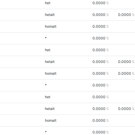
het
0.0000
hetalt
0.0000
0.0000
homalt
0.0000
*
0.0000
het
0.0000
hetalt
0.0000
0.0000
homalt
0.0000
0.0000
*
0.0000
het
0.0000
hetalt
0.0000
0.0000
homalt
0.0000
*
0.0000