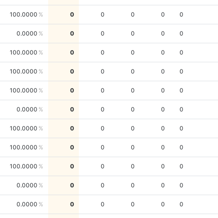
100.0000
0
0
0
0
0
0.0000
0
0
0
0
0
100.0000
0
0
0
0
0
100.0000
0
0
0
0
0
100.0000
0
0
0
0
0
0.0000
0
0
0
0
0
100.0000
0
0
0
0
0
100.0000
0
0
0
0
0
100.0000
0
0
0
0
0
0.0000
0
0
0
0
0
0.0000
0
0
0
0
0