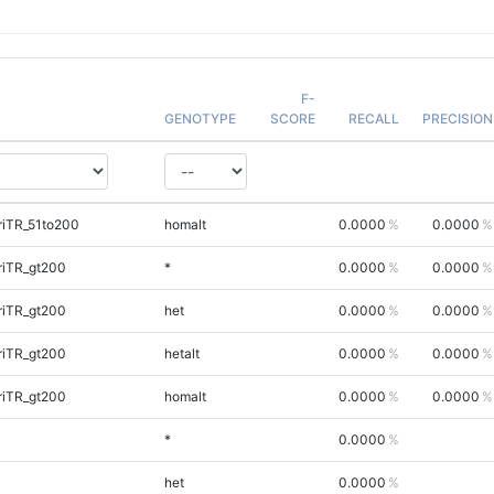
F-
GENOTYPE
SCORE
RECALL
PRECISION
riTR_51to200
homalt
0.0000
0.0000
riTR_gt200
*
0.0000
0.0000
riTR_gt200
het
0.0000
0.0000
riTR_gt200
hetalt
0.0000
0.0000
riTR_gt200
homalt
0.0000
0.0000
*
0.0000
het
0.0000