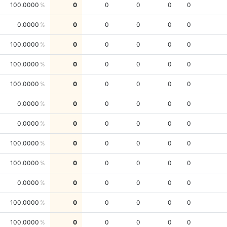
100.0000
0
0
0
0
0
0.0000
0
0
0
0
0
100.0000
0
0
0
0
0
100.0000
0
0
0
0
0
100.0000
0
0
0
0
0
0.0000
0
0
0
0
0
0.0000
0
0
0
0
0
100.0000
0
0
0
0
0
100.0000
0
0
0
0
0
0.0000
0
0
0
0
0
100.0000
0
0
0
0
0
100.0000
0
0
0
0
0