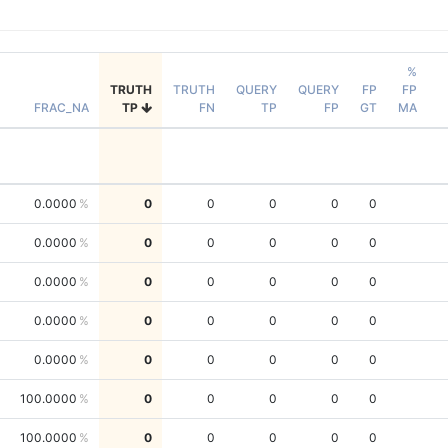
%
TRUTH
TRUTH
QUERY
QUERY
FP
FP
FRAC_NA
TP
FN
TP
FP
GT
MA
0.0000
0
0
0
0
0
0.0000
0
0
0
0
0
0.0000
0
0
0
0
0
0.0000
0
0
0
0
0
0.0000
0
0
0
0
0
100.0000
0
0
0
0
0
100.0000
0
0
0
0
0