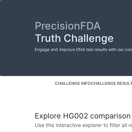
PrecisionFDA
Truth Challenge
Engage and improve DNA test results with our co
CHALLENGE INFO
CHALLENGE RESUL
Explore HG002 comparison 
Use this interactive explorer to filter al