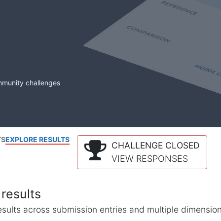
mmunity challenges
TS
EXPLORE RESULTS
CHALLENGE CLOSED
VIEW RESPONSES
results
l results across submission entries and multiple dimensio