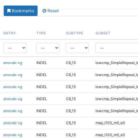
Bookmarks
Reset
ENTRY
TYPE
SUBTYPE
SUBSET
anovak-vg
INDEL
C6_15
lowcmp_SimpleRepeat_t
anovak-vg
INDEL
C6_15
lowcmp_SimpleRepeat_t
anovak-vg
INDEL
C6_15
lowcmp_SimpleRepeat_t
anovak-vg
INDEL
C6_15
lowcmp_SimpleRepeat_t
anovak-vg
INDEL
C6_15
lowcmp_SimpleRepeat_t
anovak-vg
INDEL
C6_15
map_l100_m0_e0
anovak-vg
INDEL
C6_15
map_l100_m0_e0