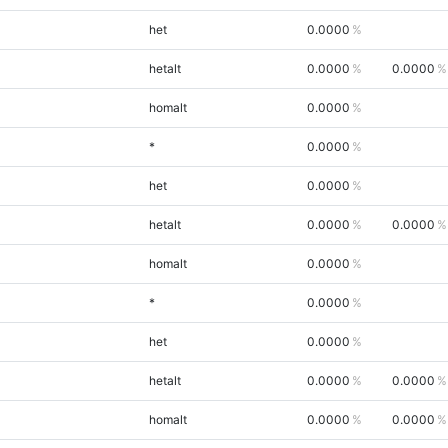
het
0.0000
hetalt
0.0000
0.0000
homalt
0.0000
*
0.0000
het
0.0000
hetalt
0.0000
0.0000
homalt
0.0000
*
0.0000
het
0.0000
hetalt
0.0000
0.0000
homalt
0.0000
0.0000