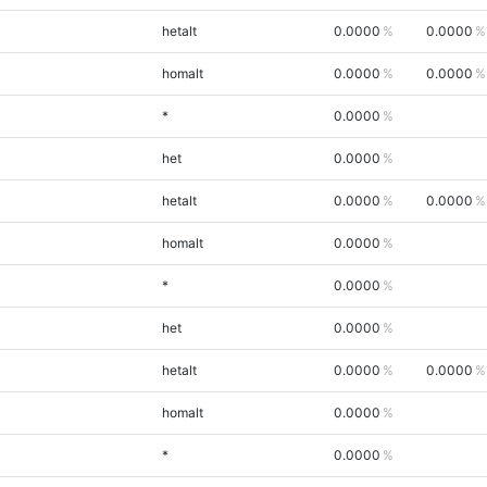
hetalt
0.0000
0.0000
homalt
0.0000
0.0000
*
0.0000
het
0.0000
hetalt
0.0000
0.0000
homalt
0.0000
*
0.0000
het
0.0000
hetalt
0.0000
0.0000
homalt
0.0000
*
0.0000