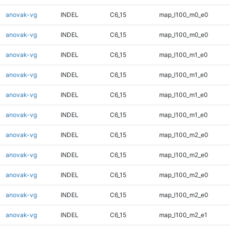
anovak-vg
INDEL
C6_15
map_l100_m0_e0
anovak-vg
INDEL
C6_15
map_l100_m0_e0
anovak-vg
INDEL
C6_15
map_l100_m1_e0
anovak-vg
INDEL
C6_15
map_l100_m1_e0
anovak-vg
INDEL
C6_15
map_l100_m1_e0
anovak-vg
INDEL
C6_15
map_l100_m1_e0
anovak-vg
INDEL
C6_15
map_l100_m2_e0
anovak-vg
INDEL
C6_15
map_l100_m2_e0
anovak-vg
INDEL
C6_15
map_l100_m2_e0
anovak-vg
INDEL
C6_15
map_l100_m2_e0
anovak-vg
INDEL
C6_15
map_l100_m2_e1