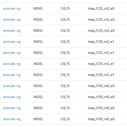
anovak-vg
INDEL
C6_15
map_l125_m2_e0
anovak-vg
INDEL
C6_15
map_l125_m2_e0
anovak-vg
INDEL
C6_15
map_l125_m2_e0
anovak-vg
INDEL
C6_15
map_l125_m2_e1
anovak-vg
INDEL
C6_15
map_l125_m2_e1
anovak-vg
INDEL
C6_15
map_l125_m2_e1
anovak-vg
INDEL
C6_15
map_l125_m2_e1
anovak-vg
INDEL
C6_15
map_l150_m0_e0
anovak-vg
INDEL
C6_15
map_l150_m0_e0
anovak-vg
INDEL
C6_15
map_l150_m0_e0
anovak-vg
INDEL
C6_15
map_l150_m0_e0