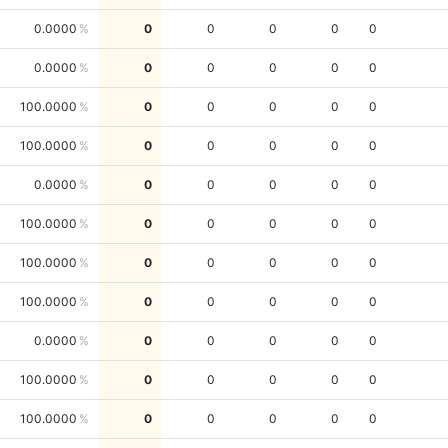
0.0000
0
0
0
0
0
0.0000
0
0
0
0
0
100.0000
0
0
0
0
0
100.0000
0
0
0
0
0
0.0000
0
0
0
0
0
100.0000
0
0
0
0
0
100.0000
0
0
0
0
0
100.0000
0
0
0
0
0
0.0000
0
0
0
0
0
100.0000
0
0
0
0
0
100.0000
0
0
0
0
0