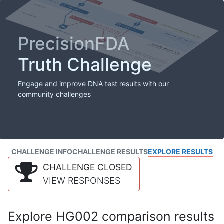
PrecisionFDA
Truth Challenge
Engage and improve DNA test results with our
community challenges
CHALLENGE INFO
CHALLENGE RESULTS
EXPLORE RESULTS
CHALLENGE CLOSED
VIEW RESPONSES
Explore HG002 comparison results