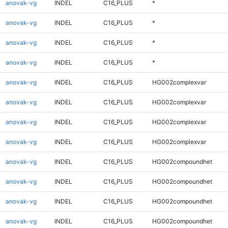
anovak-vg
INDEL
C16_PLUS
*
anovak-vg
INDEL
C16_PLUS
*
anovak-vg
INDEL
C16_PLUS
*
anovak-vg
INDEL
C16_PLUS
*
anovak-vg
INDEL
C16_PLUS
HG002complexvar
anovak-vg
INDEL
C16_PLUS
HG002complexvar
anovak-vg
INDEL
C16_PLUS
HG002complexvar
anovak-vg
INDEL
C16_PLUS
HG002complexvar
anovak-vg
INDEL
C16_PLUS
HG002compoundhet
anovak-vg
INDEL
C16_PLUS
HG002compoundhet
anovak-vg
INDEL
C16_PLUS
HG002compoundhet
anovak-vg
INDEL
C16_PLUS
HG002compoundhet