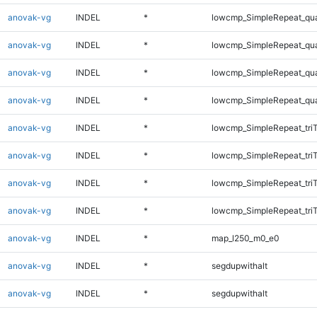
anovak-vg
INDEL
*
lowcmp_SimpleRepeat_qu
anovak-vg
INDEL
*
lowcmp_SimpleRepeat_qu
anovak-vg
INDEL
*
lowcmp_SimpleRepeat_qu
anovak-vg
INDEL
*
lowcmp_SimpleRepeat_qu
anovak-vg
INDEL
*
lowcmp_SimpleRepeat_tri
anovak-vg
INDEL
*
lowcmp_SimpleRepeat_tri
anovak-vg
INDEL
*
lowcmp_SimpleRepeat_tri
anovak-vg
INDEL
*
lowcmp_SimpleRepeat_tri
anovak-vg
INDEL
*
map_l250_m0_e0
anovak-vg
INDEL
*
segdupwithalt
anovak-vg
INDEL
*
segdupwithalt