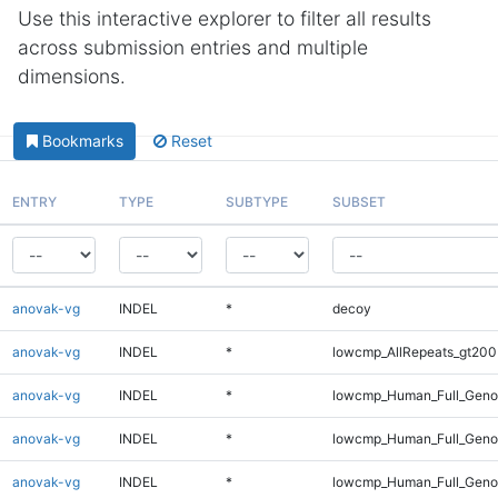
Use this interactive explorer to filter all results
across submission entries and multiple
dimensions.
Bookmarks
Reset
ENTRY
TYPE
SUBTYPE
SUBSET
anovak-vg
INDEL
*
decoy
anovak-vg
INDEL
*
lowcmp_AllRepeats_gt200
anovak-vg
INDEL
*
lowcmp_Human_Full_Geno
anovak-vg
INDEL
*
lowcmp_Human_Full_Genom
anovak-vg
INDEL
*
lowcmp_Human_Full_Genom