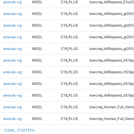
anovak-vg
INDEL
C16_PLUS
lowcmp_AllRepeats_51to2
anovak-vg
INDEL
C16_PLUS
lowcmp_AllRepeats_gt200
anovak-vg
INDEL
C16_PLUS
lowcmp_AllRepeats_gt200
anovak-vg
INDEL
C16_PLUS
lowcmp_AllRepeats_gt200
anovak-vg
INDEL
C16_PLUS
lowcmp_AllRepeats_gt200
anovak-vg
INDEL
C16_PLUS
lowcmp_AllRepeats_lt51bp
anovak-vg
INDEL
C16_PLUS
lowcmp_AllRepeats_lt51bp
anovak-vg
INDEL
C16_PLUS
lowcmp_AllRepeats_lt51bp
anovak-vg
INDEL
C16_PLUS
lowcmp_AllRepeats_lt51bp
anovak-vg
INDEL
C16_PLUS
lowcmp_Human_Full_Gen
anovak-vg
INDEL
C16_PLUS
lowcmp_Human_Full_Gen
1
2
3
4
5
...
1720
1721
»