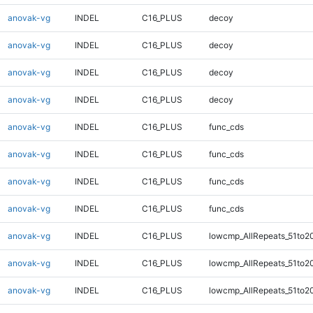
anovak-vg
INDEL
C16_PLUS
decoy
anovak-vg
INDEL
C16_PLUS
decoy
anovak-vg
INDEL
C16_PLUS
decoy
anovak-vg
INDEL
C16_PLUS
decoy
anovak-vg
INDEL
C16_PLUS
func_cds
anovak-vg
INDEL
C16_PLUS
func_cds
anovak-vg
INDEL
C16_PLUS
func_cds
anovak-vg
INDEL
C16_PLUS
func_cds
anovak-vg
INDEL
C16_PLUS
lowcmp_AllRepeats_51to2
anovak-vg
INDEL
C16_PLUS
lowcmp_AllRepeats_51to2
anovak-vg
INDEL
C16_PLUS
lowcmp_AllRepeats_51to2