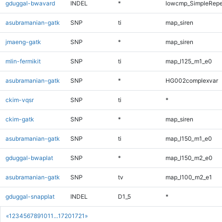
gduggal-bwavard
INDEL
*
lowcmp_SimpleRepe
asubramanian-gatk
SNP
ti
map_siren
jmaeng-gatk
SNP
*
map_siren
mlin-fermikit
SNP
ti
map_l125_m1_e0
asubramanian-gatk
SNP
*
HG002complexvar
ckim-vqsr
SNP
ti
*
ckim-gatk
SNP
*
map_siren
asubramanian-gatk
SNP
ti
map_l150_m1_e0
gduggal-bwaplat
SNP
*
map_l150_m2_e0
asubramanian-gatk
SNP
tv
map_l100_m2_e1
gduggal-snapplat
INDEL
D1_5
*
«
1
2
3
4
5
6
7
8
9
10
11
...
1720
1721
»