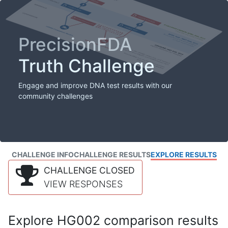
PrecisionFDA
Truth Challenge
Engage and improve DNA test results with our
community challenges
CHALLENGE INFO
CHALLENGE RESULTS
EXPLORE RESULTS
CHALLENGE CLOSED
VIEW RESPONSES
Explore HG002 comparison results