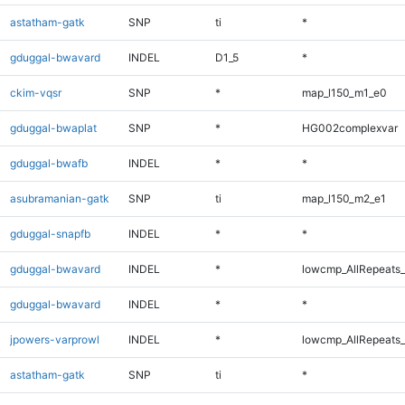
astatham-gatk
SNP
ti
*
gduggal-bwavard
INDEL
D1_5
*
ckim-vqsr
SNP
*
map_l150_m1_e0
gduggal-bwaplat
SNP
*
HG002complexvar
gduggal-bwafb
INDEL
*
*
asubramanian-gatk
SNP
ti
map_l150_m2_e1
gduggal-snapfb
INDEL
*
*
gduggal-bwavard
INDEL
*
lowcmp_AllRepeats_
gduggal-bwavard
INDEL
*
*
jpowers-varprowl
INDEL
*
lowcmp_AllRepeats_
astatham-gatk
SNP
ti
*