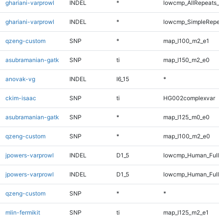
ghariani-varprowl
INDEL
*
lowcmp_AllRepeats_
ghariani-varprowl
INDEL
*
lowcmp_SimpleRepe
qzeng-custom
SNP
*
map_l100_m2_e1
asubramanian-gatk
SNP
ti
map_l150_m2_e0
anovak-vg
INDEL
I6_15
*
ckim-isaac
SNP
ti
HG002complexvar
asubramanian-gatk
SNP
*
map_l125_m0_e0
qzeng-custom
SNP
*
map_l100_m2_e0
jpowers-varprowl
INDEL
D1_5
lowcmp_Human_Full
jpowers-varprowl
INDEL
D1_5
lowcmp_Human_Ful
qzeng-custom
SNP
*
*
mlin-fermikit
SNP
ti
map_l125_m2_e1