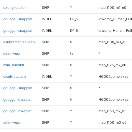
qzeng-custom
SNP
*
map_l100_m1_e0
gduggal-snapplat
INDEL
D1_5
lowcmp_Human_Full
gduggal-snapplat
INDEL
D1_5
lowcmp_Human_Ful
asubramanian-gatk
SNP
ti
map_l100_m0_e0
ckim-vqsr
SNP
tv
*
mlin-fermikit
SNP
ti
map_l125_m2_e0
ciseli-custom
INDEL
*
HG002complexvar
gduggal-snapplat
SNP
ti
*
gduggal-bwaplat
SNP
ti
HG002complexvar
gduggal-bwaplat
SNP
*
map_l150_m2_e1
ckim-vqsr
SNP
*
map_l100_m0_e0