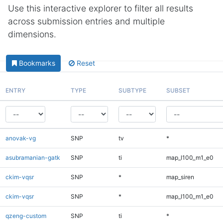
Use this interactive explorer to filter all results
across submission entries and multiple
dimensions.
Bookmarks
Reset
ENTRY
TYPE
SUBTYPE
SUBSET
anovak-vg
SNP
tv
*
asubramanian-gatk
SNP
ti
map_l100_m1_e0
ckim-vqsr
SNP
*
map_siren
ckim-vqsr
SNP
*
map_l100_m1_e0
qzeng-custom
SNP
ti
*