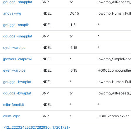
gduggal-snapplat
SNP
tv
lowcmp_AllRepeats_
anovak-vg
INDEL
D6_15
lowcmp_Human_Full
gduggal-snapfb
INDEL
I1_5
*
gduggal-snapplat
SNP
tv
*
eyeh-varpipe
INDEL
I6_15
*
jpowers-varprowl
INDEL
*
lowcmp_SimpleRepe
eyeh-varpipe
INDEL
I6_15
HG002compoundhe
gduggal-bwaplat
INDEL
*
lowcmp_Human_Full
gduggal-bwaplat
SNP
tv
lowcmp_AllRepeats_
mlin-fermikit
INDEL
*
*
ckim-vqsr
SNP
ti
HG002complexvar
«
1
2
...
22
23
24
25
26
27
28
29
30
...
1720
1721
»