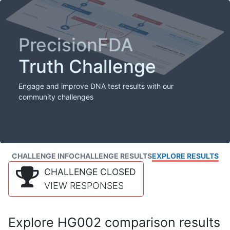
PrecisionFDA
Truth Challenge
Engage and improve DNA test results with our
community challenges
CHALLENGE INFO
CHALLENGE RESULTS
EXPLORE RESULTS
CHALLENGE CLOSED
VIEW RESPONSES
Explore HG002 comparison results