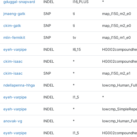
gduggal-snapvard
INDEL
I16_PLUS
*
jmaeng-gatk
SNP
ti
map_l150_m2_e0
ckim-gatk
SNP
ti
map_l150_m2_e0
mlin-fermikit
SNP
tv
map_l150_m1_e0
eyeh-varpipe
INDEL
I6_15
HG002compoundhe
ckim-isaac
INDEL
*
HG002compoundhe
ckim-isaac
SNP
*
map_l150_m2_e1
ndellapenna-hhga
INDEL
*
lowcmp_Human_Full
eyeh-varpipe
INDEL
I1_5
*
eyeh-varpipe
INDEL
*
lowcmp_SimpleRepe
anovak-vg
INDEL
*
lowcmp_Human_Full
eyeh-varpipe
INDEL
I1_5
HG002compoundhe