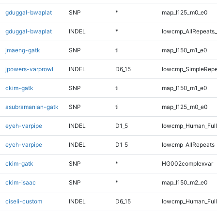
gduggal-bwaplat
SNP
*
map_l125_m0_e0
gduggal-bwaplat
INDEL
*
lowcmp_AllRepeats_
jmaeng-gatk
SNP
ti
map_l150_m1_e0
jpowers-varprowl
INDEL
D6_15
lowcmp_SimpleRepe
ckim-gatk
SNP
ti
map_l150_m1_e0
asubramanian-gatk
SNP
ti
map_l125_m0_e0
eyeh-varpipe
INDEL
D1_5
lowcmp_Human_Full
eyeh-varpipe
INDEL
D1_5
lowcmp_AllRepeats_
ckim-gatk
SNP
*
HG002complexvar
ckim-isaac
SNP
*
map_l150_m2_e0
ciseli-custom
INDEL
D6_15
lowcmp_Human_Full