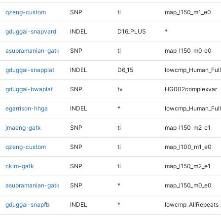
qzeng-custom
SNP
ti
map_l150_m1_e0
gduggal-snapvard
INDEL
D16_PLUS
*
asubramanian-gatk
SNP
ti
map_l150_m0_e0
gduggal-snapplat
INDEL
D6_15
lowcmp_Human_Full
gduggal-bwaplat
SNP
tv
HG002complexvar
egarrison-hhga
INDEL
*
lowcmp_Human_Full
jmaeng-gatk
SNP
ti
map_l150_m2_e1
qzeng-custom
SNP
ti
map_l100_m1_e0
ckim-gatk
SNP
ti
map_l150_m2_e1
asubramanian-gatk
SNP
*
map_l150_m0_e0
gduggal-snapfb
INDEL
*
lowcmp_AllRepeats_