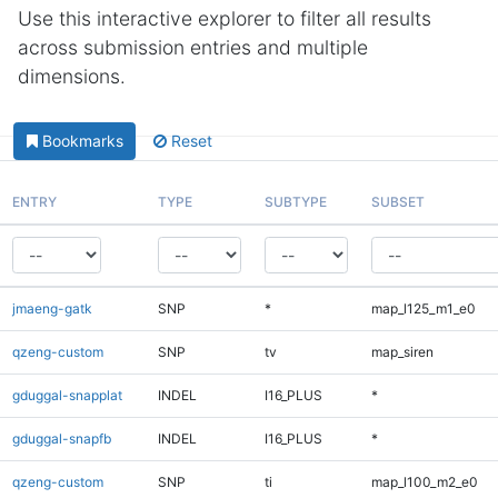
Use this interactive explorer to filter all results
across submission entries and multiple
dimensions.
Bookmarks
Reset
ENTRY
TYPE
SUBTYPE
SUBSET
jmaeng-gatk
SNP
*
map_l125_m1_e0
qzeng-custom
SNP
tv
map_siren
gduggal-snapplat
INDEL
I16_PLUS
*
gduggal-snapfb
INDEL
I16_PLUS
*
qzeng-custom
SNP
ti
map_l100_m2_e0