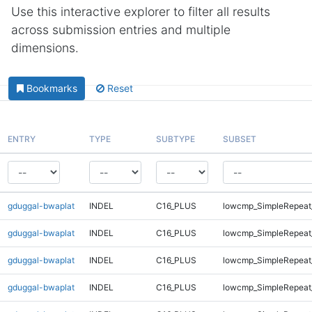
Use this interactive explorer to filter all results
across submission entries and multiple
dimensions.
Bookmarks
Reset
ENTRY
TYPE
SUBTYPE
SUBSET
gduggal-bwaplat
INDEL
C16_PLUS
lowcmp_SimpleRepeat
gduggal-bwaplat
INDEL
C16_PLUS
lowcmp_SimpleRepeat
gduggal-bwaplat
INDEL
C16_PLUS
lowcmp_SimpleRepeat
gduggal-bwaplat
INDEL
C16_PLUS
lowcmp_SimpleRepeat