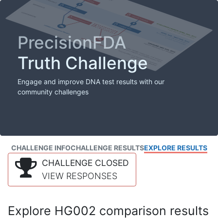
PrecisionFDA
Truth Challenge
Engage and improve DNA test results with our
community challenges
CHALLENGE INFO
CHALLENGE RESULTS
EXPLORE RESULTS
CHALLENGE CLOSED
VIEW RESPONSES
Explore HG002 comparison results