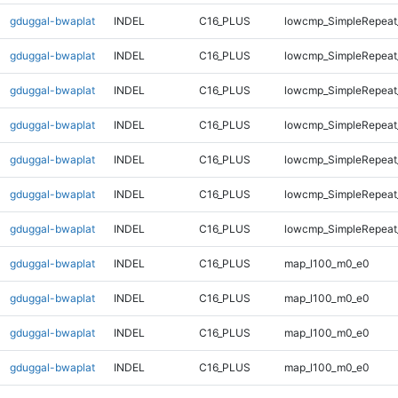
gduggal-bwaplat
INDEL
C16_PLUS
lowcmp_SimpleRepeat_
gduggal-bwaplat
INDEL
C16_PLUS
lowcmp_SimpleRepeat_
gduggal-bwaplat
INDEL
C16_PLUS
lowcmp_SimpleRepeat_
gduggal-bwaplat
INDEL
C16_PLUS
lowcmp_SimpleRepeat_
gduggal-bwaplat
INDEL
C16_PLUS
lowcmp_SimpleRepeat_
gduggal-bwaplat
INDEL
C16_PLUS
lowcmp_SimpleRepeat_
gduggal-bwaplat
INDEL
C16_PLUS
lowcmp_SimpleRepeat_
gduggal-bwaplat
INDEL
C16_PLUS
map_l100_m0_e0
gduggal-bwaplat
INDEL
C16_PLUS
map_l100_m0_e0
gduggal-bwaplat
INDEL
C16_PLUS
map_l100_m0_e0
gduggal-bwaplat
INDEL
C16_PLUS
map_l100_m0_e0