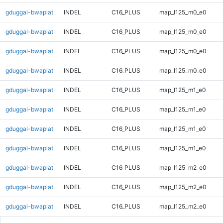
gduggal-bwaplat
INDEL
C16_PLUS
map_l125_m0_e0
gduggal-bwaplat
INDEL
C16_PLUS
map_l125_m0_e0
gduggal-bwaplat
INDEL
C16_PLUS
map_l125_m0_e0
gduggal-bwaplat
INDEL
C16_PLUS
map_l125_m0_e0
gduggal-bwaplat
INDEL
C16_PLUS
map_l125_m1_e0
gduggal-bwaplat
INDEL
C16_PLUS
map_l125_m1_e0
gduggal-bwaplat
INDEL
C16_PLUS
map_l125_m1_e0
gduggal-bwaplat
INDEL
C16_PLUS
map_l125_m1_e0
gduggal-bwaplat
INDEL
C16_PLUS
map_l125_m2_e0
gduggal-bwaplat
INDEL
C16_PLUS
map_l125_m2_e0
gduggal-bwaplat
INDEL
C16_PLUS
map_l125_m2_e0