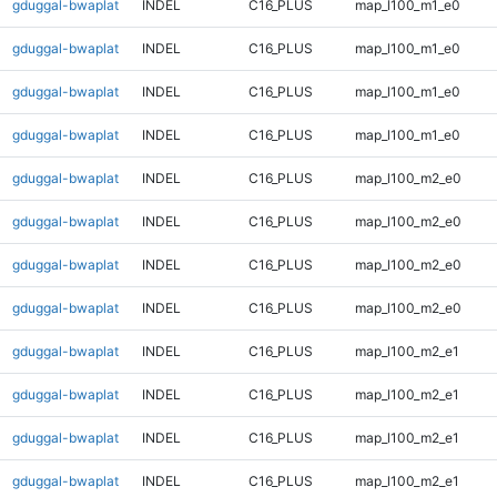
gduggal-bwaplat
INDEL
C16_PLUS
map_l100_m1_e0
gduggal-bwaplat
INDEL
C16_PLUS
map_l100_m1_e0
gduggal-bwaplat
INDEL
C16_PLUS
map_l100_m1_e0
gduggal-bwaplat
INDEL
C16_PLUS
map_l100_m1_e0
gduggal-bwaplat
INDEL
C16_PLUS
map_l100_m2_e0
gduggal-bwaplat
INDEL
C16_PLUS
map_l100_m2_e0
gduggal-bwaplat
INDEL
C16_PLUS
map_l100_m2_e0
gduggal-bwaplat
INDEL
C16_PLUS
map_l100_m2_e0
gduggal-bwaplat
INDEL
C16_PLUS
map_l100_m2_e1
gduggal-bwaplat
INDEL
C16_PLUS
map_l100_m2_e1
gduggal-bwaplat
INDEL
C16_PLUS
map_l100_m2_e1
gduggal-bwaplat
INDEL
C16_PLUS
map_l100_m2_e1