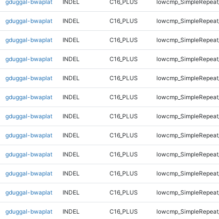
gduggal-bwaplat
INDEL
C16_PLUS
lowcmp_SimpleRepeat
gduggal-bwaplat
INDEL
C16_PLUS
lowcmp_SimpleRepeat
gduggal-bwaplat
INDEL
C16_PLUS
lowcmp_SimpleRepeat
gduggal-bwaplat
INDEL
C16_PLUS
lowcmp_SimpleRepeat
gduggal-bwaplat
INDEL
C16_PLUS
lowcmp_SimpleRepeat
gduggal-bwaplat
INDEL
C16_PLUS
lowcmp_SimpleRepeat
gduggal-bwaplat
INDEL
C16_PLUS
lowcmp_SimpleRepeat
gduggal-bwaplat
INDEL
C16_PLUS
lowcmp_SimpleRepeat_
gduggal-bwaplat
INDEL
C16_PLUS
lowcmp_SimpleRepeat_
gduggal-bwaplat
INDEL
C16_PLUS
lowcmp_SimpleRepeat_
gduggal-bwaplat
INDEL
C16_PLUS
lowcmp_SimpleRepeat_
gduggal-bwaplat
INDEL
C16_PLUS
lowcmp_SimpleRepeat_