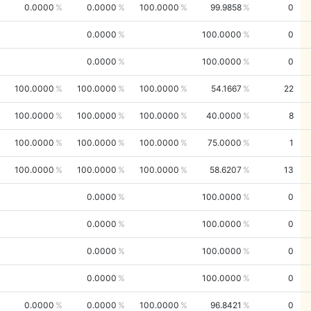
0.0000
0.0000
100.0000
99.9858
0
0.0000
100.0000
0
0.0000
100.0000
0
100.0000
100.0000
100.0000
54.1667
22
100.0000
100.0000
100.0000
40.0000
8
100.0000
100.0000
100.0000
75.0000
1
100.0000
100.0000
100.0000
58.6207
13
0.0000
100.0000
0
0.0000
100.0000
0
0.0000
100.0000
0
0.0000
100.0000
0
0.0000
0.0000
100.0000
96.8421
0