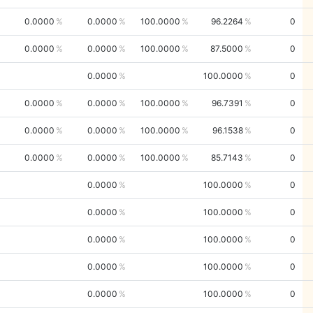
0.0000
0.0000
100.0000
96.2264
0
0.0000
0.0000
100.0000
87.5000
0
0.0000
100.0000
0
0.0000
0.0000
100.0000
96.7391
0
0.0000
0.0000
100.0000
96.1538
0
0.0000
0.0000
100.0000
85.7143
0
0.0000
100.0000
0
0.0000
100.0000
0
0.0000
100.0000
0
0.0000
100.0000
0
0.0000
100.0000
0