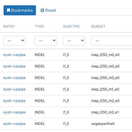
Bookmarks
Reset
ENTRY
TYPE
SUBTYPE
SUBSET
eyeh-varpipe
INDEL
I1_5
map_l250_m0_e0
eyeh-varpipe
INDEL
I1_5
map_l250_m0_e0
eyeh-varpipe
INDEL
I1_5
map_l250_m0_e0
eyeh-varpipe
INDEL
I1_5
map_l250_m1_e0
eyeh-varpipe
INDEL
I1_5
map_l250_m2_e0
eyeh-varpipe
INDEL
I1_5
map_l250_m2_e1
eyeh-varpipe
INDEL
I1_5
segdupwithalt