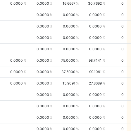
0.0000
0.0000
16.6667
30.7692
0
0.0000
0.0000
0.0000
0
0.0000
0.0000
0.0000
0
0.0000
0.0000
0.0000
0
0.0000
0.0000
0.0000
0
0.0000
0.0000
75.0000
98.7441
0
0.0000
0.0000
37.5000
99.1091
0
0.0000
0.0000
15.9091
27.8689
0
0.0000
0.0000
0.0000
0
0.0000
0.0000
0.0000
0
0.0000
0.0000
0.0000
0
0.0000
0.0000
0.0000
0