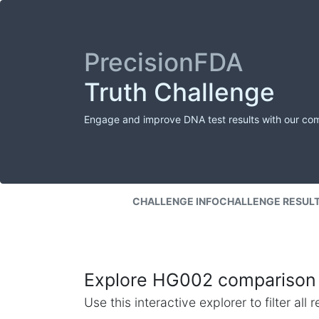
PrecisionFDA
Truth Challenge
Engage and improve DNA test results with our co
CHALLENGE INFO
CHALLENGE RESUL
Explore HG002 comparison 
Use this interactive explorer to filter al