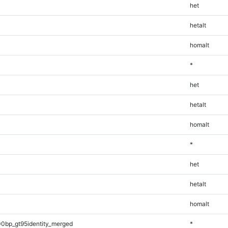
het
hetalt
homalt
*
het
hetalt
homalt
*
het
hetalt
homalt
0bp_gt95identity_merged
*