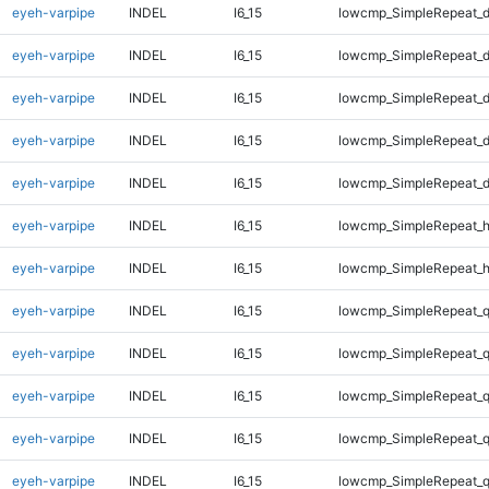
eyeh-varpipe
INDEL
I6_15
lowcmp_SimpleRepeat_d
eyeh-varpipe
INDEL
I6_15
lowcmp_SimpleRepeat_d
eyeh-varpipe
INDEL
I6_15
lowcmp_SimpleRepeat_d
eyeh-varpipe
INDEL
I6_15
lowcmp_SimpleRepeat_d
eyeh-varpipe
INDEL
I6_15
lowcmp_SimpleRepeat_d
eyeh-varpipe
INDEL
I6_15
lowcmp_SimpleRepeat_
eyeh-varpipe
INDEL
I6_15
lowcmp_SimpleRepeat_
eyeh-varpipe
INDEL
I6_15
lowcmp_SimpleRepeat_
eyeh-varpipe
INDEL
I6_15
lowcmp_SimpleRepeat_
eyeh-varpipe
INDEL
I6_15
lowcmp_SimpleRepeat_
eyeh-varpipe
INDEL
I6_15
lowcmp_SimpleRepeat_
eyeh-varpipe
INDEL
I6_15
lowcmp_SimpleRepeat_