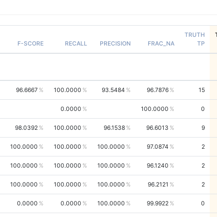
TRUTH
F-SCORE
RECALL
PRECISION
FRAC_NA
TP
96.6667
100.0000
93.5484
96.7876
15
0.0000
100.0000
0
98.0392
100.0000
96.1538
96.6013
9
100.0000
100.0000
100.0000
97.0874
2
100.0000
100.0000
100.0000
96.1240
2
100.0000
100.0000
100.0000
96.2121
2
0.0000
0.0000
100.0000
99.9922
0