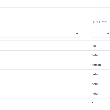
GENOTYPE
het
hetalt
homalt
hetalt
hetalt
hetalt
*