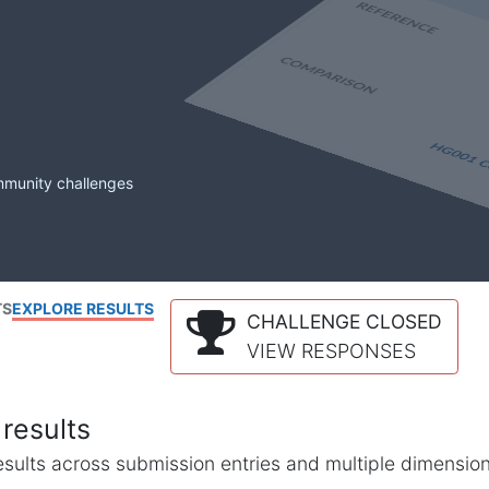
mmunity challenges
TS
EXPLORE RESULTS
CHALLENGE CLOSED
VIEW RESPONSES
results
l results across submission entries and multiple dimensio