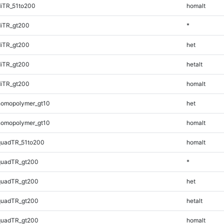
iTR_51to200
homalt
iTR_gt200
*
iTR_gt200
het
iTR_gt200
hetalt
iTR_gt200
homalt
homopolymer_gt10
het
homopolymer_gt10
homalt
quadTR_51to200
homalt
quadTR_gt200
*
quadTR_gt200
het
quadTR_gt200
hetalt
quadTR_gt200
homalt