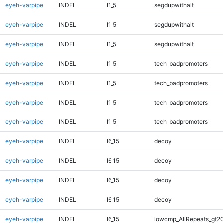
eyeh-varpipe
INDEL
I1_5
segdupwithalt
eyeh-varpipe
INDEL
I1_5
segdupwithalt
eyeh-varpipe
INDEL
I1_5
segdupwithalt
eyeh-varpipe
INDEL
I1_5
tech_badpromoters
eyeh-varpipe
INDEL
I1_5
tech_badpromoters
eyeh-varpipe
INDEL
I1_5
tech_badpromoters
eyeh-varpipe
INDEL
I1_5
tech_badpromoters
eyeh-varpipe
INDEL
I6_15
decoy
eyeh-varpipe
INDEL
I6_15
decoy
eyeh-varpipe
INDEL
I6_15
decoy
eyeh-varpipe
INDEL
I6_15
decoy
eyeh-varpipe
INDEL
I6_15
lowcmp_AllRepeats_gt20