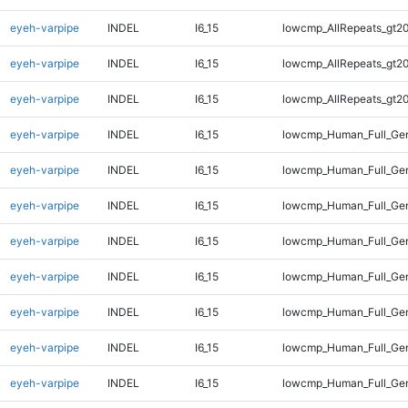
eyeh-varpipe
INDEL
I6_15
lowcmp_AllRepeats_gt20
eyeh-varpipe
INDEL
I6_15
lowcmp_AllRepeats_gt20
eyeh-varpipe
INDEL
I6_15
lowcmp_AllRepeats_gt20
eyeh-varpipe
INDEL
I6_15
lowcmp_Human_Full_Gen
eyeh-varpipe
INDEL
I6_15
lowcmp_Human_Full_Gen
eyeh-varpipe
INDEL
I6_15
lowcmp_Human_Full_Gen
eyeh-varpipe
INDEL
I6_15
lowcmp_Human_Full_Gen
eyeh-varpipe
INDEL
I6_15
lowcmp_Human_Full_Gen
eyeh-varpipe
INDEL
I6_15
lowcmp_Human_Full_Gen
eyeh-varpipe
INDEL
I6_15
lowcmp_Human_Full_Gen
eyeh-varpipe
INDEL
I6_15
lowcmp_Human_Full_Gen