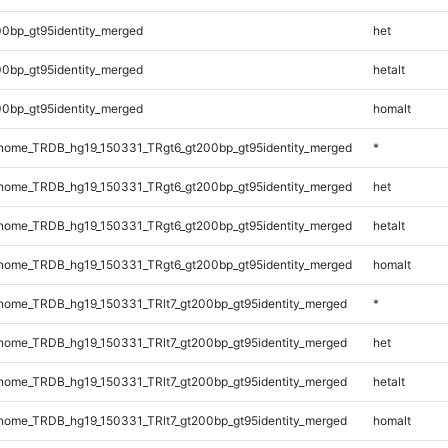
0bp_gt95identity_merged
het
0bp_gt95identity_merged
hetalt
0bp_gt95identity_merged
homalt
ome_TRDB_hg19_150331_TRgt6_gt200bp_gt95identity_merged
*
ome_TRDB_hg19_150331_TRgt6_gt200bp_gt95identity_merged
het
ome_TRDB_hg19_150331_TRgt6_gt200bp_gt95identity_merged
hetalt
ome_TRDB_hg19_150331_TRgt6_gt200bp_gt95identity_merged
homalt
ome_TRDB_hg19_150331_TRlt7_gt200bp_gt95identity_merged
*
ome_TRDB_hg19_150331_TRlt7_gt200bp_gt95identity_merged
het
ome_TRDB_hg19_150331_TRlt7_gt200bp_gt95identity_merged
hetalt
ome_TRDB_hg19_150331_TRlt7_gt200bp_gt95identity_merged
homalt