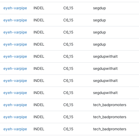
eyeh-varpipe
INDEL
C6_15
segdup
eyeh-varpipe
INDEL
C6_15
segdup
eyeh-varpipe
INDEL
C6_15
segdup
eyeh-varpipe
INDEL
C6_15
segdup
eyeh-varpipe
INDEL
C6_15
segdupwithalt
eyeh-varpipe
INDEL
C6_15
segdupwithalt
eyeh-varpipe
INDEL
C6_15
segdupwithalt
eyeh-varpipe
INDEL
C6_15
segdupwithalt
eyeh-varpipe
INDEL
C6_15
tech_badpromoters
eyeh-varpipe
INDEL
C6_15
tech_badpromoters
eyeh-varpipe
INDEL
C6_15
tech_badpromoters