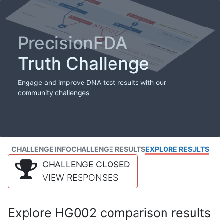
PrecisionFDA
Truth Challenge
Engage and improve DNA test results with our
community challenges
CHALLENGE INFO
CHALLENGE RESULTS
EXPLORE RESULTS
CHALLENGE CLOSED
VIEW RESPONSES
Explore HG002 comparison results