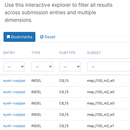
Use this interactive explorer to filter all results
across submission entries and multiple
dimensions.
Bookmarks
Reset
ENTRY
TYPE
SUBTYPE
SUBSET
eyeh-varpipe
INDEL
C6_15
map_l150_m2_e0
eyeh-varpipe
INDEL
C6_15
map_l150_m2_e0
eyeh-varpipe
INDEL
C6_15
map_l150_m2_e0
eyeh-varpipe
INDEL
C6_15
map_l150_m2_e0
eyeh-varpipe
INDEL
C6_15
map_l150_m2_e1