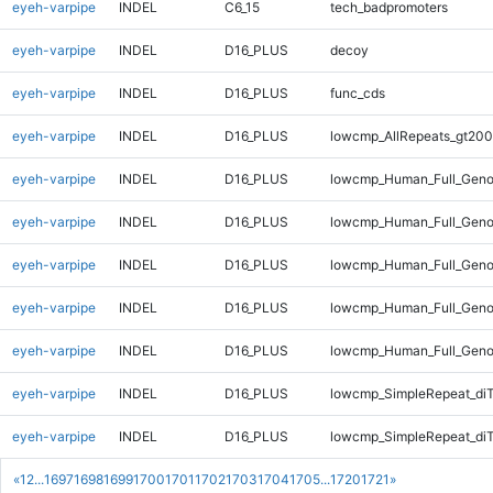
eyeh-varpipe
INDEL
C6_15
tech_badpromoters
eyeh-varpipe
INDEL
D16_PLUS
decoy
eyeh-varpipe
INDEL
D16_PLUS
func_cds
eyeh-varpipe
INDEL
D16_PLUS
lowcmp_AllRepeats_gt200
eyeh-varpipe
INDEL
D16_PLUS
lowcmp_Human_Full_Geno
eyeh-varpipe
INDEL
D16_PLUS
lowcmp_Human_Full_Geno
eyeh-varpipe
INDEL
D16_PLUS
lowcmp_Human_Full_Geno
eyeh-varpipe
INDEL
D16_PLUS
lowcmp_Human_Full_Geno
eyeh-varpipe
INDEL
D16_PLUS
lowcmp_Human_Full_Geno
eyeh-varpipe
INDEL
D16_PLUS
lowcmp_SimpleRepeat_di
eyeh-varpipe
INDEL
D16_PLUS
lowcmp_SimpleRepeat_di
«
1
2
...
1697
1698
1699
1700
1701
1702
1703
1704
1705
...
1720
1721
»