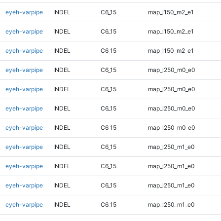
eyeh-varpipe
INDEL
C6_15
map_l150_m2_e1
eyeh-varpipe
INDEL
C6_15
map_l150_m2_e1
eyeh-varpipe
INDEL
C6_15
map_l150_m2_e1
eyeh-varpipe
INDEL
C6_15
map_l250_m0_e0
eyeh-varpipe
INDEL
C6_15
map_l250_m0_e0
eyeh-varpipe
INDEL
C6_15
map_l250_m0_e0
eyeh-varpipe
INDEL
C6_15
map_l250_m0_e0
eyeh-varpipe
INDEL
C6_15
map_l250_m1_e0
eyeh-varpipe
INDEL
C6_15
map_l250_m1_e0
eyeh-varpipe
INDEL
C6_15
map_l250_m1_e0
eyeh-varpipe
INDEL
C6_15
map_l250_m1_e0