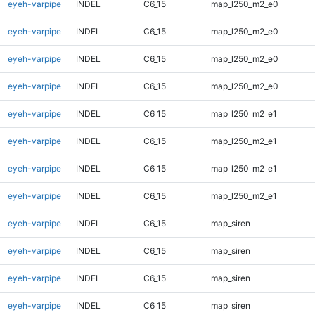
eyeh-varpipe
INDEL
C6_15
map_l250_m2_e0
eyeh-varpipe
INDEL
C6_15
map_l250_m2_e0
eyeh-varpipe
INDEL
C6_15
map_l250_m2_e0
eyeh-varpipe
INDEL
C6_15
map_l250_m2_e0
eyeh-varpipe
INDEL
C6_15
map_l250_m2_e1
eyeh-varpipe
INDEL
C6_15
map_l250_m2_e1
eyeh-varpipe
INDEL
C6_15
map_l250_m2_e1
eyeh-varpipe
INDEL
C6_15
map_l250_m2_e1
eyeh-varpipe
INDEL
C6_15
map_siren
eyeh-varpipe
INDEL
C6_15
map_siren
eyeh-varpipe
INDEL
C6_15
map_siren
eyeh-varpipe
INDEL
C6_15
map_siren