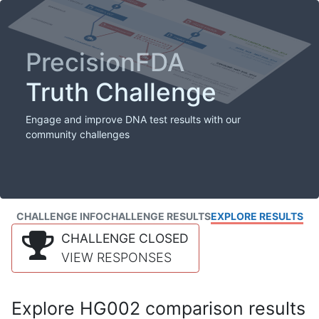
PrecisionFDA
Truth Challenge
Engage and improve DNA test results with our
community challenges
CHALLENGE INFO
CHALLENGE RESULTS
EXPLORE RESULTS
CHALLENGE CLOSED
VIEW RESPONSES
Explore HG002 comparison results