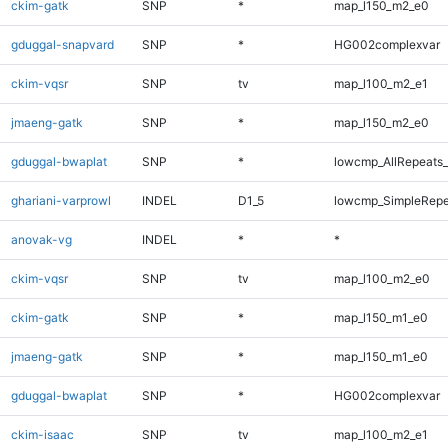
ckim-gatk
SNP
*
map_l150_m2_e0
gduggal-snapvard
SNP
*
HG002complexvar
ckim-vqsr
SNP
tv
map_l100_m2_e1
jmaeng-gatk
SNP
*
map_l150_m2_e0
gduggal-bwaplat
SNP
*
lowcmp_AllRepeats_
ghariani-varprowl
INDEL
D1_5
lowcmp_SimpleRepe
anovak-vg
INDEL
*
*
ckim-vqsr
SNP
tv
map_l100_m2_e0
ckim-gatk
SNP
*
map_l150_m1_e0
jmaeng-gatk
SNP
*
map_l150_m1_e0
gduggal-bwaplat
SNP
*
HG002complexvar
ckim-isaac
SNP
tv
map_l100_m2_e1