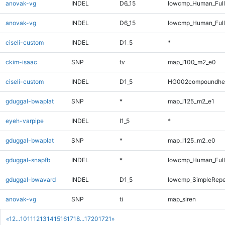
anovak-vg
INDEL
D6_15
lowcmp_Human_Full
anovak-vg
INDEL
D6_15
lowcmp_Human_Ful
ciseli-custom
INDEL
D1_5
*
ckim-isaac
SNP
tv
map_l100_m2_e0
ciseli-custom
INDEL
D1_5
HG002compoundhe
gduggal-bwaplat
SNP
*
map_l125_m2_e1
eyeh-varpipe
INDEL
I1_5
*
gduggal-bwaplat
SNP
*
map_l125_m2_e0
gduggal-snapfb
INDEL
*
lowcmp_Human_Full
gduggal-bwavard
INDEL
D1_5
lowcmp_SimpleRepe
anovak-vg
SNP
ti
map_siren
«
1
2
...
10
11
12
13
14
15
16
17
18
...
1720
1721
»