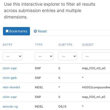
Use this interactive explorer to filter all results
across submission entries and multiple
dimensions.
Bookmarks
Reset
ENTRY
TYPE
SUBTYPE
SUBSET
ckim-vqsr
SNP
ti
map_l100_m2_e0
ckim-gatk
SNP
ti
*
mlin-fermikit
INDEL
*
HG002compoundhe
ckim-vqsr
SNP
ti
map_l100_m1_e0
anovak-vg
INDEL
D6_15
*