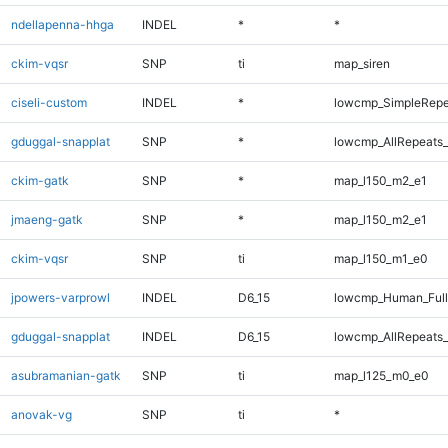
ndellapenna-hhga
INDEL
*
*
ckim-vqsr
SNP
ti
map_siren
ciseli-custom
INDEL
*
lowcmp_SimpleRepe
gduggal-snapplat
SNP
*
lowcmp_AllRepeats_
ckim-gatk
SNP
*
map_l150_m2_e1
jmaeng-gatk
SNP
*
map_l150_m2_e1
ckim-vqsr
SNP
ti
map_l150_m1_e0
jpowers-varprowl
INDEL
D6_15
lowcmp_Human_Full
gduggal-snapplat
INDEL
D6_15
lowcmp_AllRepeats_
asubramanian-gatk
SNP
ti
map_l125_m0_e0
anovak-vg
SNP
ti
*