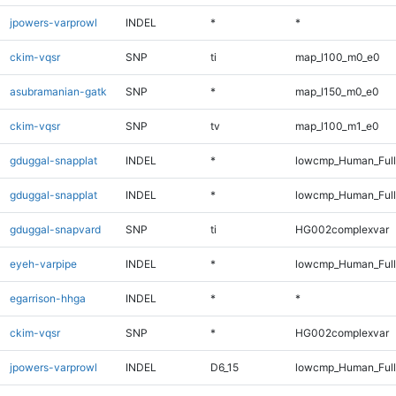
jpowers-varprowl
INDEL
*
*
ckim-vqsr
SNP
ti
map_l100_m0_e0
asubramanian-gatk
SNP
*
map_l150_m0_e0
ckim-vqsr
SNP
tv
map_l100_m1_e0
gduggal-snapplat
INDEL
*
lowcmp_Human_Full
gduggal-snapplat
INDEL
*
lowcmp_Human_Ful
gduggal-snapvard
SNP
ti
HG002complexvar
eyeh-varpipe
INDEL
*
lowcmp_Human_Full
egarrison-hhga
INDEL
*
*
ckim-vqsr
SNP
*
HG002complexvar
jpowers-varprowl
INDEL
D6_15
lowcmp_Human_Full