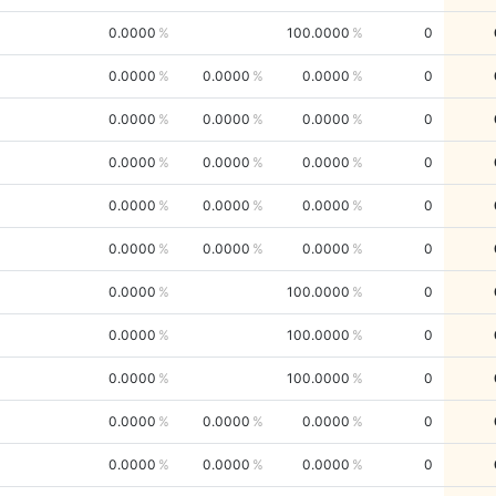
0.0000
100.0000
0
0.0000
0.0000
0.0000
0
0.0000
0.0000
0.0000
0
0.0000
0.0000
0.0000
0
0.0000
0.0000
0.0000
0
0.0000
0.0000
0.0000
0
0.0000
100.0000
0
0.0000
100.0000
0
0.0000
100.0000
0
0.0000
0.0000
0.0000
0
0.0000
0.0000
0.0000
0