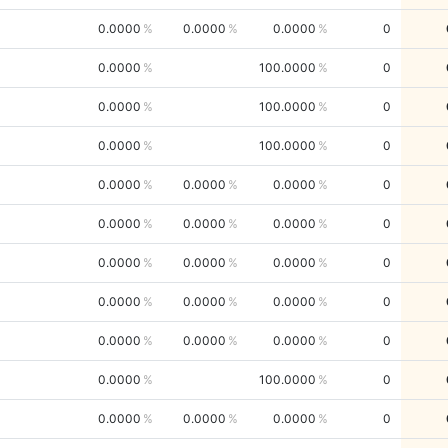
0.0000
0.0000
0.0000
0
0.0000
100.0000
0
0.0000
100.0000
0
0.0000
100.0000
0
0.0000
0.0000
0.0000
0
0.0000
0.0000
0.0000
0
0.0000
0.0000
0.0000
0
0.0000
0.0000
0.0000
0
0.0000
0.0000
0.0000
0
0.0000
100.0000
0
0.0000
0.0000
0.0000
0