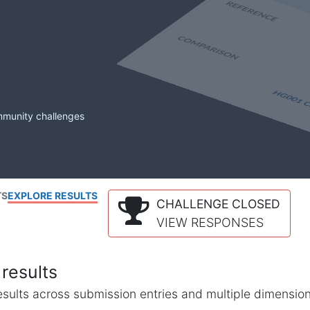
mmunity challenges
TS
EXPLORE RESULTS
CHALLENGE CLOSED
VIEW RESPONSES
results
l results across submission entries and multiple dimensio