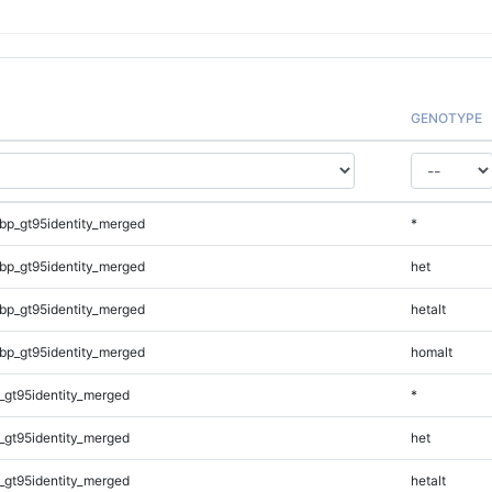
GENOTYPE
bp_gt95identity_merged
*
bp_gt95identity_merged
het
bp_gt95identity_merged
hetalt
bp_gt95identity_merged
homalt
_gt95identity_merged
*
_gt95identity_merged
het
_gt95identity_merged
hetalt