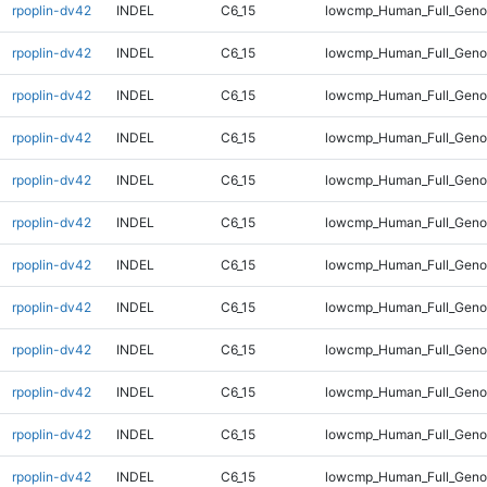
rpoplin-dv42
INDEL
C6_15
lowcmp_Human_Full_Geno
rpoplin-dv42
INDEL
C6_15
lowcmp_Human_Full_Geno
rpoplin-dv42
INDEL
C6_15
lowcmp_Human_Full_Genom
rpoplin-dv42
INDEL
C6_15
lowcmp_Human_Full_Genom
rpoplin-dv42
INDEL
C6_15
lowcmp_Human_Full_Genom
rpoplin-dv42
INDEL
C6_15
lowcmp_Human_Full_Genom
rpoplin-dv42
INDEL
C6_15
lowcmp_Human_Full_Genom
rpoplin-dv42
INDEL
C6_15
lowcmp_Human_Full_Genom
rpoplin-dv42
INDEL
C6_15
lowcmp_Human_Full_Genom
rpoplin-dv42
INDEL
C6_15
lowcmp_Human_Full_Genom
rpoplin-dv42
INDEL
C6_15
lowcmp_Human_Full_Genom
rpoplin-dv42
INDEL
C6_15
lowcmp_Human_Full_Genom