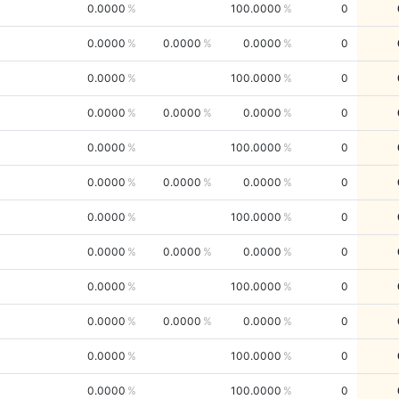
0.0000
100.0000
0
0.0000
0.0000
0.0000
0
0.0000
100.0000
0
0.0000
0.0000
0.0000
0
0.0000
100.0000
0
0.0000
0.0000
0.0000
0
0.0000
100.0000
0
0.0000
0.0000
0.0000
0
0.0000
100.0000
0
0.0000
0.0000
0.0000
0
0.0000
100.0000
0
0.0000
100.0000
0