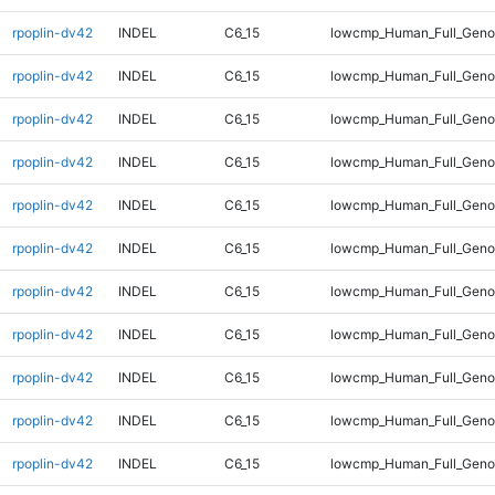
rpoplin-dv42
INDEL
C6_15
lowcmp_Human_Full_Genom
rpoplin-dv42
INDEL
C6_15
lowcmp_Human_Full_Genom
rpoplin-dv42
INDEL
C6_15
lowcmp_Human_Full_Genom
rpoplin-dv42
INDEL
C6_15
lowcmp_Human_Full_Genom
rpoplin-dv42
INDEL
C6_15
lowcmp_Human_Full_Genom
rpoplin-dv42
INDEL
C6_15
lowcmp_Human_Full_Genom
rpoplin-dv42
INDEL
C6_15
lowcmp_Human_Full_Genom
rpoplin-dv42
INDEL
C6_15
lowcmp_Human_Full_Genom
rpoplin-dv42
INDEL
C6_15
lowcmp_Human_Full_Genom
rpoplin-dv42
INDEL
C6_15
lowcmp_Human_Full_Genom
rpoplin-dv42
INDEL
C6_15
lowcmp_Human_Full_Genom