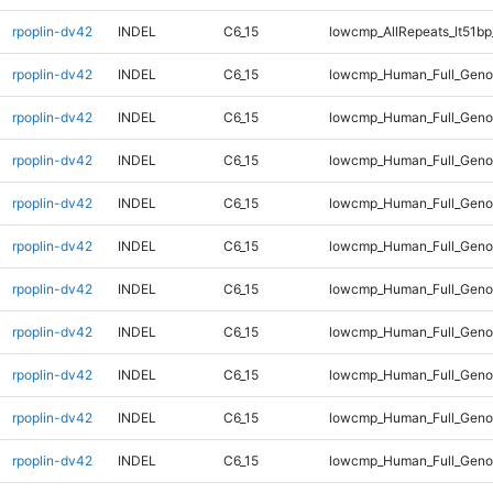
rpoplin-dv42
INDEL
C6_15
lowcmp_AllRepeats_lt51bp
rpoplin-dv42
INDEL
C6_15
lowcmp_Human_Full_Gen
rpoplin-dv42
INDEL
C6_15
lowcmp_Human_Full_Gen
rpoplin-dv42
INDEL
C6_15
lowcmp_Human_Full_Gen
rpoplin-dv42
INDEL
C6_15
lowcmp_Human_Full_Gen
rpoplin-dv42
INDEL
C6_15
lowcmp_Human_Full_Geno
rpoplin-dv42
INDEL
C6_15
lowcmp_Human_Full_Geno
rpoplin-dv42
INDEL
C6_15
lowcmp_Human_Full_Geno
rpoplin-dv42
INDEL
C6_15
lowcmp_Human_Full_Geno
rpoplin-dv42
INDEL
C6_15
lowcmp_Human_Full_Geno
rpoplin-dv42
INDEL
C6_15
lowcmp_Human_Full_Geno