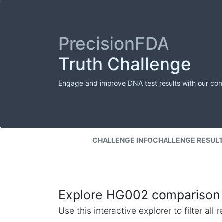
PrecisionFDA
Truth Challenge
Engage and improve DNA test results with our co
CHALLENGE INFO
CHALLENGE RESUL
Explore HG002 comparison 
Use this interactive explorer to filter al