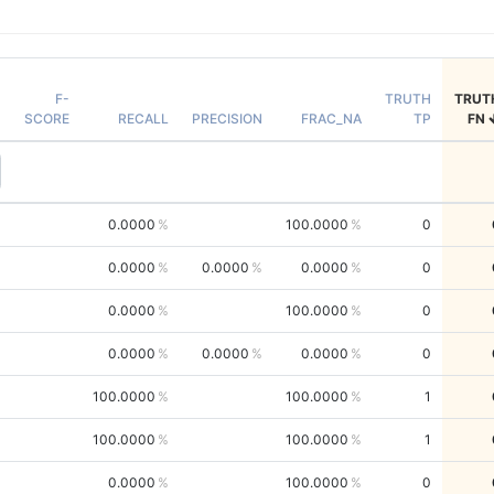
F-
TRUTH
TRUT
SCORE
RECALL
PRECISION
FRAC_NA
TP
FN
0.0000
100.0000
0
0.0000
0.0000
0.0000
0
0.0000
100.0000
0
0.0000
0.0000
0.0000
0
100.0000
100.0000
1
100.0000
100.0000
1
0.0000
100.0000
0