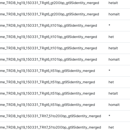
me_TRDB_hg19_150331_TRgt6_gt200bp_gt95identity_merged
hetalt
me_TRDB_hg19_150331_TRgt6_gt200bp_gt95identity_merged
homalt
e_TRDB_hg19_150331_TRgt6_lt101bp_gt95identity_merged
*
e_TRDB_hg19_150331_TRgt6_lt101bp_gt95identity_merged
het
e_TRDB_hg19_150331_TRgt6_lt101bp_gt95identity_merged
hetalt
e_TRDB_hg19_150331_TRgt6_lt101bp_gt95identity_merged
homalt
e_TRDB_hg19_150331_TRgt6_lt51bp_gt95identity_merged
*
e_TRDB_hg19_150331_TRgt6_lt51bp_gt95identity_merged
het
e_TRDB_hg19_150331_TRgt6_lt51bp_gt95identity_merged
hetalt
e_TRDB_hg19_150331_TRgt6_lt51bp_gt95identity_merged
homalt
e_TRDB_hg19_150331_TRlt7_51to200bp_gt95identity_merged
*
e_TRDB_hg19_150331_TRlt7_51to200bp_gt95identity_merged
het