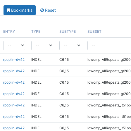
Bookmarks
Reset
ENTRY
TYPE
SUBTYPE
SUBSET
rpoplin-dv42
INDEL
C6_15
lowcmp_AllRepeats_gt200
rpoplin-dv42
INDEL
C6_15
lowcmp_AllRepeats_gt200
rpoplin-dv42
INDEL
C6_15
lowcmp_AllRepeats_gt200
rpoplin-dv42
INDEL
C6_15
lowcmp_AllRepeats_gt200
rpoplin-dv42
INDEL
C6_15
lowcmp_AllRepeats_lt51bp
rpoplin-dv42
INDEL
C6_15
lowcmp_AllRepeats_lt51bp
rpoplin-dv42
INDEL
C6_15
lowcmp_AllRepeats_lt51bp