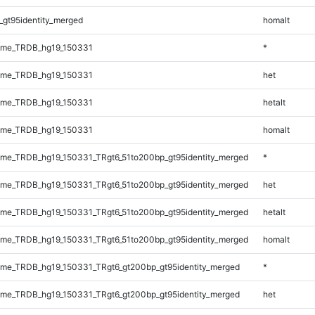
_gt95identity_merged
homalt
ome_TRDB_hg19_150331
*
ome_TRDB_hg19_150331
het
ome_TRDB_hg19_150331
hetalt
ome_TRDB_hg19_150331
homalt
me_TRDB_hg19_150331_TRgt6_51to200bp_gt95identity_merged
*
me_TRDB_hg19_150331_TRgt6_51to200bp_gt95identity_merged
het
me_TRDB_hg19_150331_TRgt6_51to200bp_gt95identity_merged
hetalt
me_TRDB_hg19_150331_TRgt6_51to200bp_gt95identity_merged
homalt
me_TRDB_hg19_150331_TRgt6_gt200bp_gt95identity_merged
*
me_TRDB_hg19_150331_TRgt6_gt200bp_gt95identity_merged
het