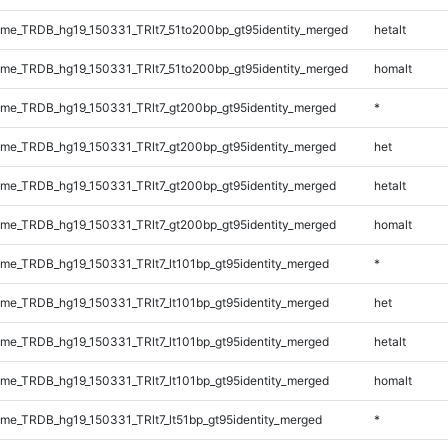
e_TRDB_hg19_150331_TRlt7_51to200bp_gt95identity_merged
hetalt
e_TRDB_hg19_150331_TRlt7_51to200bp_gt95identity_merged
homalt
e_TRDB_hg19_150331_TRlt7_gt200bp_gt95identity_merged
*
e_TRDB_hg19_150331_TRlt7_gt200bp_gt95identity_merged
het
e_TRDB_hg19_150331_TRlt7_gt200bp_gt95identity_merged
hetalt
e_TRDB_hg19_150331_TRlt7_gt200bp_gt95identity_merged
homalt
e_TRDB_hg19_150331_TRlt7_lt101bp_gt95identity_merged
*
e_TRDB_hg19_150331_TRlt7_lt101bp_gt95identity_merged
het
e_TRDB_hg19_150331_TRlt7_lt101bp_gt95identity_merged
hetalt
e_TRDB_hg19_150331_TRlt7_lt101bp_gt95identity_merged
homalt
e_TRDB_hg19_150331_TRlt7_lt51bp_gt95identity_merged
*