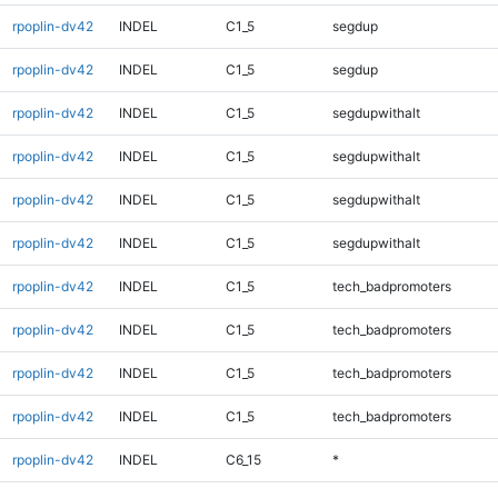
rpoplin-dv42
INDEL
C1_5
segdup
rpoplin-dv42
INDEL
C1_5
segdup
rpoplin-dv42
INDEL
C1_5
segdupwithalt
rpoplin-dv42
INDEL
C1_5
segdupwithalt
rpoplin-dv42
INDEL
C1_5
segdupwithalt
rpoplin-dv42
INDEL
C1_5
segdupwithalt
rpoplin-dv42
INDEL
C1_5
tech_badpromoters
rpoplin-dv42
INDEL
C1_5
tech_badpromoters
rpoplin-dv42
INDEL
C1_5
tech_badpromoters
rpoplin-dv42
INDEL
C1_5
tech_badpromoters
rpoplin-dv42
INDEL
C6_15
*