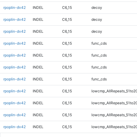
rpoplin-dv42
INDEL
C6_15
decoy
rpoplin-dv42
INDEL
C6_15
decoy
rpoplin-dv42
INDEL
C6_15
decoy
rpoplin-dv42
INDEL
C6_15
func_cds
rpoplin-dv42
INDEL
C6_15
func_cds
rpoplin-dv42
INDEL
C6_15
func_cds
rpoplin-dv42
INDEL
C6_15
func_cds
rpoplin-dv42
INDEL
C6_15
lowcmp_AllRepeats_51to2
rpoplin-dv42
INDEL
C6_15
lowcmp_AllRepeats_51to2
rpoplin-dv42
INDEL
C6_15
lowcmp_AllRepeats_51to2
rpoplin-dv42
INDEL
C6_15
lowcmp_AllRepeats_51to2