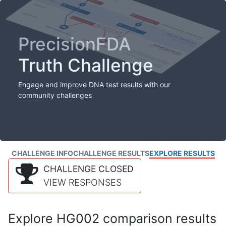
PrecisionFDA
Truth Challenge
Engage and improve DNA test results with our
community challenges
CHALLENGE INFO
CHALLENGE RESULTS
EXPLORE RESULTS
CHALLENGE CLOSED
VIEW RESPONSES
Explore HG002 comparison results