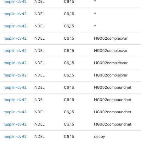
rpoplin-dv42
INDEL
C6_15
*
rpoplin-dv42
INDEL
C6_15
*
rpoplin-dv42
INDEL
C6_15
*
rpoplin-dv42
INDEL
C6_15
HG002complexvar
rpoplin-dv42
INDEL
C6_15
HG002complexvar
rpoplin-dv42
INDEL
C6_15
HG002complexvar
rpoplin-dv42
INDEL
C6_15
HG002complexvar
rpoplin-dv42
INDEL
C6_15
HG002compoundhet
rpoplin-dv42
INDEL
C6_15
HG002compoundhet
rpoplin-dv42
INDEL
C6_15
HG002compoundhet
rpoplin-dv42
INDEL
C6_15
HG002compoundhet
rpoplin-dv42
INDEL
C6_15
decoy