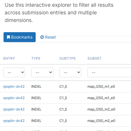
Use this interactive explorer to filter all results
across submission entries and multiple
dimensions.
Bookmarks
Reset
ENTRY
TYPE
SUBTYPE
SUBSET
rpoplin-dv42
INDEL
C1_5
map_l250_m1_e0
rpoplin-dv42
INDEL
C1_5
map_l250_m1_e0
rpoplin-dv42
INDEL
C1_5
map_l250_m2_e0
rpoplin-dv42
INDEL
C1_5
map_l250_m2_e0