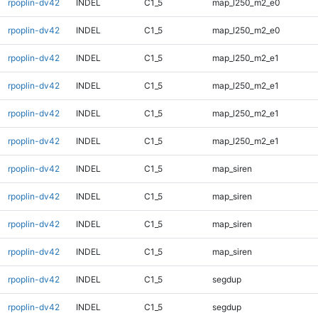
rpoplin-dv42
INDEL
C1_5
map_l250_m2_e0
rpoplin-dv42
INDEL
C1_5
map_l250_m2_e0
rpoplin-dv42
INDEL
C1_5
map_l250_m2_e1
rpoplin-dv42
INDEL
C1_5
map_l250_m2_e1
rpoplin-dv42
INDEL
C1_5
map_l250_m2_e1
rpoplin-dv42
INDEL
C1_5
map_l250_m2_e1
rpoplin-dv42
INDEL
C1_5
map_siren
rpoplin-dv42
INDEL
C1_5
map_siren
rpoplin-dv42
INDEL
C1_5
map_siren
rpoplin-dv42
INDEL
C1_5
map_siren
rpoplin-dv42
INDEL
C1_5
segdup
rpoplin-dv42
INDEL
C1_5
segdup