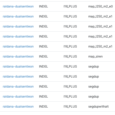
raldana-dualsentieon
INDEL
I16_PLUS
map_l250_m2_e0
raldana-dualsentieon
INDEL
I16_PLUS
map_l250_m2_e1
raldana-dualsentieon
INDEL
I16_PLUS
map_l250_m2_e1
raldana-dualsentieon
INDEL
I16_PLUS
map_l250_m2_e1
raldana-dualsentieon
INDEL
I16_PLUS
map_l250_m2_e1
raldana-dualsentieon
INDEL
I16_PLUS
map_siren
raldana-dualsentieon
INDEL
I16_PLUS
segdup
raldana-dualsentieon
INDEL
I16_PLUS
segdup
raldana-dualsentieon
INDEL
I16_PLUS
segdup
raldana-dualsentieon
INDEL
I16_PLUS
segdup
raldana-dualsentieon
INDEL
I16_PLUS
segdupwithalt