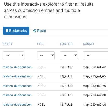
Use this interactive explorer to filter all results
across submission entries and multiple
dimensions.
Bookmarks
Reset
ENTRY
TYPE
SUBTYPE
SUBSET
raldana-dualsentieon
INDEL
I16_PLUS
map_l250_m1_e0
raldana-dualsentieon
INDEL
I16_PLUS
map_l250_m1_e0
raldana-dualsentieon
INDEL
I16_PLUS
map_l250_m2_e0
raldana-dualsentieon
INDEL
I16_PLUS
map_l250_m2_e0
raldana-dualsentieon
INDEL
I16_PLUS
map_l250_m2_e0