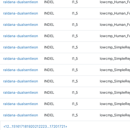
raldana-dualsentieon
INDEL
I1_5
lowcmp_Human_Ful
raldana-dualsentieon
INDEL
I1_5
lowcmp_Human_Ful
raldana-dualsentieon
INDEL
I1_5
lowcmp_Human_Ful
raldana-dualsentieon
INDEL
I1_5
lowcmp_Human_Ful
raldana-dualsentieon
INDEL
I1_5
lowcmp_SimpleRep
raldana-dualsentieon
INDEL
I1_5
lowcmp_SimpleRe
raldana-dualsentieon
INDEL
I1_5
lowcmp_SimpleRe
raldana-dualsentieon
INDEL
I1_5
lowcmp_SimpleRe
raldana-dualsentieon
INDEL
I1_5
lowcmp_SimpleRe
raldana-dualsentieon
INDEL
I1_5
lowcmp_SimpleRe
raldana-dualsentieon
INDEL
I1_5
lowcmp_SimpleRe
«
1
2
...
15
16
17
18
19
20
21
22
23
...
1720
1721
»