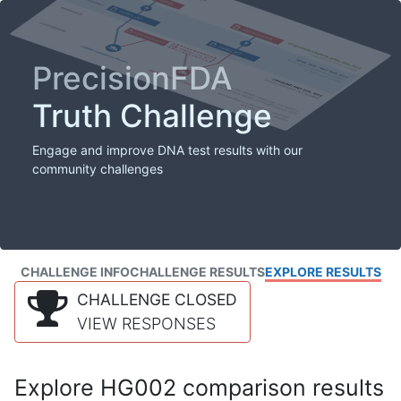
PrecisionFDA
Truth Challenge
Engage and improve DNA test results with our
community challenges
CHALLENGE INFO
CHALLENGE RESULTS
EXPLORE RESULTS
CHALLENGE CLOSED
VIEW RESPONSES
Explore HG002 comparison results