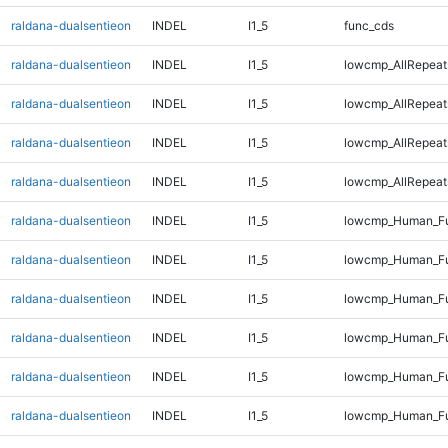
raldana-dualsentieon
INDEL
I1_5
func_cds
raldana-dualsentieon
INDEL
I1_5
lowcmp_AllRepeat
raldana-dualsentieon
INDEL
I1_5
lowcmp_AllRepeat
raldana-dualsentieon
INDEL
I1_5
lowcmp_AllRepeat
raldana-dualsentieon
INDEL
I1_5
lowcmp_AllRepeat
raldana-dualsentieon
INDEL
I1_5
lowcmp_Human_Fu
raldana-dualsentieon
INDEL
I1_5
lowcmp_Human_Fu
raldana-dualsentieon
INDEL
I1_5
lowcmp_Human_Fu
raldana-dualsentieon
INDEL
I1_5
lowcmp_Human_Fu
raldana-dualsentieon
INDEL
I1_5
lowcmp_Human_Ful
raldana-dualsentieon
INDEL
I1_5
lowcmp_Human_Ful