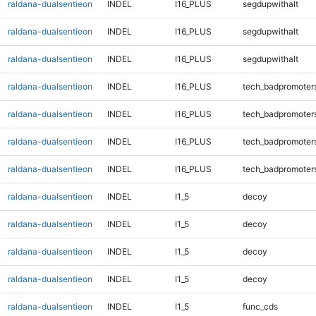
raldana-dualsentieon
INDEL
I16_PLUS
segdupwithalt
raldana-dualsentieon
INDEL
I16_PLUS
segdupwithalt
raldana-dualsentieon
INDEL
I16_PLUS
segdupwithalt
raldana-dualsentieon
INDEL
I16_PLUS
tech_badpromoter
raldana-dualsentieon
INDEL
I16_PLUS
tech_badpromoter
raldana-dualsentieon
INDEL
I16_PLUS
tech_badpromoter
raldana-dualsentieon
INDEL
I16_PLUS
tech_badpromoter
raldana-dualsentieon
INDEL
I1_5
decoy
raldana-dualsentieon
INDEL
I1_5
decoy
raldana-dualsentieon
INDEL
I1_5
decoy
raldana-dualsentieon
INDEL
I1_5
decoy
raldana-dualsentieon
INDEL
I1_5
func_cds