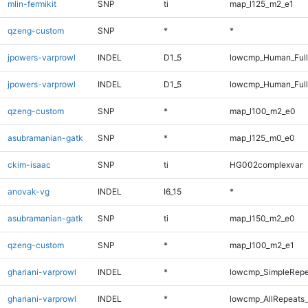
mlin-fermikit
SNP
ti
map_l125_m2_e1
qzeng-custom
SNP
*
*
jpowers-varprowl
INDEL
D1_5
lowcmp_Human_Ful
jpowers-varprowl
INDEL
D1_5
lowcmp_Human_Full
qzeng-custom
SNP
*
map_l100_m2_e0
asubramanian-gatk
SNP
*
map_l125_m0_e0
ckim-isaac
SNP
ti
HG002complexvar
anovak-vg
INDEL
I6_15
*
asubramanian-gatk
SNP
ti
map_l150_m2_e0
qzeng-custom
SNP
*
map_l100_m2_e1
ghariani-varprowl
INDEL
*
lowcmp_SimpleRepe
ghariani-varprowl
INDEL
*
lowcmp_AllRepeats_