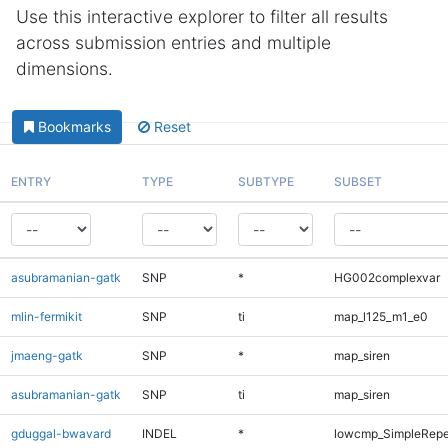
Use this interactive explorer to filter all results
across submission entries and multiple
dimensions.
Bookmarks
Reset
ENTRY
TYPE
SUBTYPE
SUBSET
asubramanian-gatk
SNP
*
HG002complexvar
mlin-fermikit
SNP
ti
map_l125_m1_e0
jmaeng-gatk
SNP
*
map_siren
asubramanian-gatk
SNP
ti
map_siren
gduggal-bwavard
INDEL
*
lowcmp_SimpleRepe