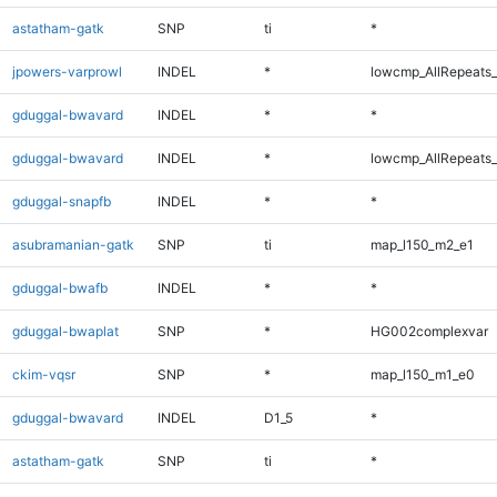
astatham-gatk
SNP
ti
*
jpowers-varprowl
INDEL
*
lowcmp_AllRepeats_
gduggal-bwavard
INDEL
*
*
gduggal-bwavard
INDEL
*
lowcmp_AllRepeats_
gduggal-snapfb
INDEL
*
*
asubramanian-gatk
SNP
ti
map_l150_m2_e1
gduggal-bwafb
INDEL
*
*
gduggal-bwaplat
SNP
*
HG002complexvar
ckim-vqsr
SNP
*
map_l150_m1_e0
gduggal-bwavard
INDEL
D1_5
*
astatham-gatk
SNP
ti
*