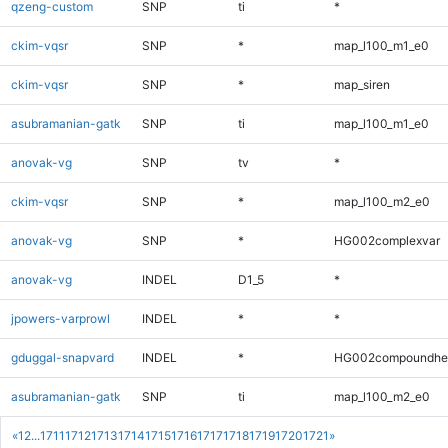
qzeng-custom
SNP
ti
*
ckim-vqsr
SNP
*
map_l100_m1_e0
ckim-vqsr
SNP
*
map_siren
asubramanian-gatk
SNP
ti
map_l100_m1_e0
anovak-vg
SNP
tv
*
ckim-vqsr
SNP
*
map_l100_m2_e0
anovak-vg
SNP
*
HG002complexvar
anovak-vg
INDEL
D1_5
*
jpowers-varprowl
INDEL
*
*
gduggal-snapvard
INDEL
*
HG002compoundhe
asubramanian-gatk
SNP
ti
map_l100_m2_e0
«
1
2
...
1711
1712
1713
1714
1715
1716
1717
1718
1719
1720
1721
»