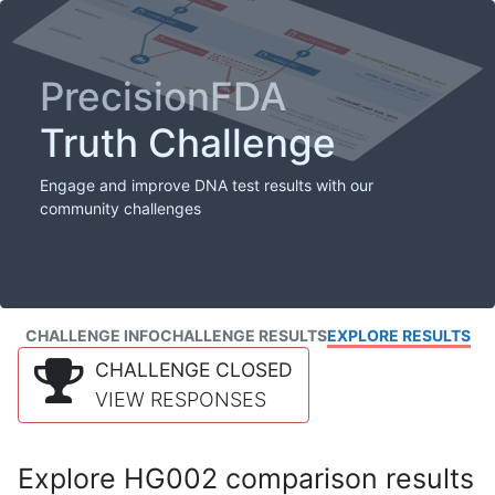
PrecisionFDA
Truth Challenge
Engage and improve DNA test results with our
community challenges
CHALLENGE INFO
CHALLENGE RESULTS
EXPLORE RESULTS
CHALLENGE CLOSED
VIEW RESPONSES
Explore HG002 comparison results