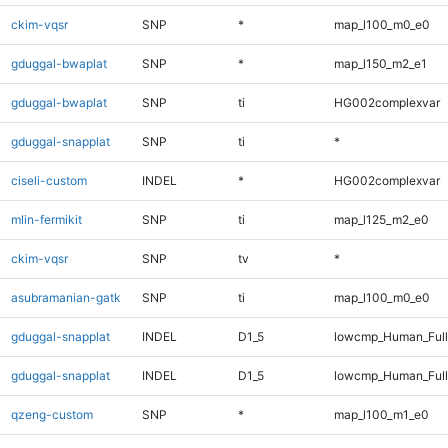
ckim-vqsr
SNP
*
map_l100_m0_e0
gduggal-bwaplat
SNP
*
map_l150_m2_e1
gduggal-bwaplat
SNP
ti
HG002complexvar
gduggal-snapplat
SNP
ti
*
ciseli-custom
INDEL
*
HG002complexvar
mlin-fermikit
SNP
ti
map_l125_m2_e0
ckim-vqsr
SNP
tv
*
asubramanian-gatk
SNP
ti
map_l100_m0_e0
gduggal-snapplat
INDEL
D1_5
lowcmp_Human_Ful
gduggal-snapplat
INDEL
D1_5
lowcmp_Human_Full
qzeng-custom
SNP
*
map_l100_m1_e0