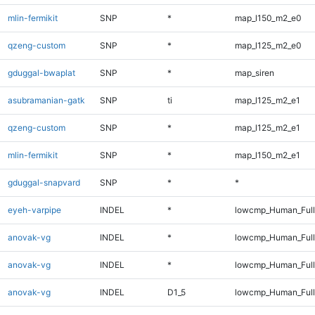
mlin-fermikit
SNP
*
map_l150_m2_e0
qzeng-custom
SNP
*
map_l125_m2_e0
gduggal-bwaplat
SNP
*
map_siren
asubramanian-gatk
SNP
ti
map_l125_m2_e1
qzeng-custom
SNP
*
map_l125_m2_e1
mlin-fermikit
SNP
*
map_l150_m2_e1
gduggal-snapvard
SNP
*
*
eyeh-varpipe
INDEL
*
lowcmp_Human_Full
anovak-vg
INDEL
*
lowcmp_Human_Ful
anovak-vg
INDEL
*
lowcmp_Human_Full
anovak-vg
INDEL
D1_5
lowcmp_Human_Ful