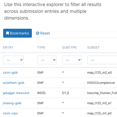
Use this interactive explorer to filter all results
across submission entries and multiple
dimensions.
Bookmarks
Reset
ENTRY
TYPE
SUBTYPE
SUBSET
ckim-gatk
SNP
*
map_l125_m2_e0
astatham-gatk
SNP
*
HG002complexvar
gduggal-bwavard
INDEL
D1_5
lowcmp_Human_Full
jmaeng-gatk
SNP
*
map_l125_m2_e1
ckim-vqsr
SNP
*
map_l125_m1_e0