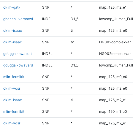
ckim-gatk
SNP
*
map_l125_m2_e1
ghariani-varprowl
INDEL
D1_5
lowcmp_Human_Full
ckim-isaac
SNP
ti
map_l125_m2_e0
ckim-isaac
SNP
tv
HG002complexvar
gduggal-bwaplat
INDEL
*
HG002complexvar
gduggal-bwavard
INDEL
D1_5
lowcmp_Human_Full
mlin-fermikit
SNP
*
map_l125_m0_e0
ckim-vqsr
SNP
*
map_l125_m2_e0
ckim-isaac
SNP
ti
map_l125_m2_e1
mlin-fermikit
SNP
*
map_l150_m1_e0
ckim-vqsr
SNP
*
map_l125_m2_e1