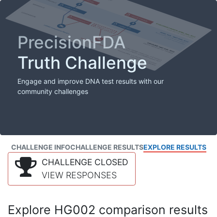
PrecisionFDA
Truth Challenge
Engage and improve DNA test results with our
community challenges
CHALLENGE INFO
CHALLENGE RESULTS
EXPLORE RESULTS
CHALLENGE CLOSED
VIEW RESPONSES
Explore HG002 comparison results