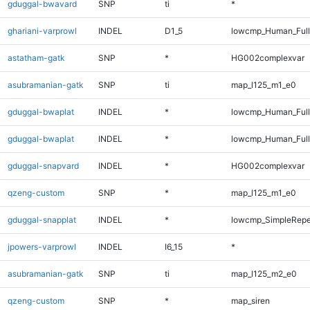
gduggal-bwavard
SNP
ti
*
ghariani-varprowl
INDEL
D1_5
lowcmp_Human_Full
astatham-gatk
SNP
*
HG002complexvar
asubramanian-gatk
SNP
ti
map_l125_m1_e0
gduggal-bwaplat
INDEL
*
lowcmp_Human_Ful
gduggal-bwaplat
INDEL
*
lowcmp_Human_Full
gduggal-snapvard
INDEL
*
HG002complexvar
qzeng-custom
SNP
*
map_l125_m1_e0
gduggal-snapplat
INDEL
*
lowcmp_SimpleRepe
jpowers-varprowl
INDEL
I6_15
*
asubramanian-gatk
SNP
ti
map_l125_m2_e0
qzeng-custom
SNP
*
map_siren