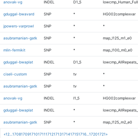
anovak-vg
INDEL
D1_5
lowcmp_Human_Full
gduggal-bwavard
SNP
*
HG002complexvar
jpowers-varprowl
SNP
*
*
asubramanian-gatk
SNP
*
map_l125_m1_e0
mlin-fermikit
SNP
*
map_l100_m0_e0
gduggal-bwaplat
INDEL
D1_5
lowcmp_AllRepeats_
ciseli-custom
SNP
tv
*
asubramanian-gatk
SNP
tv
*
anovak-vg
INDEL
I1_5
HG002complexvar
gduggal-bwaplat
INDEL
*
lowcmp_AllRepeats_
asubramanian-gatk
SNP
*
map_l125_m2_e0
«
1
2
...
1708
1709
1710
1711
1712
1713
1714
1715
1716
...
1720
1721
»