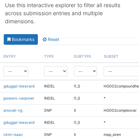
Use this interactive explorer to filter all results
across submission entries and multiple
dimensions.
Bookmarks
Reset
ENTRY
TYPE
SUBTYPE
SUBSET
gduggal-bwavard
INDEL
I1_5
HG002compoundhe
jpowers-varprowl
INDEL
I1_5
*
anovak-vg
SNP
ti
HG002complexvar
gduggal-bwavard
INDEL
I1_5
*
ckim-isaac
SNP
ti
map_siren