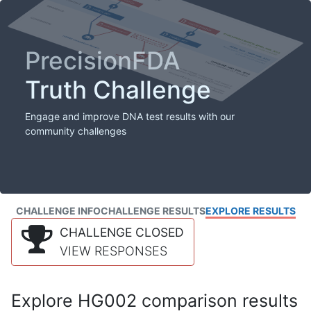
PrecisionFDA
Truth Challenge
Engage and improve DNA test results with our
community challenges
CHALLENGE INFO
CHALLENGE RESULTS
EXPLORE RESULTS
CHALLENGE CLOSED
VIEW RESPONSES
Explore HG002 comparison results