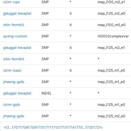
ckim-vqsr
SNP
*
map_l100_m2_e1
gduggal-bwaplat
SNP
ti
map_l125_m2_e0
mlin-fermikit
SNP
ti
map_l100_m0_e0
qzeng-custom
SNP
*
HG002complexvar
gduggal-bwaplat
SNP
ti
map_l125_m2_e1
mlin-fermikit
SNP
*
*
ckim-isaac
SNP
ti
map_l125_m1_e0
jmaeng-gatk
SNP
*
map_l125_m1_e0
gduggal-bwaplat
INDEL
*
*
ckim-gatk
SNP
*
map_l125_m1_e0
jmaeng-gatk
SNP
*
map_l125_m2_e0
«
1
2
...
1707
1708
1709
1710
1711
1712
1713
1714
1715
...
1720
1721
»