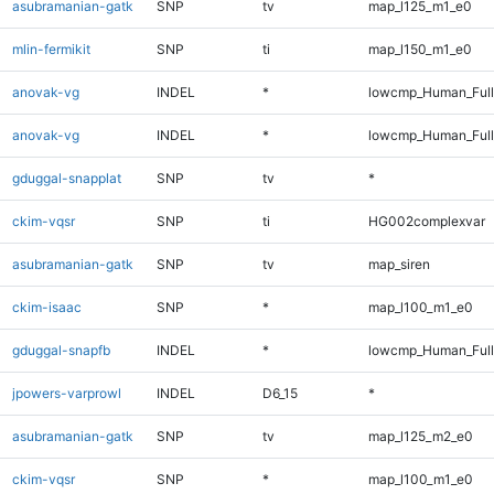
asubramanian-gatk
SNP
tv
map_l125_m1_e0
mlin-fermikit
SNP
ti
map_l150_m1_e0
anovak-vg
INDEL
*
lowcmp_Human_Ful
anovak-vg
INDEL
*
lowcmp_Human_Full
gduggal-snapplat
SNP
tv
*
ckim-vqsr
SNP
ti
HG002complexvar
asubramanian-gatk
SNP
tv
map_siren
ckim-isaac
SNP
*
map_l100_m1_e0
gduggal-snapfb
INDEL
*
lowcmp_Human_Full
jpowers-varprowl
INDEL
D6_15
*
asubramanian-gatk
SNP
tv
map_l125_m2_e0
ckim-vqsr
SNP
*
map_l100_m1_e0