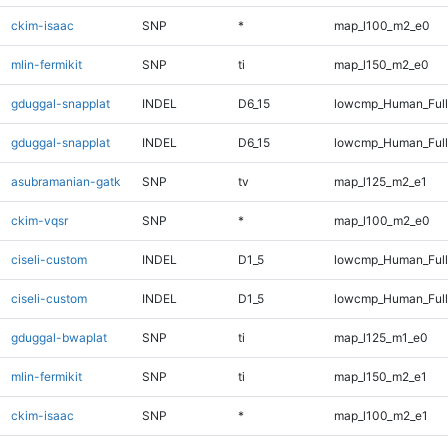
ckim-isaac
SNP
*
map_l100_m2_e0
mlin-fermikit
SNP
ti
map_l150_m2_e0
gduggal-snapplat
INDEL
D6_15
lowcmp_Human_Ful
gduggal-snapplat
INDEL
D6_15
lowcmp_Human_Full
asubramanian-gatk
SNP
tv
map_l125_m2_e1
ckim-vqsr
SNP
*
map_l100_m2_e0
ciseli-custom
INDEL
D1_5
lowcmp_Human_Ful
ciseli-custom
INDEL
D1_5
lowcmp_Human_Full
gduggal-bwaplat
SNP
ti
map_l125_m1_e0
mlin-fermikit
SNP
ti
map_l150_m2_e1
ckim-isaac
SNP
*
map_l100_m2_e1