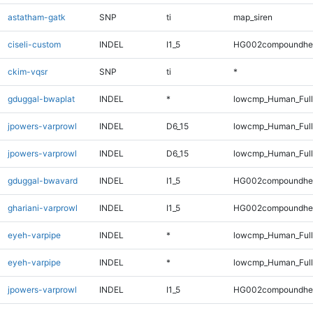
astatham-gatk
SNP
ti
map_siren
ciseli-custom
INDEL
I1_5
HG002compoundhe
ckim-vqsr
SNP
ti
*
gduggal-bwaplat
INDEL
*
lowcmp_Human_Full
jpowers-varprowl
INDEL
D6_15
lowcmp_Human_Ful
jpowers-varprowl
INDEL
D6_15
lowcmp_Human_Full
gduggal-bwavard
INDEL
I1_5
HG002compoundhe
ghariani-varprowl
INDEL
I1_5
HG002compoundhe
eyeh-varpipe
INDEL
*
lowcmp_Human_Ful
eyeh-varpipe
INDEL
*
lowcmp_Human_Full
jpowers-varprowl
INDEL
I1_5
HG002compoundhe