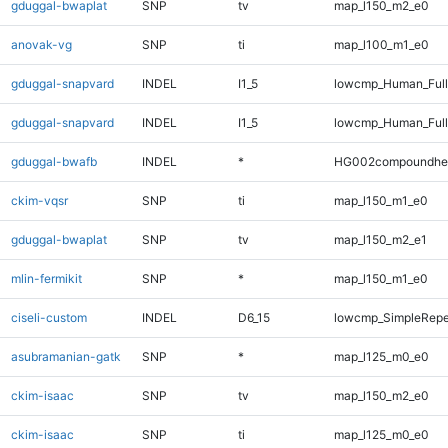
gduggal-bwaplat
SNP
tv
map_l150_m2_e0
anovak-vg
SNP
ti
map_l100_m1_e0
gduggal-snapvard
INDEL
I1_5
lowcmp_Human_Ful
gduggal-snapvard
INDEL
I1_5
lowcmp_Human_Full
gduggal-bwafb
INDEL
*
HG002compoundhe
ckim-vqsr
SNP
ti
map_l150_m1_e0
gduggal-bwaplat
SNP
tv
map_l150_m2_e1
mlin-fermikit
SNP
*
map_l150_m1_e0
ciseli-custom
INDEL
D6_15
lowcmp_SimpleRepe
asubramanian-gatk
SNP
*
map_l125_m0_e0
ckim-isaac
SNP
tv
map_l150_m2_e0
ckim-isaac
SNP
ti
map_l125_m0_e0