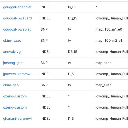
gduggal-snapplat
INDEL
I6_15
*
gduggal-bwavard
INDEL
D6_15
lowcmp_Human_Full
gduggal-bwaplat
SNP
tv
map_l150_m1_e0
ckim-isaac
SNP
tv
map_l100_m2_e1
anovak-vg
INDEL
D6_15
lowcmp_Human_Full
jmaeng-gatk
SNP
tv
map_siren
jpowers-varprowl
INDEL
I1_5
lowcmp_Human_Full
ckim-gatk
SNP
tv
map_siren
qzeng-custom
INDEL
*
lowcmp_Human_Ful
qzeng-custom
INDEL
*
lowcmp_Human_Full
ghariani-varprowl
INDEL
I1_5
lowcmp_Human_Full