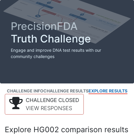
PrecisionFDA
Truth Challenge
Engage and improve DNA test results with our
community challenges
CHALLENGE INFO
CHALLENGE RESULTS
EXPLORE RESULTS
CHALLENGE CLOSED
VIEW RESPONSES
Explore HG002 comparison results