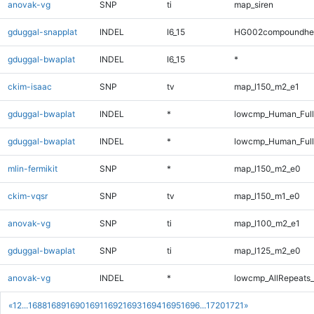
anovak-vg
SNP
ti
map_siren
gduggal-snapplat
INDEL
I6_15
HG002compoundhe
gduggal-bwaplat
INDEL
I6_15
*
ckim-isaac
SNP
tv
map_l150_m2_e1
gduggal-bwaplat
INDEL
*
lowcmp_Human_Ful
gduggal-bwaplat
INDEL
*
lowcmp_Human_Full
mlin-fermikit
SNP
*
map_l150_m2_e0
ckim-vqsr
SNP
tv
map_l150_m1_e0
anovak-vg
SNP
ti
map_l100_m2_e1
gduggal-bwaplat
SNP
ti
map_l125_m2_e0
anovak-vg
INDEL
*
lowcmp_AllRepeats_
«
1
2
...
1688
1689
1690
1691
1692
1693
1694
1695
1696
...
1720
1721
»