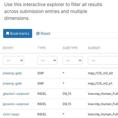
Use this interactive explorer to filter all results
across submission entries and multiple
dimensions.
Bookmarks
Reset
ENTRY
TYPE
SUBTYPE
SUBSET
jmaeng-gatk
SNP
*
map_l125_m2_e0
jmaeng-gatk
SNP
*
map_l125_m2_e1
ghariani-varprowl
INDEL
D6_15
lowcmp_Human_Full
jpowers-varprowl
INDEL
D6_15
lowcmp_Human_Full
ckim-isaac
INDEL
*
lowcmp_Human_Full