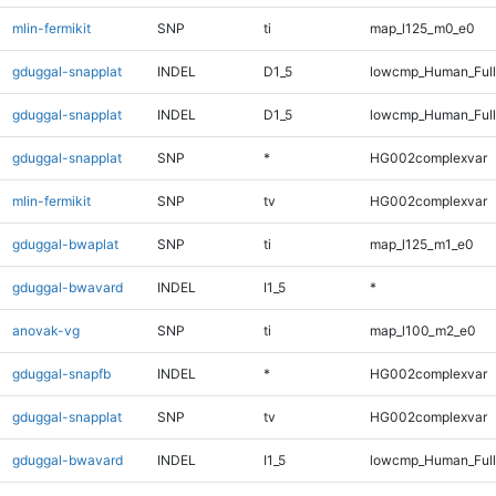
mlin-fermikit
SNP
ti
map_l125_m0_e0
gduggal-snapplat
INDEL
D1_5
lowcmp_Human_Ful
gduggal-snapplat
INDEL
D1_5
lowcmp_Human_Full
gduggal-snapplat
SNP
*
HG002complexvar
mlin-fermikit
SNP
tv
HG002complexvar
gduggal-bwaplat
SNP
ti
map_l125_m1_e0
gduggal-bwavard
INDEL
I1_5
*
anovak-vg
SNP
ti
map_l100_m2_e0
gduggal-snapfb
INDEL
*
HG002complexvar
gduggal-snapplat
SNP
tv
HG002complexvar
gduggal-bwavard
INDEL
I1_5
lowcmp_Human_Full