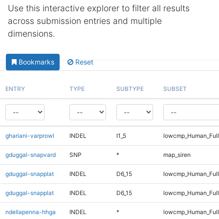
Use this interactive explorer to filter all results
across submission entries and multiple
dimensions.
Bookmarks
Reset
ENTRY
TYPE
SUBTYPE
SUBSET
ghariani-varprowl
INDEL
I1_5
lowcmp_Human_Full
gduggal-snapvard
SNP
*
map_siren
gduggal-snapplat
INDEL
D6_15
lowcmp_Human_Ful
gduggal-snapplat
INDEL
D6_15
lowcmp_Human_Full
ndellapenna-hhga
INDEL
*
lowcmp_Human_Full