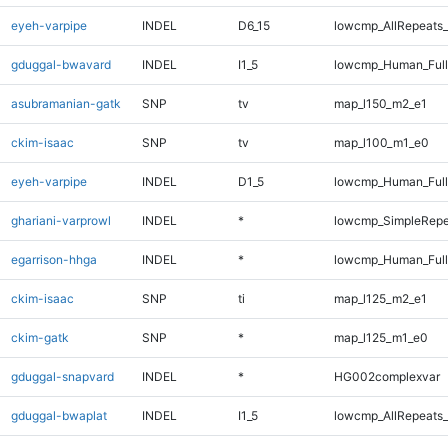
eyeh-varpipe
INDEL
D6_15
lowcmp_AllRepeats_
gduggal-bwavard
INDEL
I1_5
lowcmp_Human_Full
asubramanian-gatk
SNP
tv
map_l150_m2_e1
ckim-isaac
SNP
tv
map_l100_m1_e0
eyeh-varpipe
INDEL
D1_5
lowcmp_Human_Full
ghariani-varprowl
INDEL
*
lowcmp_SimpleRepe
egarrison-hhga
INDEL
*
lowcmp_Human_Full
ckim-isaac
SNP
ti
map_l125_m2_e1
ckim-gatk
SNP
*
map_l125_m1_e0
gduggal-snapvard
INDEL
*
HG002complexvar
gduggal-bwaplat
INDEL
I1_5
lowcmp_AllRepeats_