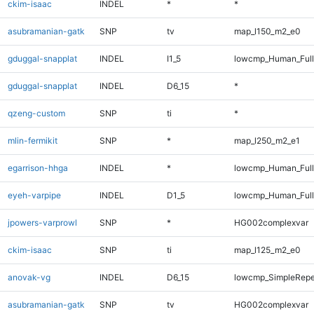
ckim-isaac
INDEL
*
*
asubramanian-gatk
SNP
tv
map_l150_m2_e0
gduggal-snapplat
INDEL
I1_5
lowcmp_Human_Full
gduggal-snapplat
INDEL
D6_15
*
qzeng-custom
SNP
ti
*
mlin-fermikit
SNP
*
map_l250_m2_e1
egarrison-hhga
INDEL
*
lowcmp_Human_Full
eyeh-varpipe
INDEL
D1_5
lowcmp_Human_Full
jpowers-varprowl
SNP
*
HG002complexvar
ckim-isaac
SNP
ti
map_l125_m2_e0
anovak-vg
INDEL
D6_15
lowcmp_SimpleRepe
asubramanian-gatk
SNP
tv
HG002complexvar