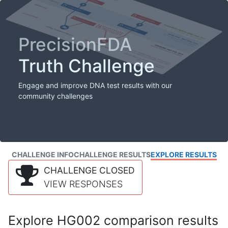
PrecisionFDA
Truth Challenge
Engage and improve DNA test results with our
community challenges
CHALLENGE INFO
CHALLENGE RESULTS
EXPLORE RESULTS
CHALLENGE CLOSED
VIEW RESPONSES
Explore HG002 comparison results