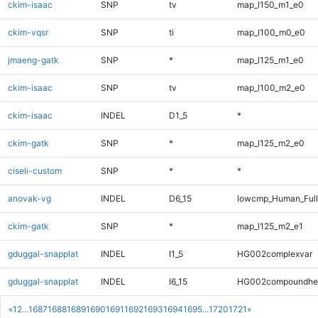
ckim-isaac
SNP
tv
map_l150_m1_e0
ckim-vqsr
SNP
ti
map_l100_m0_e0
jmaeng-gatk
SNP
*
map_l125_m1_e0
ckim-isaac
SNP
tv
map_l100_m2_e0
ckim-isaac
INDEL
D1_5
*
ckim-gatk
SNP
*
map_l125_m2_e0
ciseli-custom
SNP
*
*
anovak-vg
INDEL
D6_15
lowcmp_Human_Full
ckim-gatk
SNP
*
map_l125_m2_e1
gduggal-snapplat
INDEL
I1_5
HG002complexvar
gduggal-snapplat
INDEL
I6_15
HG002compoundhe
«
1
2
...
1687
1688
1689
1690
1691
1692
1693
1694
1695
...
1720
1721
»