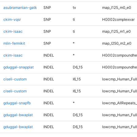
asubramanian-gatk
SNP
tv
map_l125_m0_e0
ckim-vqsr
SNP
ti
HG002complexvar
ckim-isaac
SNP
ti
map_l125_m1_e0
mlin-fermikit
SNP
*
map_l250_m2_e0
ckim-isaac
INDEL
*
HG002compoundhe
gduggal-snapplat
INDEL
D6_15
HG002compoundhe
ciseli-custom
INDEL
I6_15
lowcmp_Human_Ful
ciseli-custom
INDEL
I6_15
lowcmp_Human_Full
gduggal-snapfb
INDEL
*
lowcmp_AllRepeats_
gduggal-bwaplat
INDEL
D6_15
lowcmp_Human_Ful
gduggal-bwaplat
INDEL
D6_15
lowcmp_Human_Full