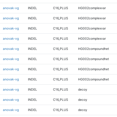
anovak-vg
INDEL
C16_PLUS
HG002complexvar
anovak-vg
INDEL
C16_PLUS
HG002complexvar
anovak-vg
INDEL
C16_PLUS
HG002complexvar
anovak-vg
INDEL
C16_PLUS
HG002complexvar
anovak-vg
INDEL
C16_PLUS
HG002compoundhet
anovak-vg
INDEL
C16_PLUS
HG002compoundhet
anovak-vg
INDEL
C16_PLUS
HG002compoundhet
anovak-vg
INDEL
C16_PLUS
HG002compoundhet
anovak-vg
INDEL
C16_PLUS
decoy
anovak-vg
INDEL
C16_PLUS
decoy
anovak-vg
INDEL
C16_PLUS
decoy