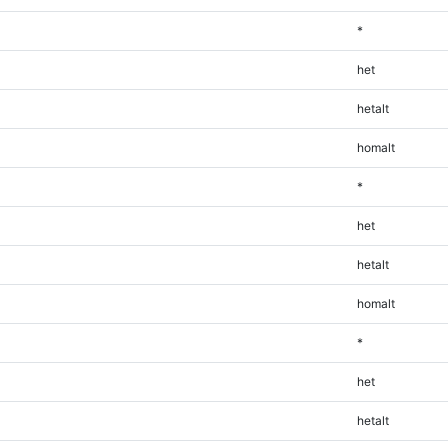
*
het
hetalt
homalt
*
het
hetalt
homalt
*
het
hetalt