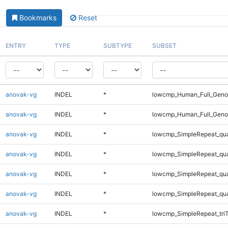
Bookmarks
Reset
ENTRY
TYPE
SUBTYPE
SUBSET
anovak-vg
INDEL
*
lowcmp_Human_Full_Genom
anovak-vg
INDEL
*
lowcmp_Human_Full_Genom
anovak-vg
INDEL
*
lowcmp_SimpleRepeat_qu
anovak-vg
INDEL
*
lowcmp_SimpleRepeat_qu
anovak-vg
INDEL
*
lowcmp_SimpleRepeat_qu
anovak-vg
INDEL
*
lowcmp_SimpleRepeat_qu
anovak-vg
INDEL
*
lowcmp_SimpleRepeat_tri