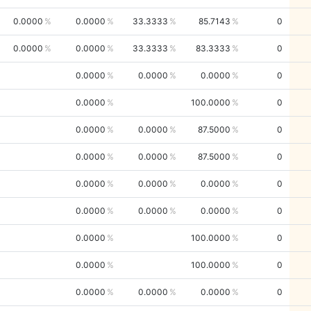
0.0000
0.0000
33.3333
85.7143
0
0.0000
0.0000
33.3333
83.3333
0
0.0000
0.0000
0.0000
0
0.0000
100.0000
0
0.0000
0.0000
87.5000
0
0.0000
0.0000
87.5000
0
0.0000
0.0000
0.0000
0
0.0000
0.0000
0.0000
0
0.0000
100.0000
0
0.0000
100.0000
0
0.0000
0.0000
0.0000
0