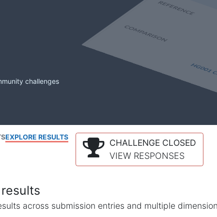
mmunity challenges
TS
EXPLORE RESULTS
CHALLENGE CLOSED
VIEW RESPONSES
results
l results across submission entries and multiple dimensio