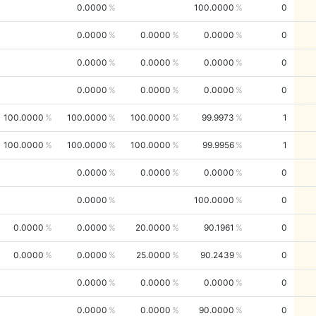
0.0000
100.0000
0
0.0000
0.0000
0.0000
0
0.0000
0.0000
0.0000
0
0.0000
0.0000
0.0000
0
100.0000
100.0000
100.0000
99.9973
1
100.0000
100.0000
100.0000
99.9956
1
0.0000
0.0000
0.0000
0
0.0000
100.0000
0
0.0000
0.0000
20.0000
90.1961
0
0.0000
0.0000
25.0000
90.2439
0
0.0000
0.0000
0.0000
0
0.0000
0.0000
90.0000
0