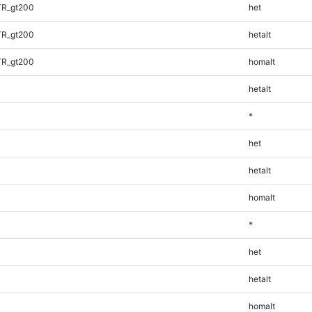
TR_gt200
het
TR_gt200
hetalt
TR_gt200
homalt
hetalt
*
het
hetalt
homalt
*
het
hetalt
homalt