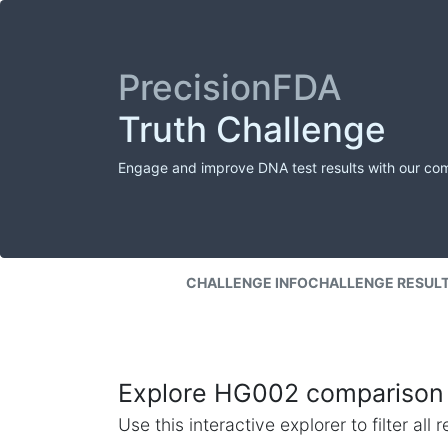
PrecisionFDA
Truth Challenge
Engage and improve DNA test results with our co
CHALLENGE INFO
CHALLENGE RESUL
Explore HG002 comparison 
Use this interactive explorer to filter al