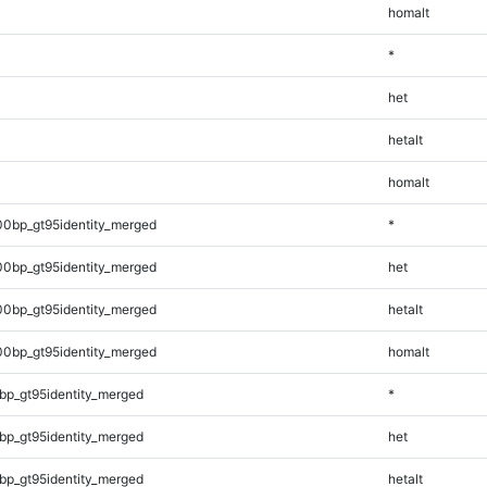
homalt
*
het
hetalt
homalt
00bp_gt95identity_merged
*
00bp_gt95identity_merged
het
00bp_gt95identity_merged
hetalt
00bp_gt95identity_merged
homalt
bp_gt95identity_merged
*
bp_gt95identity_merged
het
bp_gt95identity_merged
hetalt