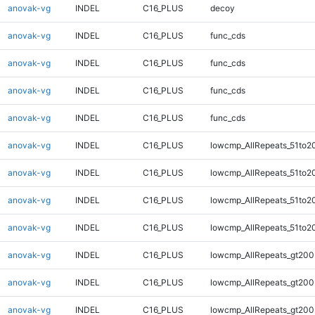
anovak-vg
INDEL
C16_PLUS
decoy
anovak-vg
INDEL
C16_PLUS
func_cds
anovak-vg
INDEL
C16_PLUS
func_cds
anovak-vg
INDEL
C16_PLUS
func_cds
anovak-vg
INDEL
C16_PLUS
func_cds
anovak-vg
INDEL
C16_PLUS
lowcmp_AllRepeats_51to2
anovak-vg
INDEL
C16_PLUS
lowcmp_AllRepeats_51to2
anovak-vg
INDEL
C16_PLUS
lowcmp_AllRepeats_51to2
anovak-vg
INDEL
C16_PLUS
lowcmp_AllRepeats_51to2
anovak-vg
INDEL
C16_PLUS
lowcmp_AllRepeats_gt200
anovak-vg
INDEL
C16_PLUS
lowcmp_AllRepeats_gt200
anovak-vg
INDEL
C16_PLUS
lowcmp_AllRepeats_gt200