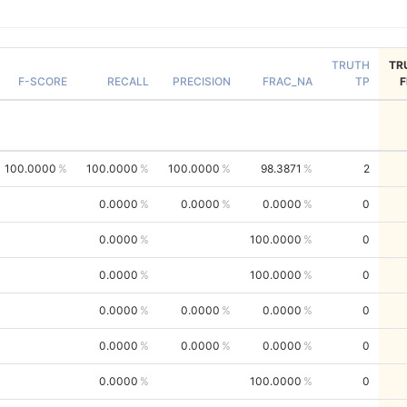
TRUTH
TR
F-SCORE
RECALL
PRECISION
FRAC_NA
TP
100.0000
100.0000
100.0000
98.3871
2
0.0000
0.0000
0.0000
0
0.0000
100.0000
0
0.0000
100.0000
0
0.0000
0.0000
0.0000
0
0.0000
0.0000
0.0000
0
0.0000
100.0000
0