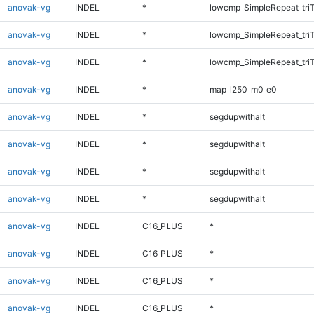
anovak-vg
INDEL
*
lowcmp_SimpleRepeat_tri
anovak-vg
INDEL
*
lowcmp_SimpleRepeat_tri
anovak-vg
INDEL
*
lowcmp_SimpleRepeat_tri
anovak-vg
INDEL
*
map_l250_m0_e0
anovak-vg
INDEL
*
segdupwithalt
anovak-vg
INDEL
*
segdupwithalt
anovak-vg
INDEL
*
segdupwithalt
anovak-vg
INDEL
*
segdupwithalt
anovak-vg
INDEL
C16_PLUS
*
anovak-vg
INDEL
C16_PLUS
*
anovak-vg
INDEL
C16_PLUS
*
anovak-vg
INDEL
C16_PLUS
*