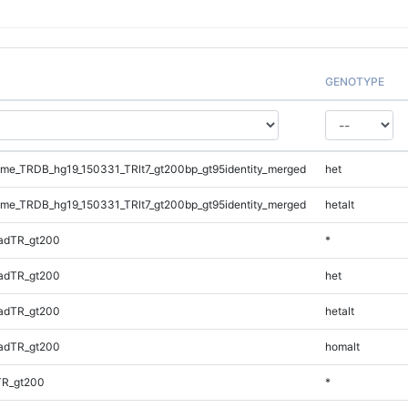
GENOTYPE
e_TRDB_hg19_150331_TRlt7_gt200bp_gt95identity_merged
het
e_TRDB_hg19_150331_TRlt7_gt200bp_gt95identity_merged
hetalt
adTR_gt200
*
adTR_gt200
het
adTR_gt200
hetalt
adTR_gt200
homalt
TR_gt200
*