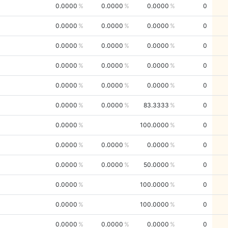
0.0000
0.0000
0.0000
0
0.0000
0.0000
0.0000
0
0.0000
0.0000
0.0000
0
0.0000
0.0000
0.0000
0
0.0000
0.0000
0.0000
0
0.0000
0.0000
83.3333
0
0.0000
100.0000
0
0.0000
0.0000
0.0000
0
0.0000
0.0000
50.0000
0
0.0000
100.0000
0
0.0000
100.0000
0
0.0000
0.0000
0.0000
0