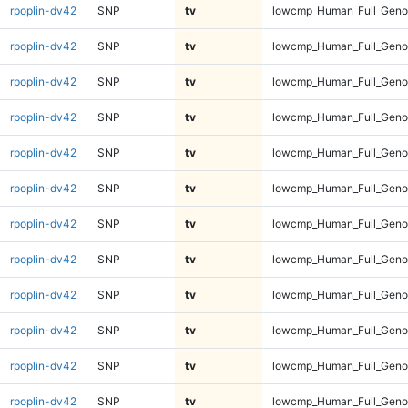
rpoplin-dv42
SNP
tv
lowcmp_Human_Full_Genom
rpoplin-dv42
SNP
tv
lowcmp_Human_Full_Genom
rpoplin-dv42
SNP
tv
lowcmp_Human_Full_Genom
rpoplin-dv42
SNP
tv
lowcmp_Human_Full_Genom
rpoplin-dv42
SNP
tv
lowcmp_Human_Full_Genom
rpoplin-dv42
SNP
tv
lowcmp_Human_Full_Genom
rpoplin-dv42
SNP
tv
lowcmp_Human_Full_Genom
rpoplin-dv42
SNP
tv
lowcmp_Human_Full_Genom
rpoplin-dv42
SNP
tv
lowcmp_Human_Full_Genom
rpoplin-dv42
SNP
tv
lowcmp_Human_Full_Genom
rpoplin-dv42
SNP
tv
lowcmp_Human_Full_Genom
rpoplin-dv42
SNP
tv
lowcmp_Human_Full_Genom