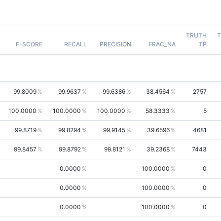
TRUTH
T
F-SCORE
RECALL
PRECISION
FRAC_NA
TP
99.8009
99.9637
99.6386
38.4564
2757
100.0000
100.0000
100.0000
58.3333
5
99.8719
99.8294
99.9145
39.6596
4681
99.8457
99.8792
99.8121
39.2368
7443
0.0000
100.0000
0
0.0000
100.0000
0
0.0000
100.0000
0