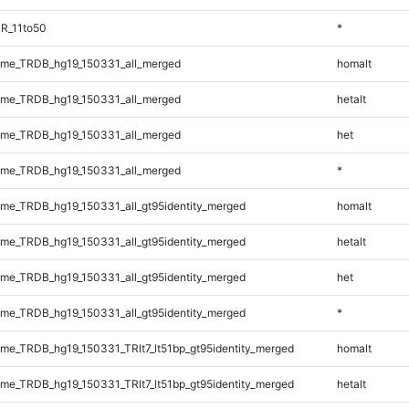
R_11to50
*
me_TRDB_hg19_150331_all_merged
homalt
me_TRDB_hg19_150331_all_merged
hetalt
me_TRDB_hg19_150331_all_merged
het
me_TRDB_hg19_150331_all_merged
*
e_TRDB_hg19_150331_all_gt95identity_merged
homalt
e_TRDB_hg19_150331_all_gt95identity_merged
hetalt
e_TRDB_hg19_150331_all_gt95identity_merged
het
e_TRDB_hg19_150331_all_gt95identity_merged
*
e_TRDB_hg19_150331_TRlt7_lt51bp_gt95identity_merged
homalt
e_TRDB_hg19_150331_TRlt7_lt51bp_gt95identity_merged
hetalt