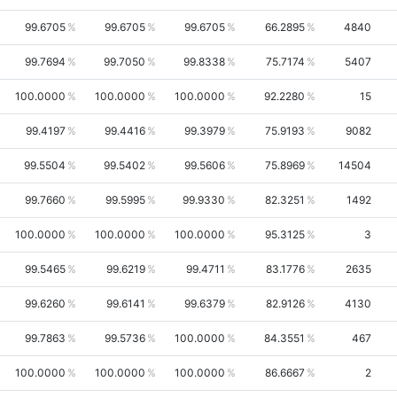
99.6705
99.6705
99.6705
66.2895
4840
99.7694
99.7050
99.8338
75.7174
5407
100.0000
100.0000
100.0000
92.2280
15
99.4197
99.4416
99.3979
75.9193
9082
99.5504
99.5402
99.5606
75.8969
14504
99.7660
99.5995
99.9330
82.3251
1492
100.0000
100.0000
100.0000
95.3125
3
99.5465
99.6219
99.4711
83.1776
2635
99.6260
99.6141
99.6379
82.9126
4130
99.7863
99.5736
100.0000
84.3551
467
100.0000
100.0000
100.0000
86.6667
2