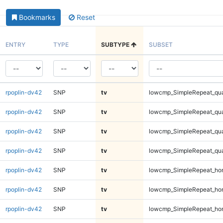
Bookmarks
Reset
ENTRY
TYPE
SUBTYPE
SUBSET
rpoplin-dv42
SNP
tv
lowcmp_SimpleRepeat_qu
rpoplin-dv42
SNP
tv
lowcmp_SimpleRepeat_qu
rpoplin-dv42
SNP
tv
lowcmp_SimpleRepeat_qu
rpoplin-dv42
SNP
tv
lowcmp_SimpleRepeat_qu
rpoplin-dv42
SNP
tv
lowcmp_SimpleRepeat_ho
rpoplin-dv42
SNP
tv
lowcmp_SimpleRepeat_ho
rpoplin-dv42
SNP
tv
lowcmp_SimpleRepeat_ho