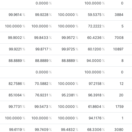
0.0000
100.0000
0
99.9614
99.9228
100.0000
59.5375
3884
100.0000
100.0000
100.0000
72.2222
5
99.9002
99.8433
99.9572
60.4236
7008
99.9221
99.8717
99.9725
60.1200
10897
88.8889
88.8889
88.8889
94.0000
8
0.0000
100.0000
0
82.7586
70.5882
100.0000
97.2158
12
85.1064
76.9231
95.2381
96.3918
20
99.7731
99.5473
100.0000
61.8604
1759
100.0000
100.0000
100.0000
94.1176
1
99.6119
99.7409
99.4832
68.3306
3080