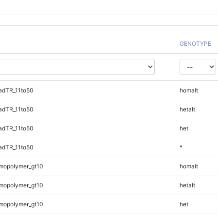
GENOTYPE
adTR_11to50
homalt
adTR_11to50
hetalt
adTR_11to50
het
adTR_11to50
*
mopolymer_gt10
homalt
mopolymer_gt10
hetalt
mopolymer_gt10
het