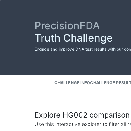
PrecisionFDA
Truth Challenge
Engage and improve DNA test results with our co
CHALLENGE INFO
CHALLENGE RESUL
Explore HG002 comparison 
Use this interactive explorer to filter al