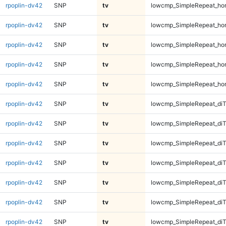
rpoplin-dv42
SNP
tv
lowcmp_SimpleRepeat_ho
rpoplin-dv42
SNP
tv
lowcmp_SimpleRepeat_ho
rpoplin-dv42
SNP
tv
lowcmp_SimpleRepeat_ho
rpoplin-dv42
SNP
tv
lowcmp_SimpleRepeat_ho
rpoplin-dv42
SNP
tv
lowcmp_SimpleRepeat_ho
rpoplin-dv42
SNP
tv
lowcmp_SimpleRepeat_di
rpoplin-dv42
SNP
tv
lowcmp_SimpleRepeat_di
rpoplin-dv42
SNP
tv
lowcmp_SimpleRepeat_di
rpoplin-dv42
SNP
tv
lowcmp_SimpleRepeat_di
rpoplin-dv42
SNP
tv
lowcmp_SimpleRepeat_diT
rpoplin-dv42
SNP
tv
lowcmp_SimpleRepeat_diT
rpoplin-dv42
SNP
tv
lowcmp_SimpleRepeat_diT