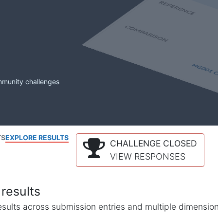
mmunity challenges
TS
EXPLORE RESULTS
CHALLENGE CLOSED
VIEW RESPONSES
results
l results across submission entries and multiple dimensio