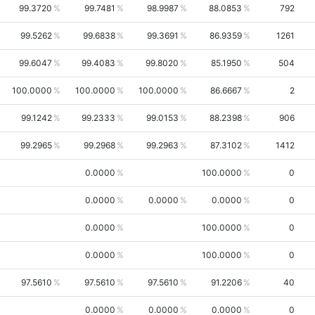
99.3720
99.7481
98.9987
88.0853
792
99.5262
99.6838
99.3691
86.9359
1261
99.6047
99.4083
99.8020
85.1950
504
100.0000
100.0000
100.0000
86.6667
2
99.1242
99.2333
99.0153
88.2398
906
99.2965
99.2968
99.2963
87.3102
1412
0.0000
100.0000
0
0.0000
0.0000
0.0000
0
0.0000
100.0000
0
0.0000
100.0000
0
97.5610
97.5610
97.5610
91.2206
40
0.0000
0.0000
0.0000
0