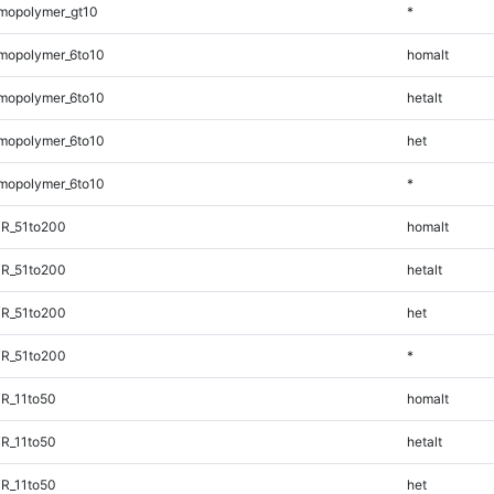
mopolymer_gt10
*
mopolymer_6to10
homalt
mopolymer_6to10
hetalt
mopolymer_6to10
het
mopolymer_6to10
*
TR_51to200
homalt
TR_51to200
hetalt
TR_51to200
het
TR_51to200
*
R_11to50
homalt
R_11to50
hetalt
R_11to50
het