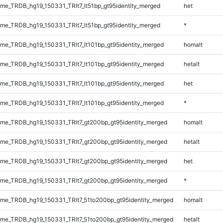
e_TRDB_hg19_150331_TRlt7_lt51bp_gt95identity_merged
het
e_TRDB_hg19_150331_TRlt7_lt51bp_gt95identity_merged
*
e_TRDB_hg19_150331_TRlt7_lt101bp_gt95identity_merged
homalt
e_TRDB_hg19_150331_TRlt7_lt101bp_gt95identity_merged
hetalt
e_TRDB_hg19_150331_TRlt7_lt101bp_gt95identity_merged
het
e_TRDB_hg19_150331_TRlt7_lt101bp_gt95identity_merged
*
e_TRDB_hg19_150331_TRlt7_gt200bp_gt95identity_merged
homalt
e_TRDB_hg19_150331_TRlt7_gt200bp_gt95identity_merged
hetalt
e_TRDB_hg19_150331_TRlt7_gt200bp_gt95identity_merged
het
e_TRDB_hg19_150331_TRlt7_gt200bp_gt95identity_merged
*
e_TRDB_hg19_150331_TRlt7_51to200bp_gt95identity_merged
homalt
e_TRDB_hg19_150331_TRlt7_51to200bp_gt95identity_merged
hetalt