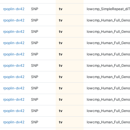
rpoplin-dv42
SNP
tv
lowcmp_SimpleRepeat_diT
rpoplin-dv42
SNP
tv
lowcmp_Human_Full_Geno
rpoplin-dv42
SNP
tv
lowcmp_Human_Full_Geno
rpoplin-dv42
SNP
tv
lowcmp_Human_Full_Geno
rpoplin-dv42
SNP
tv
lowcmp_Human_Full_Geno
rpoplin-dv42
SNP
tv
lowcmp_Human_Full_Genom
rpoplin-dv42
SNP
tv
lowcmp_Human_Full_Genom
rpoplin-dv42
SNP
tv
lowcmp_Human_Full_Genom
rpoplin-dv42
SNP
tv
lowcmp_Human_Full_Genom
rpoplin-dv42
SNP
tv
lowcmp_Human_Full_Genom
rpoplin-dv42
SNP
tv
lowcmp_Human_Full_Genom