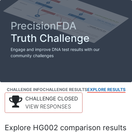
PrecisionFDA
Truth Challenge
Engage and improve DNA test results with our
community challenges
CHALLENGE INFO
CHALLENGE RESULTS
EXPLORE RESULTS
CHALLENGE CLOSED
VIEW RESPONSES
Explore HG002 comparison results