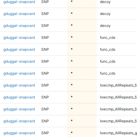
gduggal-snapvard
SNP
*
decoy
gduggal-snapvard
SNP
*
decoy
gduggal-snapvard
SNP
*
decoy
gduggal-snapvard
SNP
*
func_cds
gduggal-snapvard
SNP
*
func_cds
gduggal-snapvard
SNP
*
func_cds
gduggal-snapvard
SNP
*
func_cds
gduggal-snapvard
SNP
*
lowcmp_AllRepeats_5
gduggal-snapvard
SNP
*
lowcmp_AllRepeats_5
gduggal-snapvard
SNP
*
lowcmp_AllRepeats_5
gduggal-snapvard
SNP
*
lowcmp_AllRepeats_5
gduggal-snapvard
SNP
*
lowcmp_AllRepeats_g