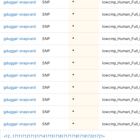
gduggal-snapvard
SNP
*
lowcmp_Human_Full_
gduggal-snapvard
SNP
*
lowcmp_Human_Full_
gduggal-snapvard
SNP
*
lowcmp_Human_Full_
gduggal-snapvard
SNP
*
lowcmp_Human_Full_
gduggal-snapvard
SNP
*
lowcmp_Human_Full_
gduggal-snapvard
SNP
*
lowcmp_Human_Full_
gduggal-snapvard
SNP
*
lowcmp_Human_Full_
gduggal-snapvard
SNP
*
lowcmp_Human_Full_
gduggal-snapvard
SNP
*
lowcmp_Human_Full_
gduggal-snapvard
SNP
*
lowcmp_Human_Full_
gduggal-snapvard
SNP
*
lowcmp_Human_Full_
«
1
2
...
1711
1712
1713
1714
1715
1716
1717
1718
1719
1720
1721
»