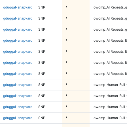
gduggal-snapvard
SNP
*
lowcmp_AllRepeats_g
gduggal-snapvard
SNP
*
lowcmp_AllRepeats_g
gduggal-snapvard
SNP
*
lowcmp_AllRepeats_g
gduggal-snapvard
SNP
*
lowcmp_AllRepeats_lt
gduggal-snapvard
SNP
*
lowcmp_AllRepeats_lt
gduggal-snapvard
SNP
*
lowcmp_AllRepeats_lt
gduggal-snapvard
SNP
*
lowcmp_AllRepeats_lt
gduggal-snapvard
SNP
*
lowcmp_Human_Full
gduggal-snapvard
SNP
*
lowcmp_Human_Full
gduggal-snapvard
SNP
*
lowcmp_Human_Full
gduggal-snapvard
SNP
*
lowcmp_Human_Full