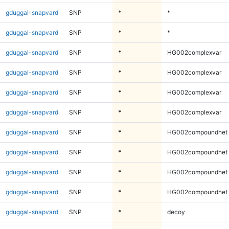
gduggal-snapvard
SNP
*
*
gduggal-snapvard
SNP
*
*
gduggal-snapvard
SNP
*
HG002complexvar
gduggal-snapvard
SNP
*
HG002complexvar
gduggal-snapvard
SNP
*
HG002complexvar
gduggal-snapvard
SNP
*
HG002complexvar
gduggal-snapvard
SNP
*
HG002compoundhet
gduggal-snapvard
SNP
*
HG002compoundhet
gduggal-snapvard
SNP
*
HG002compoundhet
gduggal-snapvard
SNP
*
HG002compoundhet
gduggal-snapvard
SNP
*
decoy