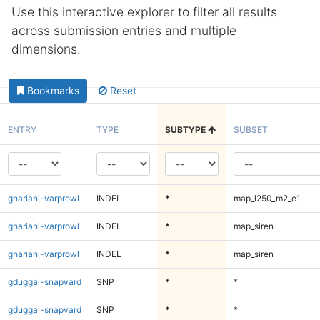
Use this interactive explorer to filter all results
across submission entries and multiple
dimensions.
Bookmarks
Reset
ENTRY
TYPE
SUBTYPE
SUBSET
ghariani-varprowl
INDEL
*
map_l250_m2_e1
ghariani-varprowl
INDEL
*
map_siren
ghariani-varprowl
INDEL
*
map_siren
gduggal-snapvard
SNP
*
*
gduggal-snapvard
SNP
*
*