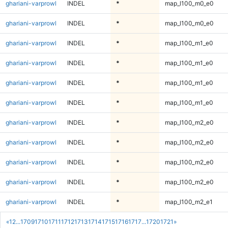
ghariani-varprowl
INDEL
*
map_l100_m0_e0
ghariani-varprowl
INDEL
*
map_l100_m0_e0
ghariani-varprowl
INDEL
*
map_l100_m1_e0
ghariani-varprowl
INDEL
*
map_l100_m1_e0
ghariani-varprowl
INDEL
*
map_l100_m1_e0
ghariani-varprowl
INDEL
*
map_l100_m1_e0
ghariani-varprowl
INDEL
*
map_l100_m2_e0
ghariani-varprowl
INDEL
*
map_l100_m2_e0
ghariani-varprowl
INDEL
*
map_l100_m2_e0
ghariani-varprowl
INDEL
*
map_l100_m2_e0
ghariani-varprowl
INDEL
*
map_l100_m2_e1
«
1
2
...
1709
1710
1711
1712
1713
1714
1715
1716
1717
...
1720
1721
»