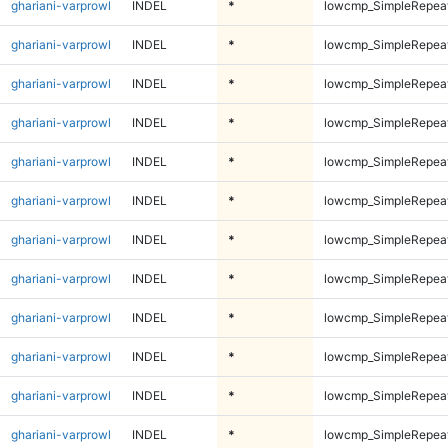
ghariani-varprowl
INDEL
*
lowcmp_SimpleRepea
ghariani-varprowl
INDEL
*
lowcmp_SimpleRepea
ghariani-varprowl
INDEL
*
lowcmp_SimpleRepea
ghariani-varprowl
INDEL
*
lowcmp_SimpleRepea
ghariani-varprowl
INDEL
*
lowcmp_SimpleRepea
ghariani-varprowl
INDEL
*
lowcmp_SimpleRepea
ghariani-varprowl
INDEL
*
lowcmp_SimpleRepea
ghariani-varprowl
INDEL
*
lowcmp_SimpleRepea
ghariani-varprowl
INDEL
*
lowcmp_SimpleRepea
ghariani-varprowl
INDEL
*
lowcmp_SimpleRepeat
ghariani-varprowl
INDEL
*
lowcmp_SimpleRepeat
ghariani-varprowl
INDEL
*
lowcmp_SimpleRepeat