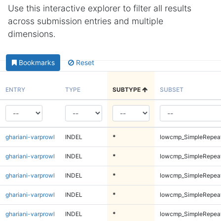
Use this interactive explorer to filter all results
across submission entries and multiple
dimensions.
Bookmarks
Reset
ENTRY
TYPE
SUBTYPE
SUBSET
ghariani-varprowl
INDEL
*
lowcmp_SimpleRepeat
ghariani-varprowl
INDEL
*
lowcmp_SimpleRepea
ghariani-varprowl
INDEL
*
lowcmp_SimpleRepea
ghariani-varprowl
INDEL
*
lowcmp_SimpleRepea
ghariani-varprowl
INDEL
*
lowcmp_SimpleRepea