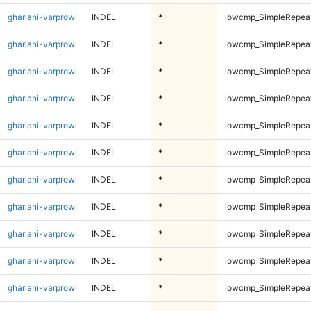
ghariani-varprowl
INDEL
*
lowcmp_SimpleRepea
ghariani-varprowl
INDEL
*
lowcmp_SimpleRepea
ghariani-varprowl
INDEL
*
lowcmp_SimpleRepea
ghariani-varprowl
INDEL
*
lowcmp_SimpleRepea
ghariani-varprowl
INDEL
*
lowcmp_SimpleRepea
ghariani-varprowl
INDEL
*
lowcmp_SimpleRepea
ghariani-varprowl
INDEL
*
lowcmp_SimpleRepea
ghariani-varprowl
INDEL
*
lowcmp_SimpleRepea
ghariani-varprowl
INDEL
*
lowcmp_SimpleRepea
ghariani-varprowl
INDEL
*
lowcmp_SimpleRepea
ghariani-varprowl
INDEL
*
lowcmp_SimpleRepea